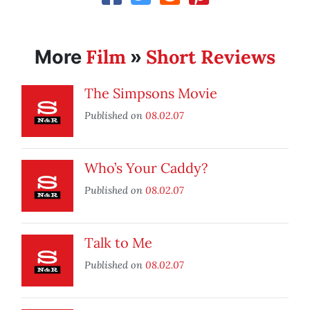
Film
Short Reviews
More
»
The Simpsons Movie
Published on
08.02.07
Who’s Your Caddy?
Published on
08.02.07
Talk to Me
Published on
08.02.07