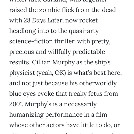
raised the zombie flick from the dead
with
28 Days Later
, now rocket
headlong into to the quasi-arty
science-fiction thriller, with pretty,
precious and willfully predictable
results. Cillian Murphy as the ship’s
physicist (yeah, OK) is what’s best here,
and not just because his otherworldly
blue eyes evoke that freaky fetus from
2001
. Murphy’s is a necessarily
humanizing performance in a film
whose other actors have little to do, or