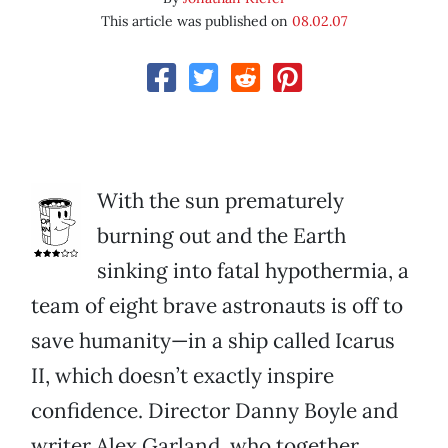
This article was published on
08.02.07
With the sun prematurely
burning out and the Earth
sinking into fatal hypothermia, a
team of eight brave astronauts is off to
save humanity—in a ship called Icarus
II, which doesn’t exactly inspire
confidence. Director Danny Boyle and
writer Alex Garland, who together