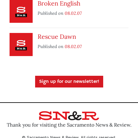
Broken English
Published on
08.02.07
Rescue Dawn
Published on
08.02.07
Sign up for our newsletter!
Thank you for visiting the Sacramento News & Review.
© Sacramento News & Review. All rights reserved.