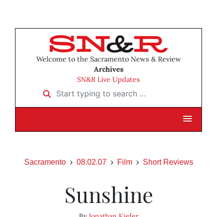
Welcome to the Sacramento News & Review
Archives
SN&R Live Updates
Start typing to search …
Sacramento
08.02.07
Film
Short Reviews
Sunshine
By
Jonathan Kiefer