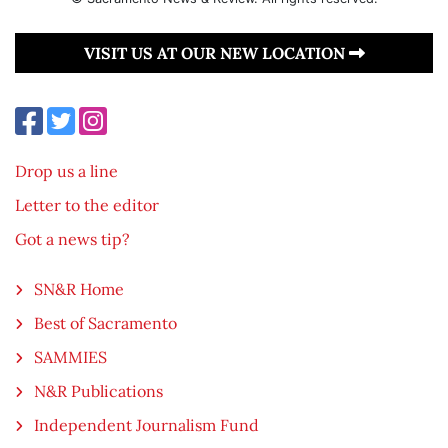
VISIT US AT OUR NEW LOCATION
Drop us a line
Letter to the editor
Got a news tip?
SN&R Home
Best of Sacramento
SAMMIES
N&R Publications
Independent Journalism Fund