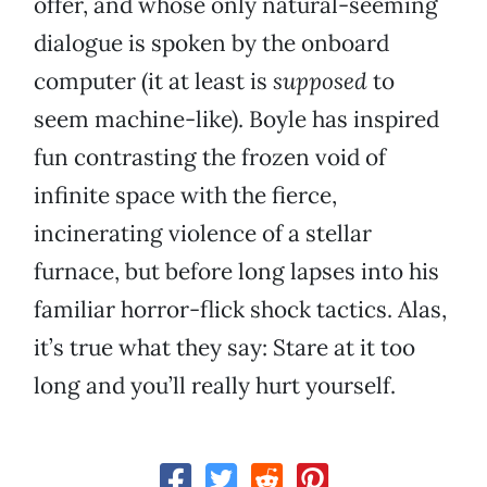
offer, and whose only natural-seeming
dialogue is spoken by the onboard
computer (it at least is
supposed
to
seem machine-like). Boyle has inspired
fun contrasting the frozen void of
infinite space with the fierce,
incinerating violence of a stellar
furnace, but before long lapses into his
familiar horror-flick shock tactics. Alas,
it’s true what they say: Stare at it too
long and you’ll really hurt yourself.