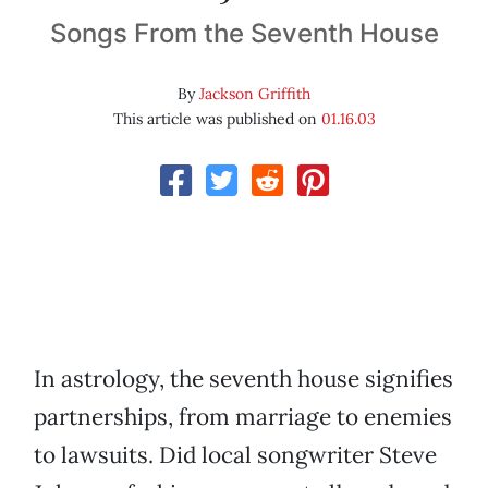
Songs From the Seventh House
By
Jackson Griffith
This article was published on
01.16.03
In astrology, the seventh house signifies
partnerships, from marriage to enemies
to lawsuits. Did local songwriter Steve