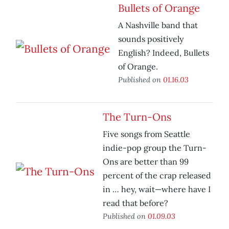
Bullets of Orange
A Nashville band that
sounds positively
English? Indeed, Bullets
of Orange.
Published on
01.16.03
The Turn-Ons
Five songs from Seattle
indie-pop group the Turn-
Ons are better than 99
percent of the crap released
in … hey, wait—where have I
read that before?
Published on
01.09.03