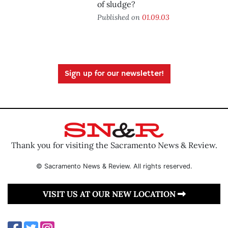
of sludge?
Published on
01.09.03
Sign up for our newsletter!
Thank you for visiting the Sacramento News & Review.
© Sacramento News & Review. All rights reserved.
VISIT US AT OUR NEW LOCATION