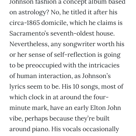
Johnson fashion a concept album based
on astrology? No, he titled it after his
circa-1865 domicile, which he claims is
Sacramento’s seventh-oldest house.
Nevertheless, any songwriter worth his
or her sense of self-reflection is going
to be preoccupied with the intricacies
of human interaction, as Johnson’s
lyrics seem to be. His 10 songs, most of
which clock in at around the four-
minute mark, have an early Elton John
vibe, perhaps because they’re built
around piano. His vocals occasionally