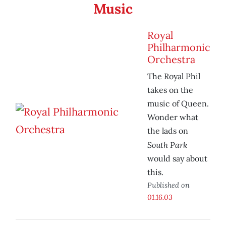
Music
Royal
Philharmonic
Orchestra
The Royal Phil
takes on the
music of Queen.
Wonder what
the lads on
South Park
would say about
this.
Published on
01.16.03