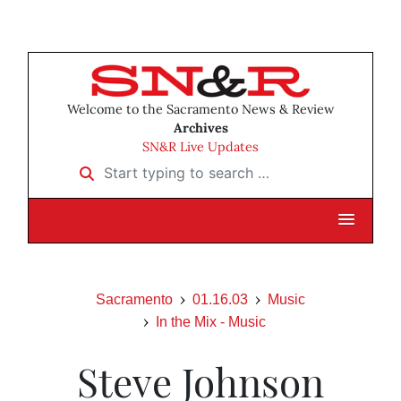
Welcome to the Sacramento News & Review
Archives
SN&R Live Updates
Start typing to search …
Sacramento
01.16.03
Music
In the Mix - Music
Steve Johnson