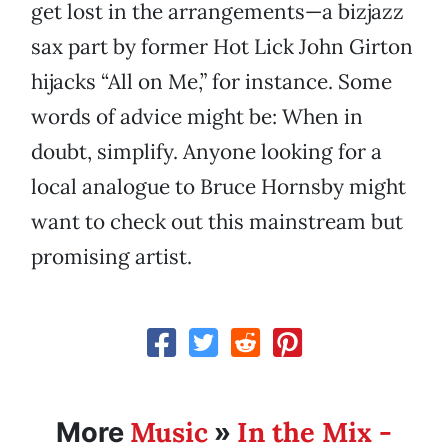
get lost in the arrangements—a bizjazz
sax part by former Hot Lick John Girton
hijacks “All on Me,” for instance. Some
words of advice might be: When in
doubt, simplify. Anyone looking for a
local analogue to Bruce Hornsby might
want to check out this mainstream but
promising artist.
Music
In the Mix -
More
»