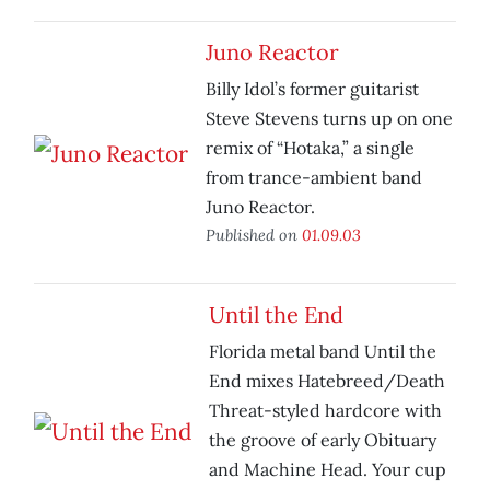
Juno Reactor
Billy Idol’s former guitarist
Steve Stevens turns up on one
remix of “Hotaka,” a single
from trance-ambient band
Juno Reactor.
Published on
01.09.03
Until the End
Florida metal band Until the
End mixes Hatebreed/Death
Threat-styled hardcore with
the groove of early Obituary
and Machine Head. Your cup