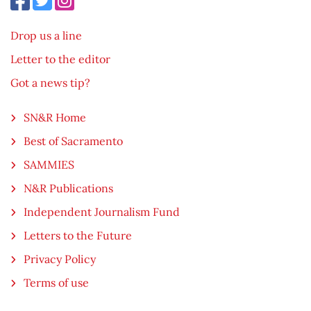
Drop us a line
Letter to the editor
Got a news tip?
SN&R Home
Best of Sacramento
SAMMIES
N&R Publications
Independent Journalism Fund
Letters to the Future
Privacy Policy
Terms of use