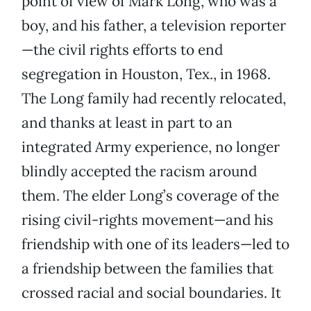
point of view of Mark Long, who was a
boy, and his father, a television reporter
—the civil rights efforts to end
segregation in Houston, Tex., in 1968.
The Long family had recently relocated,
and thanks at least in part to an
integrated Army experience, no longer
blindly accepted the racism around
them. The elder Long’s coverage of the
rising civil-rights movement—and his
friendship with one of its leaders—led to
a friendship between the families that
crossed racial and social boundaries. It