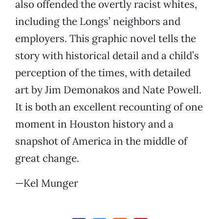
also offended the overtly racist whites,
including the Longs’ neighbors and
employers. This graphic novel tells the
story with historical detail and a child’s
perception of the times, with detailed
art by Jim Demonakos and Nate Powell.
It is both an excellent recounting of one
moment in Houston history and a
snapshot of America in the middle of
great change.
—Kel Munger