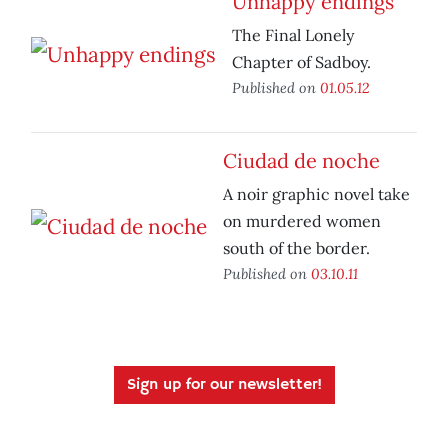
Unhappy endings
The Final Lonely
Chapter of Sadboy.
Published on
01.05.12
Ciudad de noche
A noir graphic novel take
on murdered women
south of the border.
Published on
03.10.11
Sign up for our newsletter!