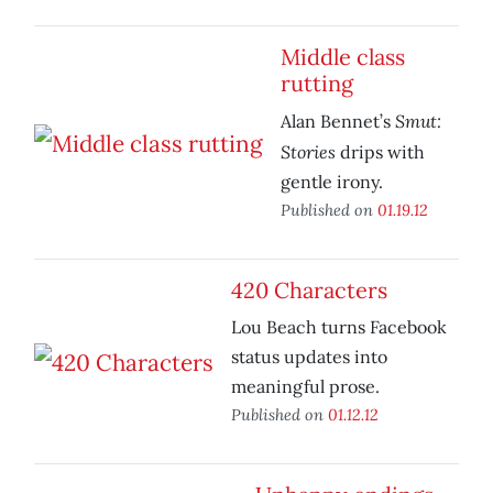
Middle class
rutting
Smut:
Alan Bennet’s
Stories
drips with
gentle irony.
Published on
01.19.12
420 Characters
Lou Beach turns Facebook
status updates into
meaningful prose.
Published on
01.12.12