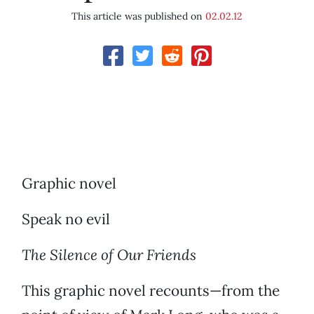
This article was published on
02.02.12
Graphic novel
Speak no evil
The Silence of Our Friends
This graphic novel recounts—from the