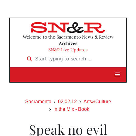
Welcome to the Sacramento News & Review
Archives
SN&R Live Updates
Start typing to search …
Sacramento
02.02.12
Arts&Culture
In the Mix - Book
Speak no evil