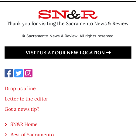
Thank you for visiting the Sacramento News & Review.
© Sacramento News & Review. All rights reserved.
VISIT US AT OUR NEW LOCATION
Drop us a line
Letter to the editor
Got a news tip?
SN&R Home
Best of Sacramento