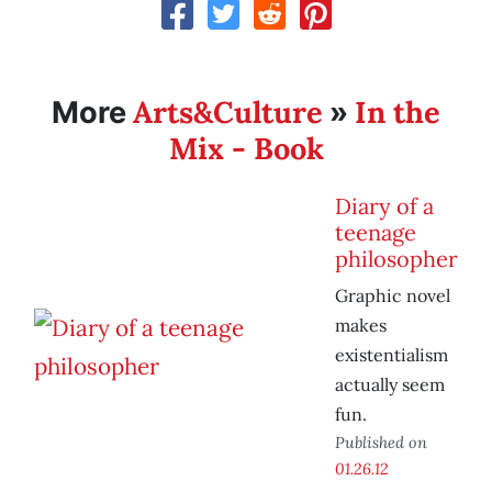
Arts&Culture
In the
More
»
Mix - Book
Diary of a
teenage
philosopher
Graphic novel
makes
existentialism
actually seem
fun.
Published on
01.26.12