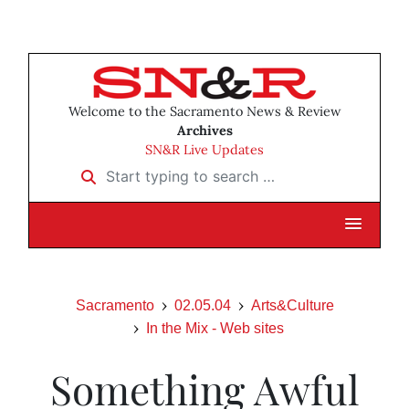
Welcome to the Sacramento News & Review
Archives
SN&R Live Updates
Start typing to search …
Sacramento
02.05.04
Arts&Culture
In the Mix - Web sites
Something Awful