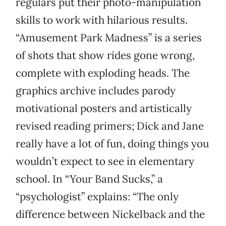
regulars put their photo-manipulation
skills to work with hilarious results.
“Amusement Park Madness” is a series
of shots that show rides gone wrong,
complete with exploding heads. The
graphics archive includes parody
motivational posters and artistically
revised reading primers; Dick and Jane
really have a lot of fun, doing things you
wouldn’t expect to see in elementary
school. In “Your Band Sucks,” a
“psychologist” explains: “The only
difference between Nickelback and the