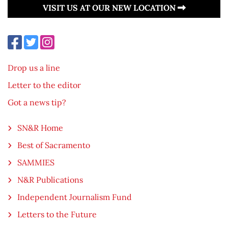
VISIT US AT OUR NEW LOCATION
Drop us a line
Letter to the editor
Got a news tip?
SN&R Home
Best of Sacramento
SAMMIES
N&R Publications
Independent Journalism Fund
Letters to the Future