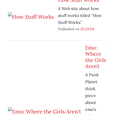
A Web site about how
stuff works titled “How
Stuff Works.”
Published on
01.29.04
Emo:
Where
the Girls
Aren’t
A Punk
Planet
think
piece
about
emo’s