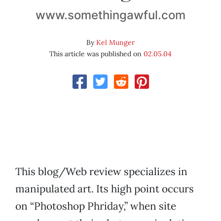
www.somethingawful.com
By
Kel Munger
This article was published on
02.05.04
This blog/Web review specializes in
manipulated art. Its high point occurs
on “Photoshop Phriday,” when site