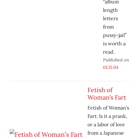
“album
length
letters
from
pussy-jail”
is worth a
read.
Published on
01.15.04
Fetish of
Woman’s Fart
Fetish of Woman’s
Fart: Is it a prank,
or a labor of love
from a Japanese