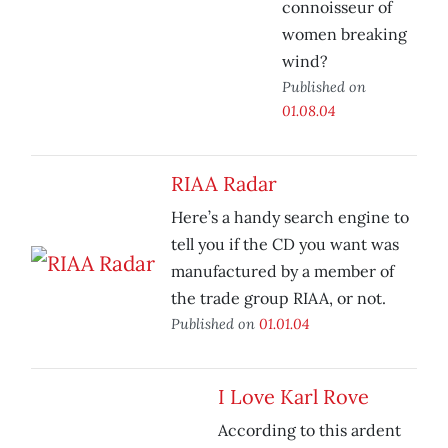
connoisseur of
women breaking
wind?
Published on
01.08.04
RIAA Radar
Here’s a handy search engine to
tell you if the CD you want was
manufactured by a member of
the trade group RIAA, or not.
Published on
01.01.04
I Love Karl Rove
According to this ardent