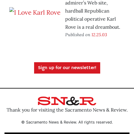
admirer’s Web site,
hardball Republican
political operative Karl
Rove is a real dreamboat.
Published on
12.25.03
Sign up for our newsletter!
Thank you for visiting the Sacramento News & Review.
© Sacramento News & Review. All rights reserved.