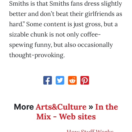
Smiths is that Smiths fans dress slightly
better and don’t beat their girlfriends as
hard.” Some content is just gross, but a
sizable chunk is not only coffee-
spewing funny, but also occasionally
thought-provoking.
Arts&Culture
In the
More
»
Mix - Web sites
How Stuff Works