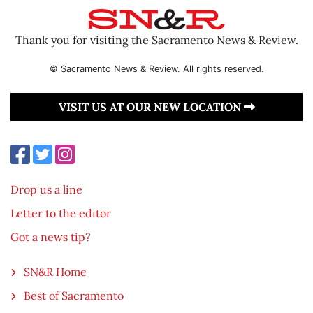
Thank you for visiting the Sacramento News & Review.
© Sacramento News & Review. All rights reserved.
VISIT US AT OUR NEW LOCATION
Drop us a line
Letter to the editor
Got a news tip?
SN&R Home
Best of Sacramento