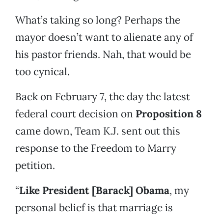
What’s taking so long? Perhaps the
mayor doesn’t want to alienate any of
his pastor friends. Nah, that would be
too cynical.
Back on February 7, the day the latest
federal court decision on
Proposition 8
came down, Team K.J. sent out this
response to the Freedom to Marry
petition.
“
Like President [Barack] Obama
, my
personal belief is that marriage is