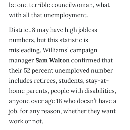
be one terrible councilwoman, what
with all that unemployment.
District 8 may have high jobless
numbers, but this statistic is
misleading. Williams’ campaign
manager
Sam Walton
confirmed that
their 52 percent unemployed number
includes retirees, students, stay-at-
home parents, people with disabilities,
anyone over age 18 who doesn’t have a
job, for any reason, whether they want
work or not.