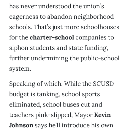
has never understood the union’s
eagerness to abandon neighborhood
schools. That’s just more schoolhouses
for the
charter-school
companies to
siphon students and state funding,
further undermining the public-school
system.
Speaking of which. While the SCUSD
budget is tanking, school sports
eliminated, school buses cut and
teachers pink-slipped, Mayor
Kevin
Johnson
says he’ll introduce his own