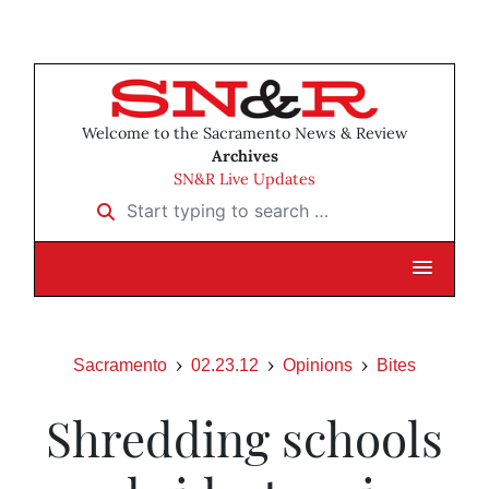
Welcome to the Sacramento News & Review
Archives
SN&R Live Updates
Start typing to search …
Sacramento
02.23.12
Opinions
Bites
Shredding schools