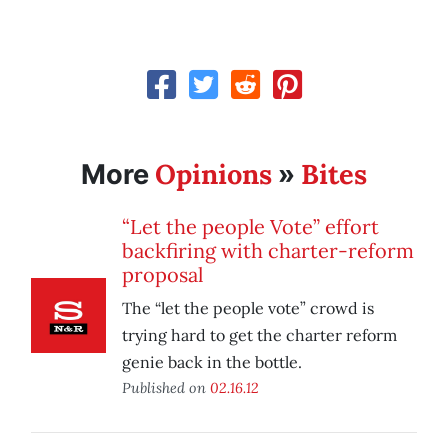
Opinions
Bites
More
»
“Let the people Vote” effort
backfiring with charter-reform
proposal
The “let the people vote” crowd is
trying hard to get the charter reform
genie back in the bottle.
Published on
02.16.12