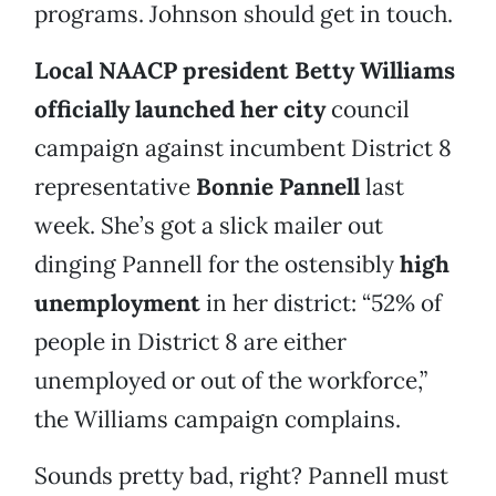
programs. Johnson should get in touch.
Local NAACP president Betty Williams
officially launched her city
council
campaign against incumbent District 8
representative
Bonnie Pannell
last
week. She’s got a slick mailer out
dinging Pannell for the ostensibly
high
unemployment
in her district: “52% of
people in District 8 are either
unemployed or out of the workforce,”
the Williams campaign complains.
Sounds pretty bad, right? Pannell must