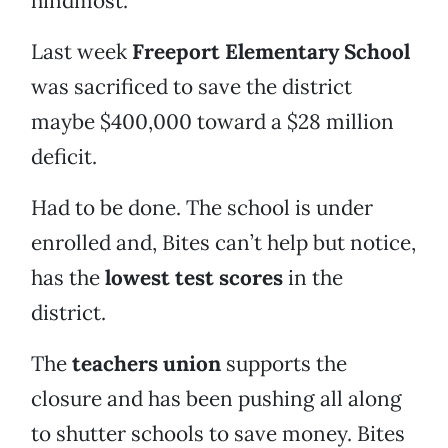
hindmost.
Last week
Freeport Elementary School
was sacrificed to save the district
maybe $400,000 toward a $28 million
deficit.
Had to be done. The school is under
enrolled and, Bites can’t help but notice,
has the
lowest test scores
in the
district.
The
teachers union
supports the
closure and has been pushing all along
to shutter schools to save money. Bites