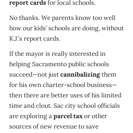
report cards
for local schools.
No thanks. We parents know too well
how our kids’ schools are doing, without
K.J.’s report cards.
If the mayor is really interested in
helping Sacramento public schools
succeed—not just
cannibalizing
them
for his own charter-school business—
then there are better uses of his limited
time and clout. Sac city school officials
are exploring a
parcel tax
or other
sources of new revenue to save