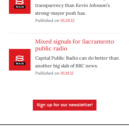
transparency than Kevin Johnson’s
strong-mayor push has.
Published on
01.26.12
Mixed signals for Sacramento
public radio
Capital Public Radio can do better than
another big slab of BBC news.
Published on
01.19.12
Sign up for our newsletter!