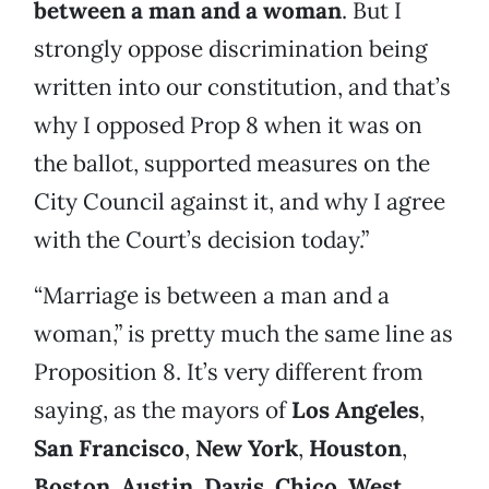
between a man and a woman
. But I
strongly oppose discrimination being
written into our constitution, and that’s
why I opposed Prop 8 when it was on
the ballot, supported measures on the
City Council against it, and why I agree
with the Court’s decision today.”
“Marriage is between a man and a
woman,” is pretty much the same line as
Proposition 8. It’s very different from
saying, as the mayors of
Los Angeles
,
San Francisco
,
New York
,
Houston
,
Boston
,
Austin
,
Davis
,
Chico
,
West