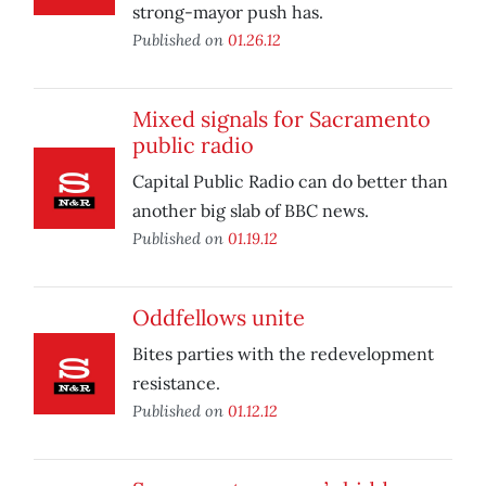
strong-mayor push has.
Published on
01.26.12
Mixed signals for Sacramento
public radio
Capital Public Radio can do better than
another big slab of BBC news.
Published on
01.19.12
Oddfellows unite
Bites parties with the redevelopment
resistance.
Published on
01.12.12