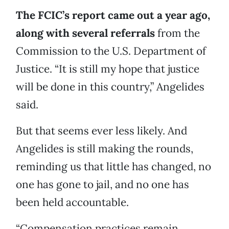
The FCIC’s report came out a year ago,
along with several referrals
from the
Commission to the U.S. Department of
Justice. “It is still my hope that justice
will be done in this country,” Angelides
said.
But that seems ever less likely. And
Angelides is still making the rounds,
reminding us that little has changed, no
one has gone to jail, and no one has
been held accountable.
“Compensation practices remain