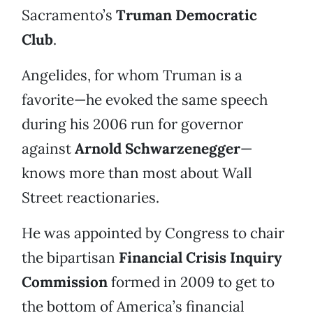
Sacramento’s
Truman Democratic
Club
.
Angelides, for whom Truman is a
favorite—he evoked the same speech
during his 2006 run for governor
against
Arnold Schwarzenegger
—
knows more than most about Wall
Street reactionaries.
He was appointed by Congress to chair
the bipartisan
Financial Crisis Inquiry
Commission
formed in 2009 to get to
the bottom of America’s financial