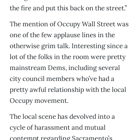
the fire and put this back on the street.”
The mention of Occupy Wall Street was
one of the few applause lines in the
otherwise grim talk. Interesting since a
lot of the folks in the room were pretty
mainstream Dems, including several
city council members who’ve had a
pretty awful relationship with the local
Occupy movement.
The local scene has devolved into a
cycle of harassment and mutual
contempt regarding Sacramento’s