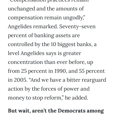
unchanged and the amounts of
compensation remain ungodly,”
Angelides remarked. Seventy-seven
percent of banking assets are
controlled by the 10 biggest banks, a
level Angelides says is greater
concentration than ever before, up
from 25 percent in 1990, and 55 percent
in 2005. “And we have a bitter rearguard
action by the forces of power and
money to stop reform,” he added.
But wait, aren’t the Democrats among