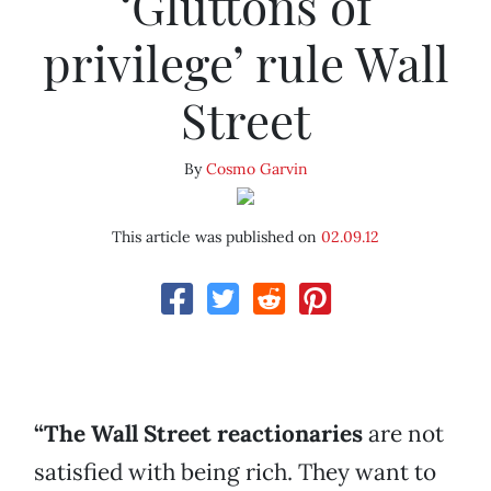
‘Gluttons of
privilege’ rule Wall
Street
By
Cosmo Garvin
This article was published on
02.09.12
“The Wall Street reactionaries
are not
satisfied with being rich. They want to