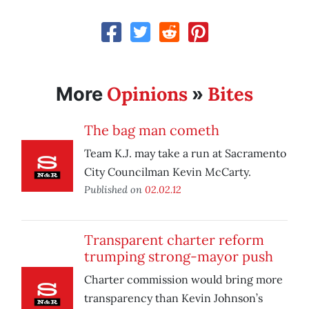
Opinions
Bites
More
»
The bag man cometh
Team K.J. may take a run at Sacramento
City Councilman Kevin McCarty.
Published on
02.02.12
Transparent charter reform
trumping strong-mayor push
Charter commission would bring more
transparency than Kevin Johnson’s