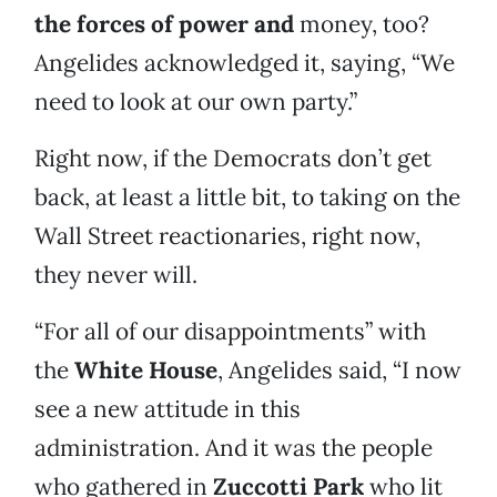
the forces of power and
money, too?
Angelides acknowledged it, saying, “We
need to look at our own party.”
Right now, if the Democrats don’t get
back, at least a little bit, to taking on the
Wall Street reactionaries, right now,
they never will.
“For all of our disappointments” with
the
White House
, Angelides said, “I now
see a new attitude in this
administration. And it was the people
who gathered in
Zuccotti Park
who lit