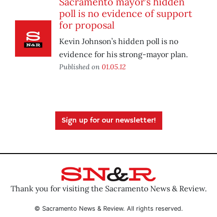
Sacramento mayor’s hidden
poll is no evidence of support
for proposal
Kevin Johnson’s hidden poll is no
evidence for his strong-mayor plan.
Published on
01.05.12
Sign up for our newsletter!
Thank you for visiting the Sacramento News & Review.
© Sacramento News & Review. All rights reserved.