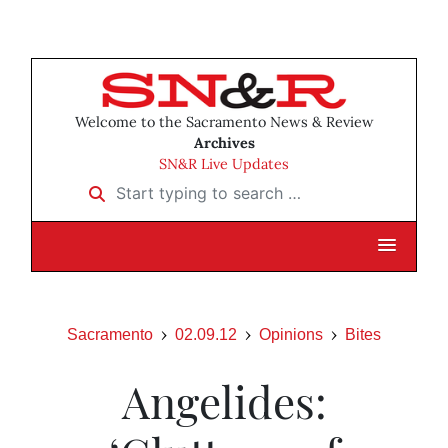
Welcome to the Sacramento News & Review
Archives
SN&R Live Updates
Start typing to search …
Sacramento
02.09.12
Opinions
Bites
Angelides: