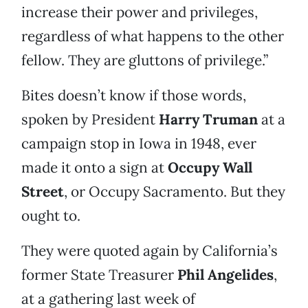
increase their power and privileges,
regardless of what happens to the other
fellow. They are gluttons of privilege.”
Bites doesn’t know if those words,
spoken by President
Harry Truman
at a
campaign stop in Iowa in 1948, ever
made it onto a sign at
Occupy Wall
Street
, or Occupy Sacramento. But they
ought to.
They were quoted again by California’s
former State Treasurer
Phil Angelides
,
at a gathering last week of