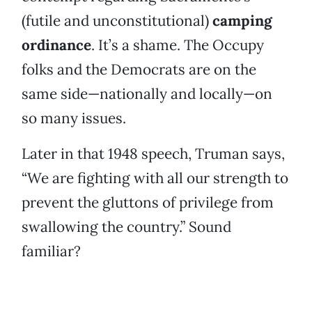
(futile and unconstitutional)
camping
ordinance
. It’s a shame. The Occupy
folks and the Democrats are on the
same side—nationally and locally—on
so many issues.
Later in that 1948 speech, Truman says,
“We are fighting with all our strength to
prevent the gluttons of privilege from
swallowing the country.” Sound
familiar?