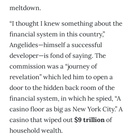
meltdown.
“I thought I knew something about the
financial system in this country,”
Angelides—himself a successful
developer—is fond of saying. The
commission was a “journey of
revelation” which led him to open a
door to the hidden back room of the
financial system, in which he spied, “A
casino floor as big as New York City.” A
casino that wiped out
$9 trillion
of
household wealth.