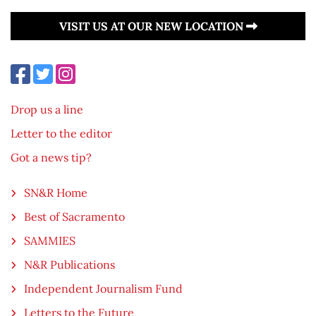
VISIT US AT OUR NEW LOCATION
Drop us a line
Letter to the editor
Got a news tip?
SN&R Home
Best of Sacramento
SAMMIES
N&R Publications
Independent Journalism Fund
Letters to the Future