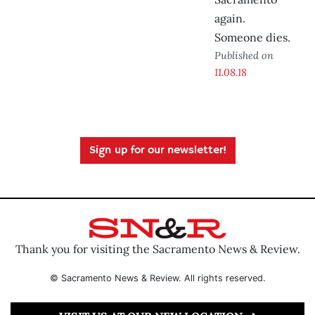
again.
Someone dies.
Published on
11.08.18
Sign up for our newsletter!
Thank you for visiting the Sacramento News & Review.
© Sacramento News & Review. All rights reserved.