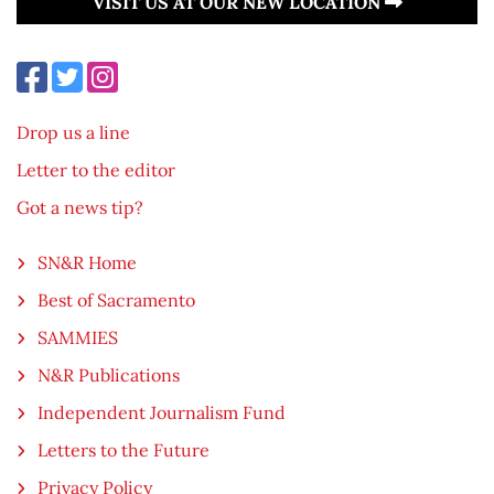
VISIT US AT OUR NEW LOCATION
Drop us a line
Letter to the editor
Got a news tip?
SN&R Home
Best of Sacramento
SAMMIES
N&R Publications
Independent Journalism Fund
Letters to the Future
Privacy Policy