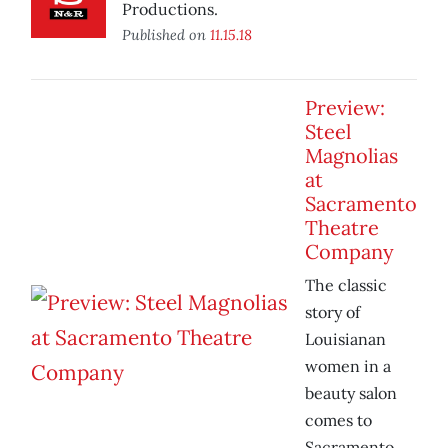
Productions.
Published on
11.15.18
Preview:
Steel
Magnolias
at
Sacramento
Theatre
Company
The classic
story of
Louisianan
women in a
beauty salon
comes to
Sacramento