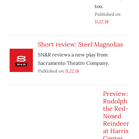
too.
Published on
11.22.18
Short review: Steel Magnolias
SN&R reviews a new play from
Sacramento Theatre Company.
Published on
11.22.18
Preview:
Rudolph
the Red-
Nosed
Reindeer
at Harris
Center