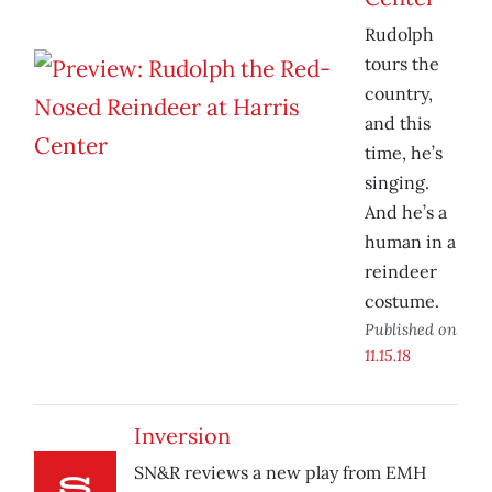
Rudolph
tours the
country,
and this
time, he’s
singing.
And he’s a
human in a
reindeer
costume.
Published on
11.15.18
Inversion
SN&R reviews a new play from EMH