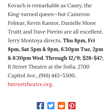
Kovach is remarkable as Casey, the
King-turned queen—but Cameron
Folmar, Kevin Kantor, Danielle Mone
Truitt and Dave Pierini are all excellent.
Jerry Montoya directs.
Thu 8pm, Fri
8pm, Sat 5pm & 9pm, 6:30pm Tue, 2pm
& 6:30pm Wed. Through 12/9; $28-$47;
B Street Theatre at the Sofia, 2700
Capitol Ave., (916) 443-5300,
bstreettheatre.org
.