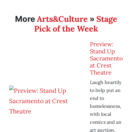
Arts&Culture
Stage
More
»
Pick of the Week
Preview:
Stand Up
Sacramento
at Crest
Theatre
Laugh heartily
to help put an
end to
homelessness,
with local
comics and an
art auction,