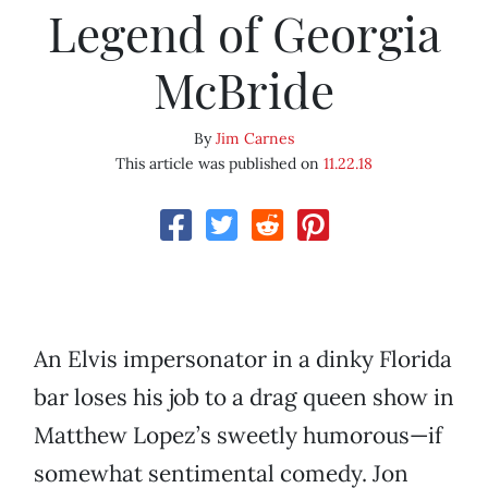
Legend of Georgia
McBride
By
Jim Carnes
This article was published on
11.22.18
An Elvis impersonator in a dinky Florida
bar loses his job to a drag queen show in
Matthew Lopez’s sweetly humorous—if
somewhat sentimental comedy. Jon