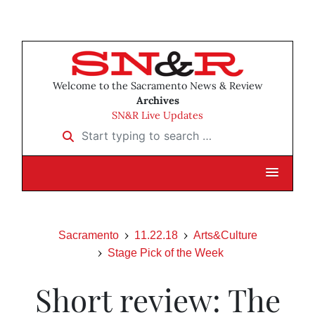
Welcome to the Sacramento News & Review
Archives
SN&R Live Updates
Start typing to search …
Sacramento
11.22.18
Arts&Culture
Stage Pick of the Week
Short review: The