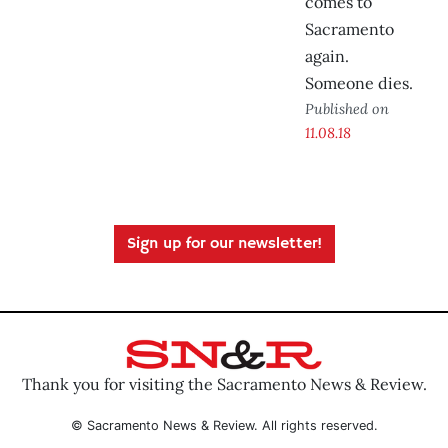
comes to
Sacramento
again.
Someone dies.
Published on
11.08.18
Sign up for our newsletter!
Thank you for visiting the Sacramento News & Review.
© Sacramento News & Review. All rights reserved.