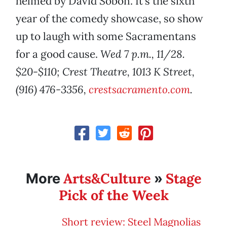
helmed by David Sobon. It’s the sixth
year of the comedy showcase, so show
up to laugh with some Sacramentans
for a good cause.
Wed 7 p.m., 11/28.
$20-$110; Crest Theatre, 1013 K Street,
(916) 476-3356,
crestsacramento.com
.
Arts&Culture
Stage
More
»
Pick of the Week
Short review: Steel Magnolias