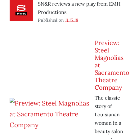
SN&R reviews a new play from EMH
Productions.
Published on
11.15.18
Preview:
Steel
Magnolias
at
Sacramento
Theatre
Company
The classic
story of
Louisianan
women in a
beauty salon