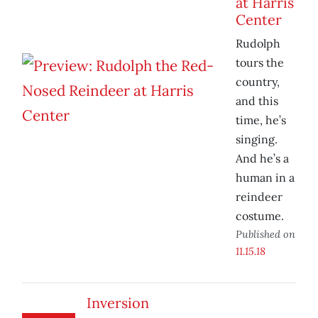
at Harris
Center
Rudolph
tours the
country,
and this
time, he’s
singing.
And he’s a
human in a
reindeer
costume.
Published on
11.15.18
Inversion