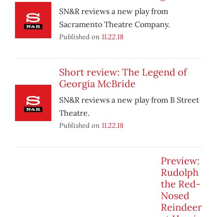
SN&R reviews a new play from
Sacramento Theatre Company.
Published on
11.22.18
Short review: The Legend of
Georgia McBride
SN&R reviews a new play from B Street
Theatre.
Published on
11.22.18
Preview:
Rudolph
the Red-
Nosed
Reindeer