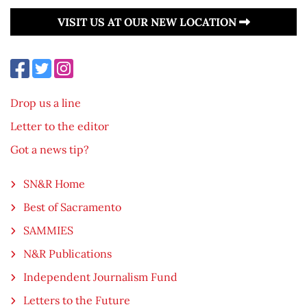
VISIT US AT OUR NEW LOCATION
Drop us a line
Letter to the editor
Got a news tip?
SN&R Home
Best of Sacramento
SAMMIES
N&R Publications
Independent Journalism Fund
Letters to the Future