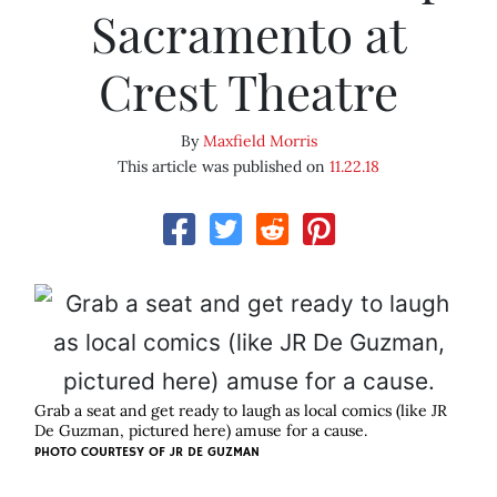
Sacramento at
Crest Theatre
By
Maxfield Morris
This article was published on
11.22.18
Grab a seat and get ready to laugh as local comics (like JR
De Guzman, pictured here) amuse for a cause.
PHOTO COURTESY OF JR DE GUZMAN