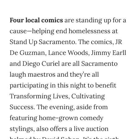
Four local comics
are standing up for a
cause—helping end homelessness at
Stand Up Sacramento. The comics, JR
De Guzman, Lance Woods, Jimmy Earll
and Diego Curiel are all Sacramento
laugh maestros and they’re all
participating in this night to benefit
Transforming Lives, Cultivating
Success. The evening, aside from
featuring home-grown comedy
stylings, also offers a live auction