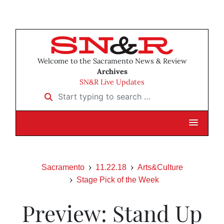
Welcome to the Sacramento News & Review
Archives
SN&R Live Updates
Start typing to search …
Sacramento
11.22.18
Arts&Culture
Stage Pick of the Week
Preview: Stand Up