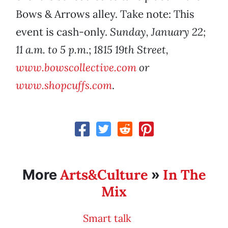
Bows & Arrows alley. Take note: This
event is cash-only.
Sunday, January 22;
11 a.m. to 5 p.m
.;
1815 19th Street,
www.bowscollective.com
or
www.shopcuffs.com
.
Arts&Culture
In The
More
»
Mix
Smart talk