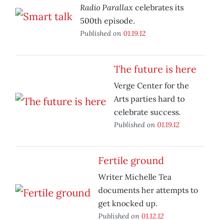
Radio Parallax
celebrates its
500th episode.
Published on
01.19.12
The future is here
Verge Center for the
Arts parties hard to
celebrate success.
Published on
01.19.12
Fertile ground
Writer Michelle Tea
documents her attempts to
get knocked up.
Published on
01.12.12