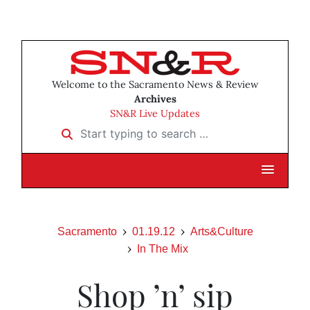
Welcome to the Sacramento News & Review
Archives
SN&R Live Updates
Start typing to search …
Sacramento
01.19.12
Arts&Culture
In The Mix
Shop ’n’ sip