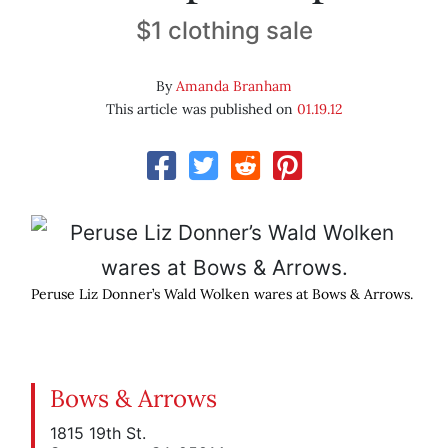
$1 clothing sale
By
Amanda Branham
This article was published on
01.19.12
Peruse Liz Donner’s Wald Wolken wares at Bows & Arrows.
Bows & Arrows
1815 19th St.