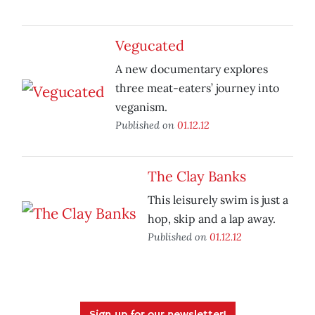
Vegucated
A new documentary explores
three meat-eaters’ journey into
veganism.
Published on
01.12.12
The Clay Banks
This leisurely swim is just a
hop, skip and a lap away.
Published on
01.12.12