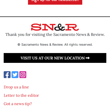
Sign up for our newsletter!
Thank you for visiting the Sacramento News & Review.
© Sacramento News & Review. All rights reserved.
VISIT US AT OUR NEW LOCATION
Drop us a line
Letter to the editor
Got a news tip?