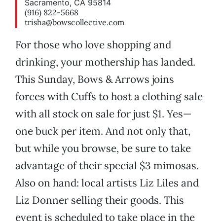
Sacramento, CA 95814
(916) 822-5668
trisha@bowscollective.com
For those who love shopping and
drinking, your mothership has landed.
This Sunday, Bows & Arrows joins
forces with Cuffs to host a clothing sale
with all stock on sale for just $1. Yes—
one buck per item. And not only that,
but while you browse, be sure to take
advantage of their special $3 mimosas.
Also on hand: local artists Liz Liles and
Liz Donner selling their goods. This
event is scheduled to take place in the