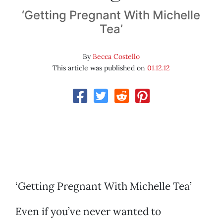
‘Getting Pregnant With Michelle
Tea’
By
Becca Costello
This article was published on
01.12.12
‘Getting Pregnant With Michelle Tea’
Even if you’ve never wanted to