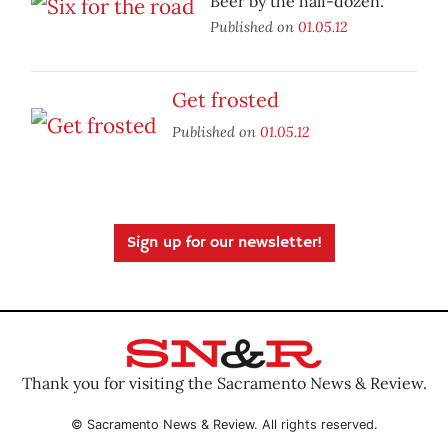
Beer by the half-dozen.
Published on
01.05.12
Get frosted
Published on
01.05.12
Sign up for our newsletter!
Thank you for visiting the Sacramento News & Review.
© Sacramento News & Review. All rights reserved.