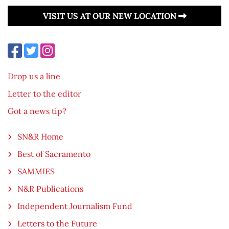
VISIT US AT OUR NEW LOCATION
Drop us a line
Letter to the editor
Got a news tip?
SN&R Home
Best of Sacramento
SAMMIES
N&R Publications
Independent Journalism Fund
Letters to the Future