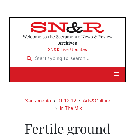
Welcome to the Sacramento News & Review
Archives
SN&R Live Updates
Start typing to search …
Sacramento
01.12.12
Arts&Culture
In The Mix
Fertile ground