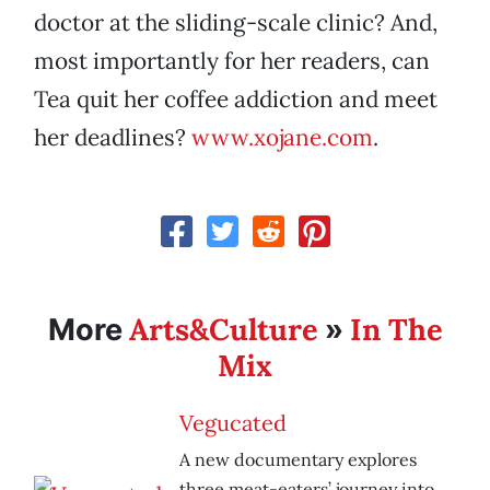
doctor at the sliding-scale clinic? And,
most importantly for her readers, can
Tea quit her coffee addiction and meet
her deadlines?
www.xojane.com
.
Arts&Culture
In The
More
»
Mix
Vegucated
A new documentary explores
three meat-eaters’ journey into