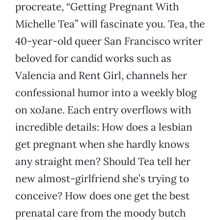
procreate, “Getting Pregnant With
Michelle Tea” will fascinate you. Tea, the
40-year-old queer San Francisco writer
beloved for candid works such as
Valencia and Rent Girl, channels her
confessional humor into a weekly blog
on xoJane. Each entry overflows with
incredible details: How does a lesbian
get pregnant when she hardly knows
any straight men? Should Tea tell her
new almost-girlfriend she’s trying to
conceive? How does one get the best
prenatal care from the moody butch