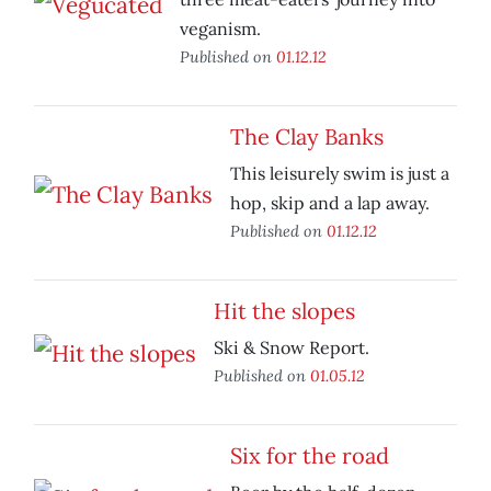
veganism.
Published on
01.12.12
The Clay Banks
This leisurely swim is just a
hop, skip and a lap away.
Published on
01.12.12
Hit the slopes
Ski & Snow Report.
Published on
01.05.12
Six for the road