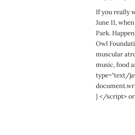
If you really 
June 11, when 
Park. Happeni
Owl Foundatio
muscular atrop
music, food a
type="text/ja
document.write
} </script> or