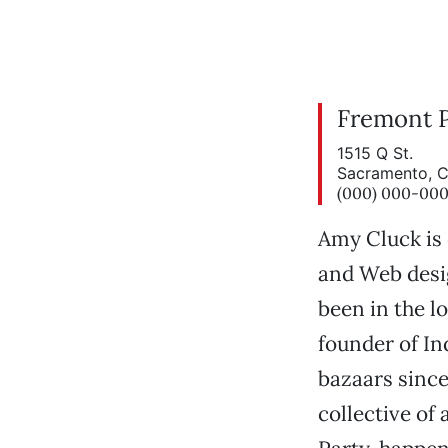
Fremont 
1515 Q St.
Sacramento, 
(000) 000-00
Amy Cluck is 
and Web desi
been in the lo
founder of In
bazaars since
collective of