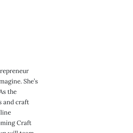
trepreneur
magine. She’s
 As the
 and craft
line
coming Craft