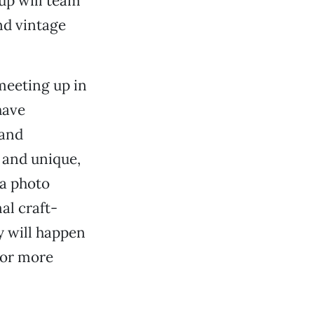
up will team
nd vintage
 meeting up in
have
 and
e and unique,
 a photo
al craft-
y will happen
 For more