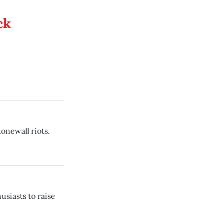
ck
onewall riots.
usiasts to raise