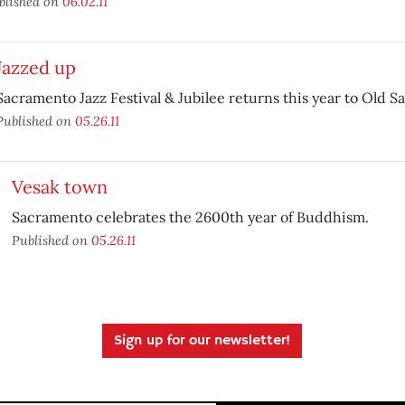
blished on
06.02.11
Jazzed up
Sacramento Jazz Festival & Jubilee returns this year to Old 
Published on
05.26.11
Vesak town
Sacramento celebrates the 2600th year of Buddhism.
Published on
05.26.11
Sign up for our newsletter!