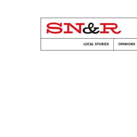
LOCAL STORIES
OPINIONS