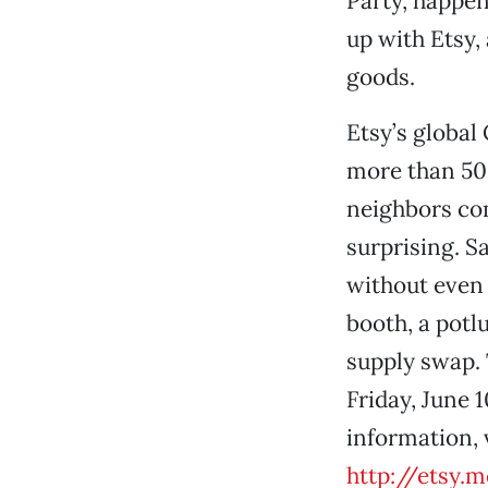
Party, happen
up with Etsy,
goods.
Etsy’s global
more than 500
neighbors co
surprising. S
without even p
booth, a potl
supply swap. 
Friday, June 
information, 
http://etsy.