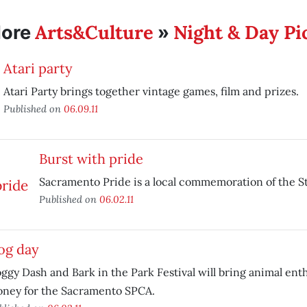
Arts&Culture
Night & Day Pi
ore
»
Atari party
Atari Party brings together vintage games, film and prizes.
Published on
06.09.11
Burst with pride
Sacramento Pride is a local commemoration of the St
Published on
06.02.11
og day
ggy Dash and Bark in the Park Festival will bring animal enth
ney for the Sacramento SPCA.