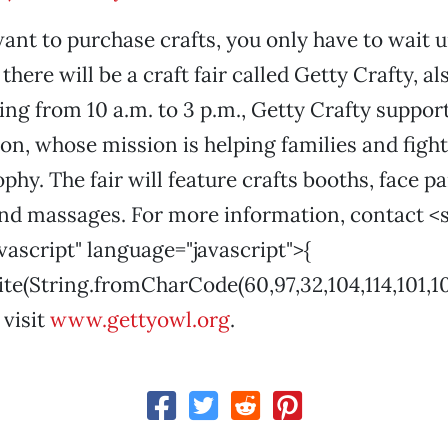
want to purchase crafts, you only have to wait u
there will be a craft fair called Getty Crafty, a
ng from 10 a.m. to 3 p.m., Getty Crafty suppor
n, whose mission is helping families and fight
hy. The fair will feature crafts booths, face pai
nd massages. For more information, contact <s
vascript" language="javascript">{
(String.fromCharCode(60,97,32,104,114,101,102,61
 visit
www.gettyowl.org
.