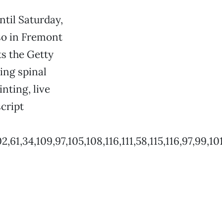
ntil Saturday,
lso in Fremont
ts the Getty
ing spinal
nting, live
cript
,34,109,97,105,108,116,111,58,115,116,97,99,101,1