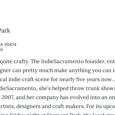
Park
CA 95814
00
quite crafty. The IndieSacramento founder, en
gner can pretty much make anything you can i
cal indie craft scene for nearly five years now.
dieSacramento, she’s helped throw trunk shows
 2007, and her company has evolved into an on
 artists, designers and craft makers. For its up