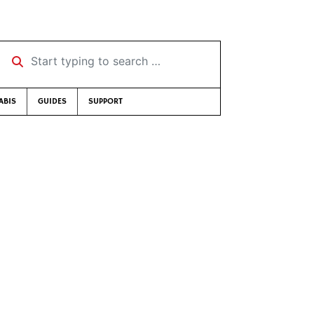
Start typing to search …
ABIS
GUIDES
SUPPORT