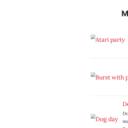
M
D
Do
mo