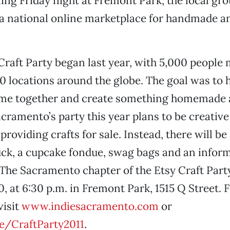
ing Friday night at Fremont Park, the local gro
 a national online marketplace for handmade a
 Craft Party began last year, with 5,000 people
 locations around the globe. The goal was to 
me together and create something homemade
acramento’s party this year plans to be creativ
roviding crafts for sale. Instead, there will be
uck, a cupcake fondue, swag bags and an inform
The Sacramento chapter of the Etsy Craft Part
10, at 6:30 p.m. in Fremont Park, 1515 Q Street.
visit
www.indiesacramento.com
or
me/CraftParty2011
.