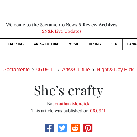
Welcome to the Sacramento News & Review
Archives
SN&R Live Updates
CALENDAR
ARTS&CULTURE
MUSIC
DINING
FILM
CANN
Sacramento
06.09.11
Arts&Culture
Night & Day Pick
She’s crafty
By
Jonathan Mendick
This article was published on
06.09.11