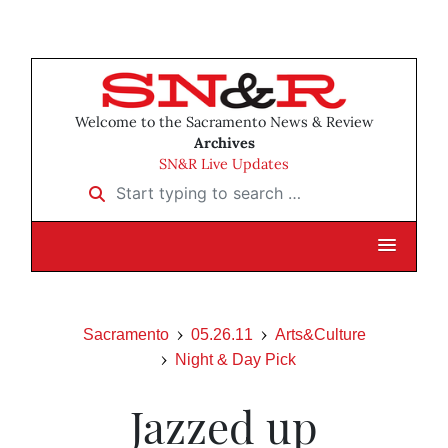
Welcome to the Sacramento News & Review
Archives
SN&R Live Updates
Start typing to search …
Sacramento
05.26.11
Arts&Culture
Night & Day Pick
Jazzed up