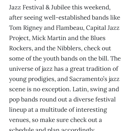
Jazz Festival & Jubilee this weekend,
after seeing well-established bands like
Tom Rigney and Flambeau, Capital Jazz
Project, Mick Martin and the Blues
Rockers, and the Nibblers, check out
some of the youth bands on the bill. The
universe of jazz has a great tradition of
young prodigies, and Sacramento’s jazz
scene is no exception. Latin, swing and
pop bands round out a diverse festival
lineup at a multitude of interesting
venues, so make sure check out a
schedule and plan accordingly.