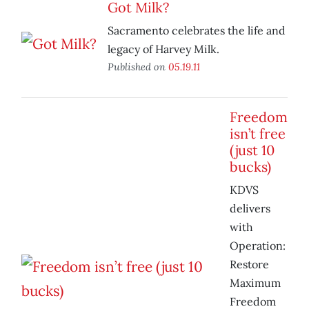
Got Milk?
Sacramento celebrates the life and
legacy of Harvey Milk.
Published on
05.19.11
Freedom
isn’t free
(just 10
bucks)
KDVS
delivers
with
Operation:
Restore
Maximum
Freedom