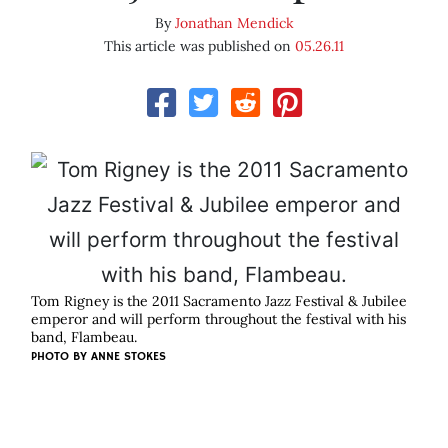
By
Jonathan Mendick
This article was published on
05.26.11
Tom Rigney is the 2011 Sacramento Jazz Festival & Jubilee
emperor and will perform throughout the festival with his
band, Flambeau.
PHOTO BY
ANNE STOKES