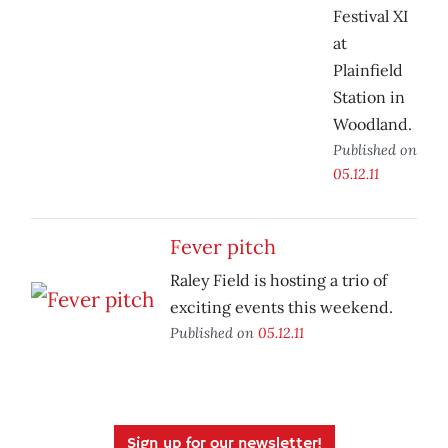
Festival XI
at
Plainfield
Station in
Woodland.
Published on
05.12.11
Fever pitch
Raley Field is hosting a trio of
exciting events this weekend.
Published on
05.12.11
Sign up for our newsletter!