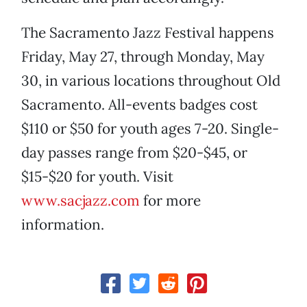
The Sacramento Jazz Festival happens
Friday, May 27, through Monday, May
30, in various locations throughout Old
Sacramento. All-events badges cost
$110 or $50 for youth ages 7-20. Single-
day passes range from $20-$45, or
$15-$20 for youth. Visit
www.sacjazz.com
for more
information.