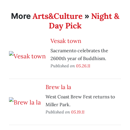
Arts&Culture
Night &
More
»
Day Pick
Vesak town
Sacramento celebrates the
2600th year of Buddhism.
Published on
05.26.11
Brew la la
West Coast Brew Fest returns to
Miller Park.
Published on
05.19.11