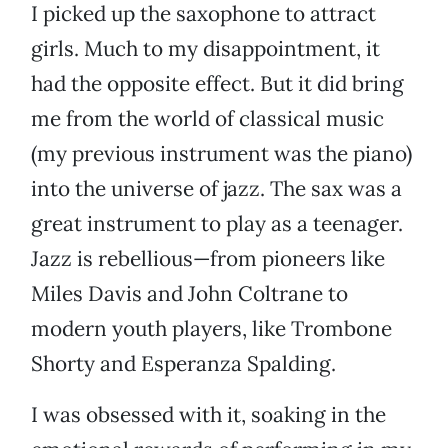
I picked up the saxophone to attract
girls. Much to my disappointment, it
had the opposite effect. But it did bring
me from the world of classical music
(my previous instrument was the piano)
into the universe of jazz. The sax was a
great instrument to play as a teenager.
Jazz is rebellious—from pioneers like
Miles Davis and John Coltrane to
modern youth players, like Trombone
Shorty and Esperanza Spalding.
I was obsessed with it, soaking in the