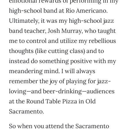
emotional rewards of performing in my
high-school band at Rio Americano.
Ultimately, it was my high-school jazz
band teacher, Josh Murray, who taught
me to control and utilize my rebellious
thoughts (like cutting class) and to
instead do something positive with my
meandering mind. I will always
remember the joy of playing for jazz-
loving—and beer-drinking—audiences
at the Round Table Pizza in Old
Sacramento.
So when you attend the Sacramento