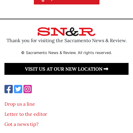
Thank you for visiting the Sacramento News & Review.
© Sacramento News & Review. All rights reserved.
VISIT US AT OUR NEW LOCATION
Drop us a line
Letter to the editor
Got a news tip?