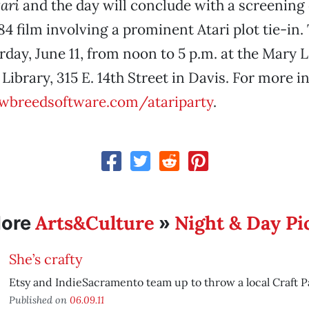
ari
and the day will conclude with a screening
984 film involving a prominent Atari plot tie-in.
day, June 11, from noon to 5 p.m. at the Mary 
Library, 315 E. 14th Street in Davis. For more i
breedsoftware.com/atariparty
.
Arts&Culture
Night & Day Pi
ore
»
She’s crafty
Etsy and IndieSacramento team up to throw a local Craft Pa
Published on
06.09.11