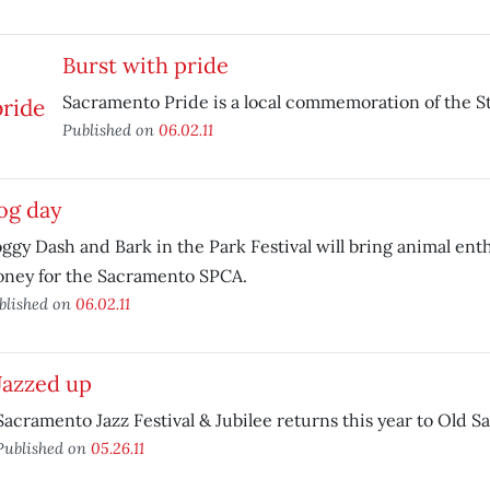
Burst with pride
Sacramento Pride is a local commemoration of the St
Published on
06.02.11
og day
ggy Dash and Bark in the Park Festival will bring animal enth
ney for the Sacramento SPCA.
blished on
06.02.11
Jazzed up
Sacramento Jazz Festival & Jubilee returns this year to Old 
Published on
05.26.11