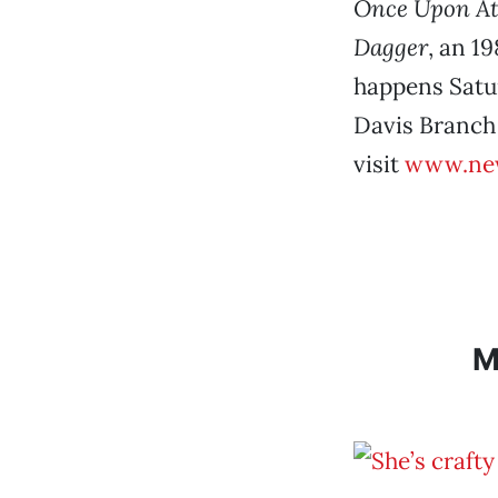
Once Upon At
Dagger
, an 1
happens Satur
Davis Branch 
visit
www.new
M