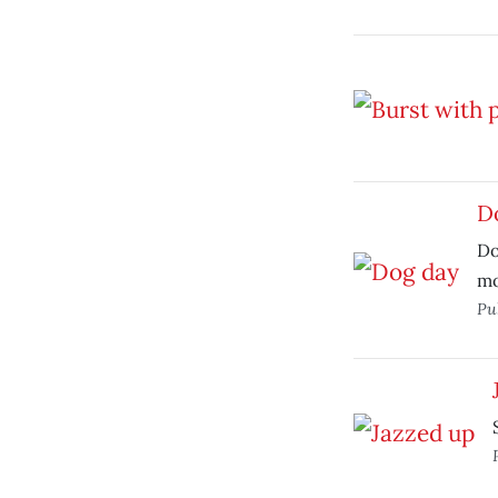
D
Do
mo
Pu