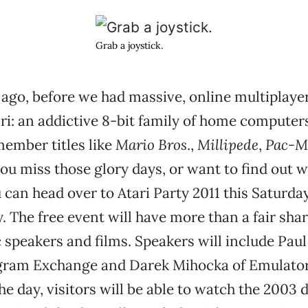
Grab a joystick.
ago, before we had massive, online multiplaye
ri: an addictive 8-bit family of home compute
ember titles like
Mario Bros
.,
Millipede
,
Pac-M
 you miss those glory days, or want to find out 
u can head over to Atari Party 2011 this Saturda
. The free event will have more than a fair shar
 speakers and films. Speakers will include Pau
ogram Exchange and Darek Mihocka of Emulators
e day, visitors will be able to watch the 200