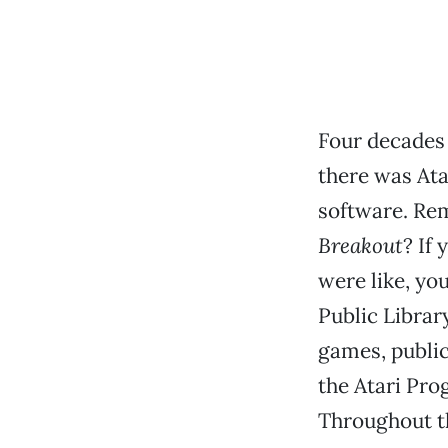
Four decades 
there was Ata
software. Rem
Breakout
? If
were like, yo
Public Library
games, public
the Atari Pr
Throughout th