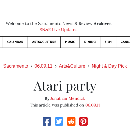
Welcome to the Sacramento News & Review
Archives
SN&R Live Updates
CALENDAR
ARTS&CULTURE
MUSIC
DINING
FILM
CANN
Sacramento
06.09.11
Arts&Culture
Night & Day Pick
Atari party
By
Jonathan Mendick
This article was published on
06.09.11