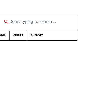
Start typing to search …
ABIS
GUIDES
SUPPORT