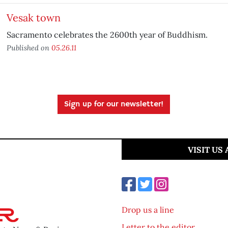
Vesak town
Sacramento celebrates the 2600th year of Buddhism.
Published on
05.26.11
Sign up for our newsletter!
VISIT US
Drop us a line
Letter to the editor