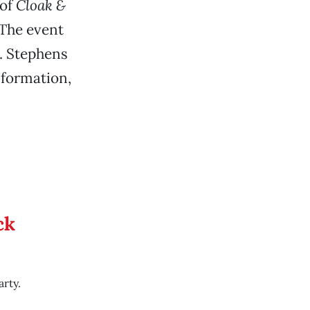
 of
Cloak &
 The event
L. Stephens
nformation,
ck
rty.