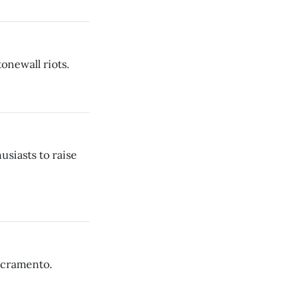
onewall riots.
usiasts to raise
Sacramento.