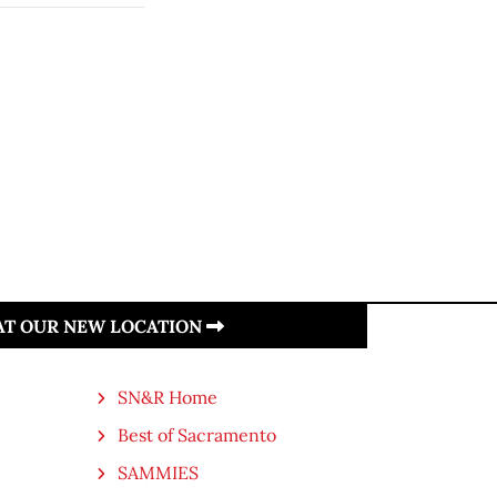
 AT OUR NEW LOCATION
SN&R Home
Best of Sacramento
SAMMIES