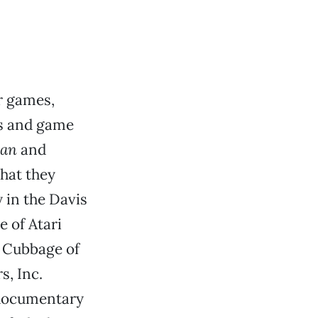
r games,
rs and game
an
and
what they
y in the Davis
e of Atari
l Cubbage of
, Inc.
3 documentary