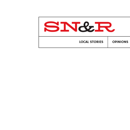
LOCAL STORIES
OPINIONS