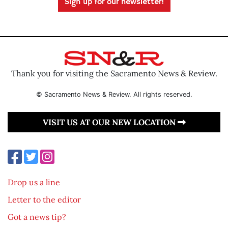
Sign up for our newsletter!
Thank you for visiting the Sacramento News & Review.
© Sacramento News & Review. All rights reserved.
VISIT US AT OUR NEW LOCATION
Drop us a line
Letter to the editor
Got a news tip?