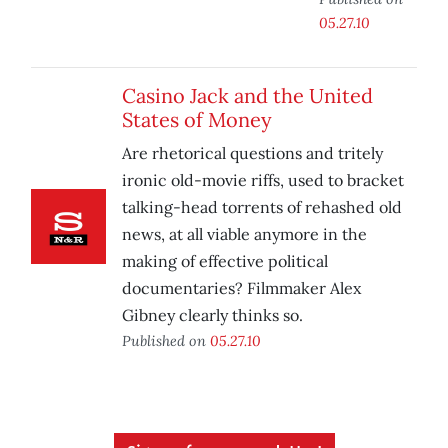
05.27.10
Casino Jack and the United
States of Money
Are rhetorical questions and tritely
ironic old-movie riffs, used to bracket
talking-head torrents of rehashed old
news, at all viable anymore in the
making of effective political
documentaries? Filmmaker Alex
Gibney clearly thinks so.
Published on
05.27.10