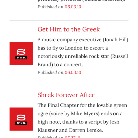
Published on
06.03.10
Get Him to the Greek
A music company executive (Jonah Hill)
has to fly to London to escort a
notoriously unreliable rock star (Russell
Brand) to a concert.
Published on
06.03.10
Shrek Forever After
The Final Chapter for the lovable green
ogre (voice by Mike Myers) ends on a
high note, thanks to a script by Josh
Klausner and Darren Lemke.
Published on
05.27.10