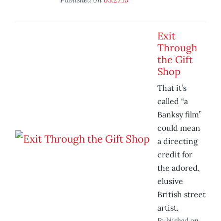
Exit
Through
the Gift
Shop
That it’s
called “a
Banksy film”
could mean
a directing
credit for
the adored,
elusive
British street
artist.
Published on