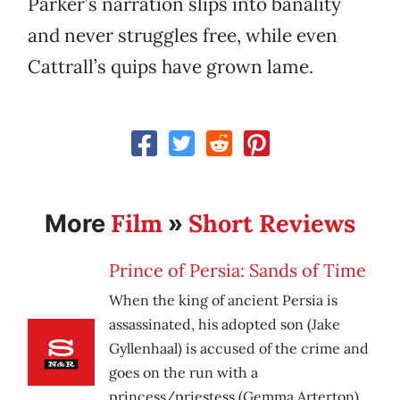
Parker’s narration slips into banality
and never struggles free, while even
Cattrall’s quips have grown lame.
Film
Short Reviews
More
»
Prince of Persia: Sands of Time
When the king of ancient Persia is
assassinated, his adopted son (Jake
Gyllenhaal) is accused of the crime and
goes on the run with a
princess/priestess (Gemma Arterton).