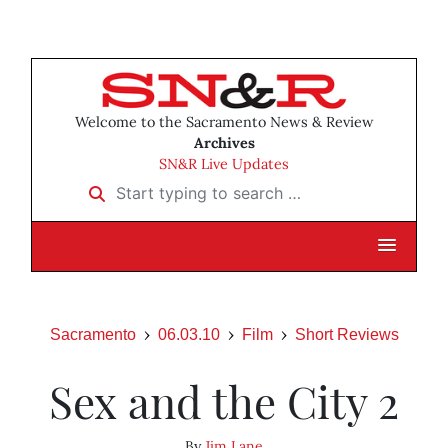
Welcome to the Sacramento News & Review
Archives
SN&R Live Updates
Start typing to search …
Sacramento
06.03.10
Film
Short Reviews
Sex and the City 2
By
Jim Lane