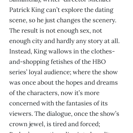
Patrick King can’t explore the dating
scene, so he just changes the scenery.
The result is not enough sex, not
enough city and hardly any story at all.
Instead, King wallows in the clothes-
and-shopping fetishes of the HBO
series’ loyal audience; where the show
was once about the hopes and dreams
of the characters, now it’s more
concerned with the fantasies of its
viewers. The dialogue, once the show’s
crown jewel, is tired and forced;