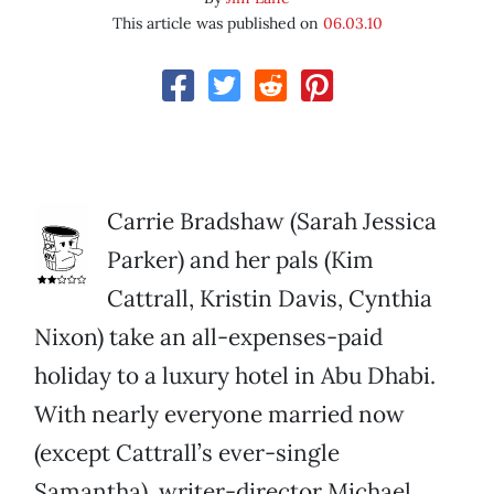
This article was published on
06.03.10
Carrie Bradshaw (Sarah Jessica
Parker) and her pals (Kim
Cattrall, Kristin Davis, Cynthia
Nixon) take an all-expenses-paid
holiday to a luxury hotel in Abu Dhabi.
With nearly everyone married now
(except Cattrall’s ever-single
Samantha), writer-director Michael