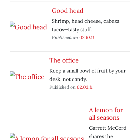
Good head
Shrimp, head cheese, cabeza
tacos—tasty stuff.
Published on
02.10.11
The office
Keep a small bowl of fruit by your
desk, not candy.
Published on
02.03.11
A lemon for
all seasons
Garrett McCord
shares the