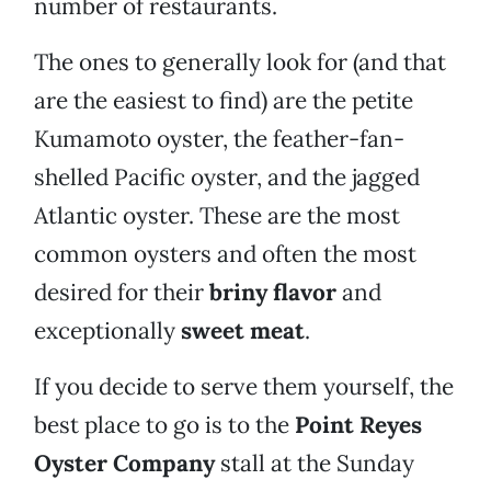
number of restaurants.
The ones to generally look for (and that
are the easiest to find) are the petite
Kumamoto oyster, the feather-fan-
shelled Pacific oyster, and the jagged
Atlantic oyster. These are the most
common oysters and often the most
desired for their
briny flavor
and
exceptionally
sweet meat
.
If you decide to serve them yourself, the
best place to go is to the
Point Reyes
Oyster Company
stall at the Sunday