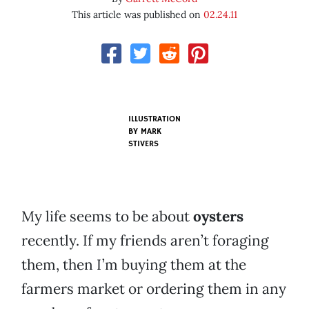
This article was published on
02.24.11
ILLUSTRATION
BY
MARK
STIVERS
My life seems to be about
oysters
recently. If my friends aren’t foraging
them, then I’m buying them at the
farmers market or ordering them in any