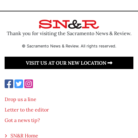
Thank you for visiting the Sacramento News & Review.
© Sacramento News & Review. All rights reserved.
VISIT US AT OUR NEW LOCATION
Drop us a line
Letter to the editor
Got a news tip?
SN&R Home