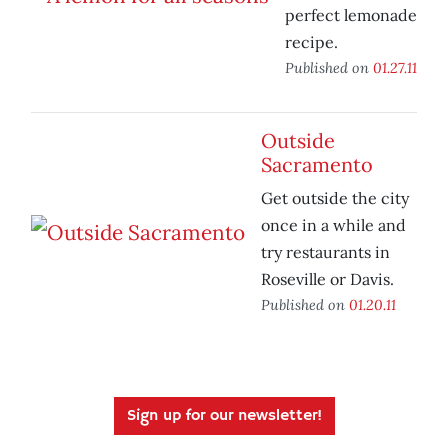
perfect lemonade
recipe.
Published on
01.27.11
Outside
Sacramento
Get outside the city
once in a while and
try restaurants in
Roseville or Davis.
Published on
01.20.11
Sign up for our newsletter!