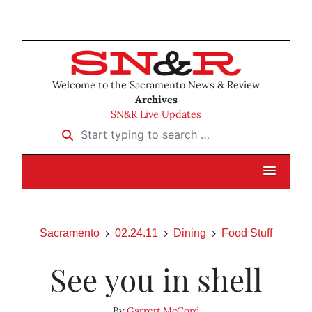
Welcome to the Sacramento News & Review
Archives
SN&R Live Updates
Start typing to search …
Sacramento
02.24.11
Dining
Food Stuff
See you in shell
By
Garrett McCord