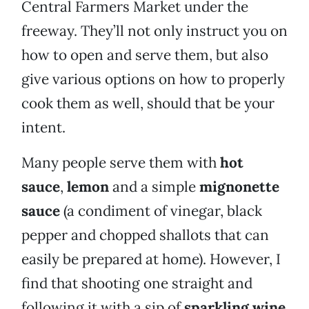
Central Farmers Market under the
freeway. They’ll not only instruct you on
how to open and serve them, but also
give various options on how to properly
cook them as well, should that be your
intent.
Many people serve them with
hot
sauce
,
lemon
and a simple
mignonette
sauce
(a condiment of vinegar, black
pepper and chopped shallots that can
easily be prepared at home). However, I
find that shooting one straight and
following it with a sip of
sparkling wine