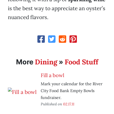
is the best way to appreciate an oyster’s
nuanced flavors.
Dining
Food Stuff
More
»
Fill a bowl
Mark your calendar for the River
City Food Bank Empty Bowls
fundraiser.
Published on
02.17.11