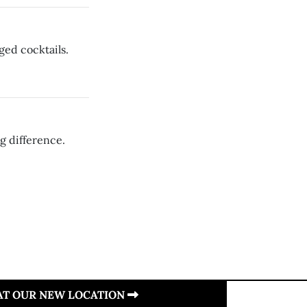
ged cocktails.
g difference.
 AT OUR NEW LOCATION