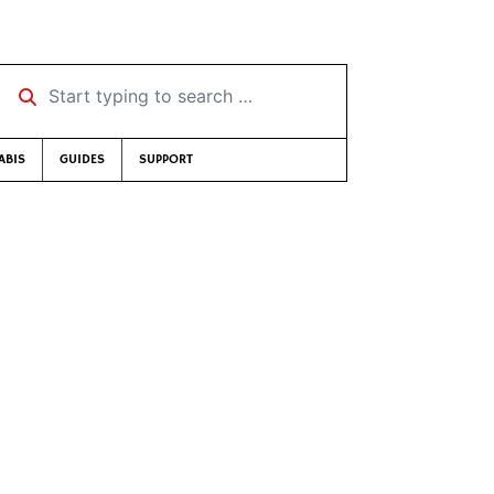
Start typing to search …
ABIS
GUIDES
SUPPORT