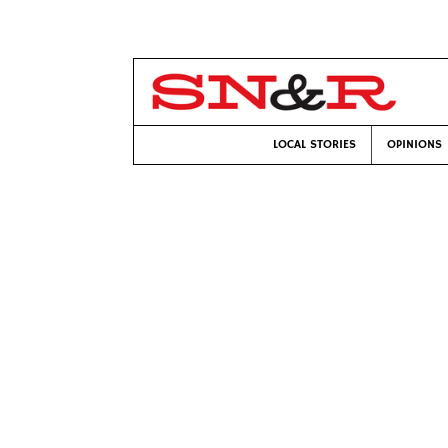
LOCAL STORIES
OPINIONS