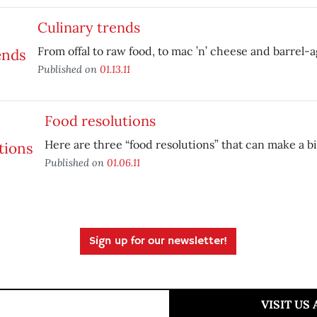
Culinary trends
From offal to raw food, to mac ’n’ cheese and barrel-a
Published on
01.13.11
Food resolutions
Here are three “food resolutions” that can make a bi
Published on
01.06.11
Sign up for our newsletter!
VISIT US