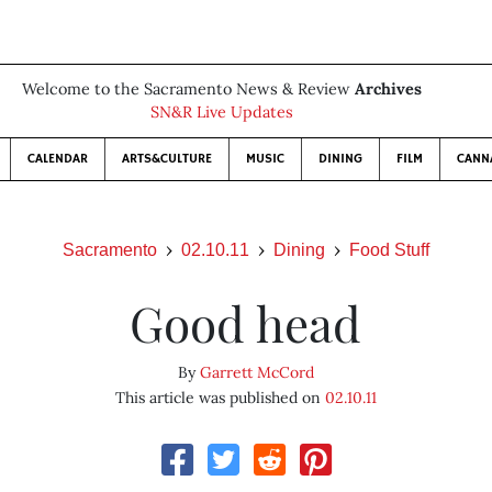
Welcome to the Sacramento News & Review
Archives
SN&R Live Updates
CALENDAR
ARTS&CULTURE
MUSIC
DINING
FILM
CANN
Sacramento
02.10.11
Dining
Food Stuff
Good head
By
Garrett McCord
This article was published on
02.10.11