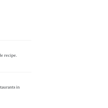
e recipe.
staurants in