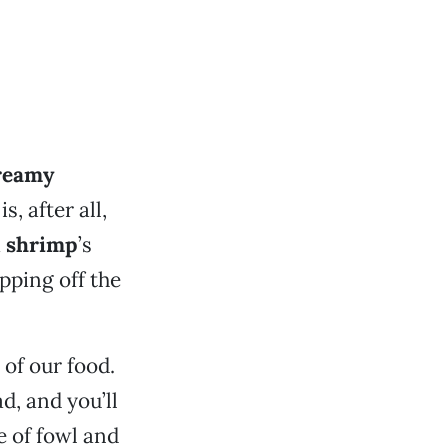
reamy
, after all,
a
shrimp
’s
pping off the
 of our food.
d, and you’ll
e of fowl and