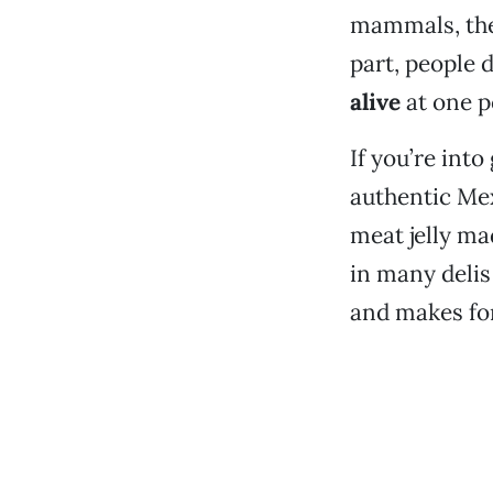
mammals, their
part, people 
alive
at one p
If you’re int
authentic Me
meat jelly ma
in many delis
and makes for