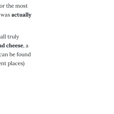
for the most
t was
actually
all truly
ad cheese
, a
 can be found
ent places)