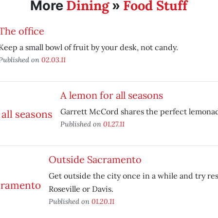
Dining
Food Stuff
More
»
The office
Keep a small bowl of fruit by your desk, not candy.
Published on
02.03.11
A lemon for all seasons
Garrett McCord shares the perfect lemonad
Published on
01.27.11
Outside Sacramento
Get outside the city once in a while and try re
Roseville or Davis.
Published on
01.20.11