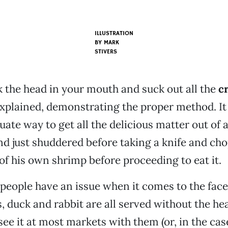
ILLUSTRATION
BY
MARK
STIVERS
ck the head in your mouth and suck out all the
c
 explained, demonstrating the proper method. It is
uate way to get all the delicious matter out of 
nd just shuddered before taking a knife and cho
 of his own shrimp before proceeding to eat it.
 people have an issue when it comes to the face
, duck and rabbit are all served without the hea
see it at most markets with them (or, in the cas