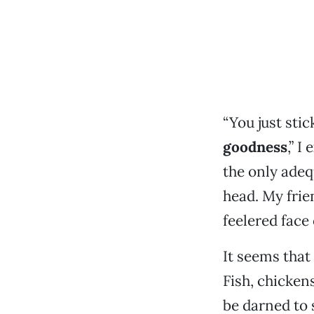
“You just sti
goodness
,” I
the only adeq
head. My frie
feelered face
It seems that
Fish, chickens
be darned to 