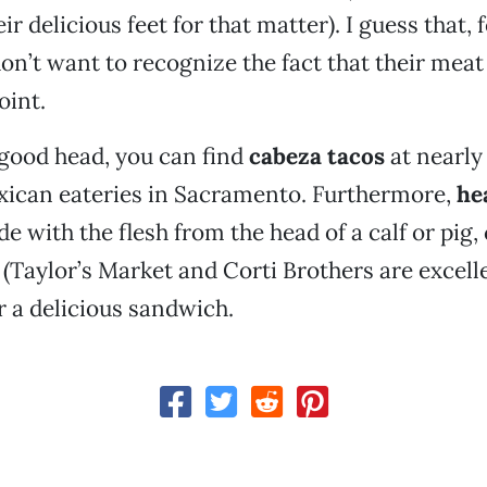
 delicious feet for that matter). I guess that, 
don’t want to recognize the fact that their mea
oint.
o good head, you can find
cabeza tacos
at nearly 
xican eateries in Sacramento. Furthermore,
he
de with the flesh from the head of a calf or pig,
 (Taylor’s Market and Corti Brothers are excell
 a delicious sandwich.