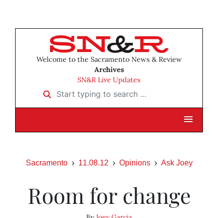
Welcome to the Sacramento News & Review
Archives
SN&R Live Updates
Start typing to search …
Sacramento
11.08.12
Opinions
Ask Joey
Room for change
By
Joey Garcia