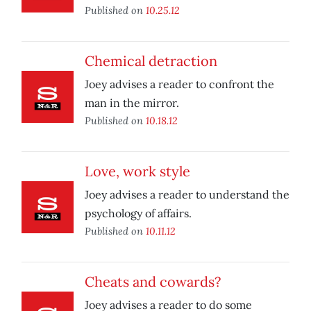
Published on
10.25.12
Chemical detraction
Joey advises a reader to confront the
man in the mirror.
Published on
10.18.12
Love, work style
Joey advises a reader to understand the
psychology of affairs.
Published on
10.11.12
Cheats and cowards?
Joey advises a reader to do some