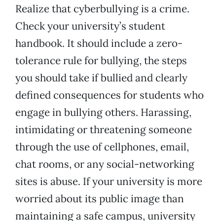
Realize that cyberbullying is a crime.
Check your university’s student
handbook. It should include a zero-
tolerance rule for bullying, the steps
you should take if bullied and clearly
defined consequences for students who
engage in bullying others. Harassing,
intimidating or threatening someone
through the use of cellphones, email,
chat rooms, or any social-networking
sites is abuse. If your university is more
worried about its public image than
maintaining a safe campus, university