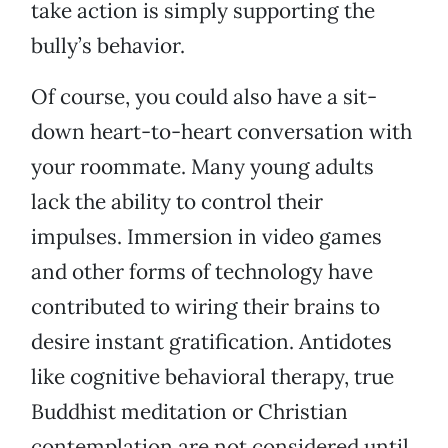
take action is simply supporting the
bully’s behavior.
Of course, you could also have a sit-
down heart-to-heart conversation with
your roommate. Many young adults
lack the ability to control their
impulses. Immersion in video games
and other forms of technology have
contributed to wiring their brains to
desire instant gratification. Antidotes
like cognitive behavioral therapy, true
Buddhist meditation or Christian
contemplation are not considered until