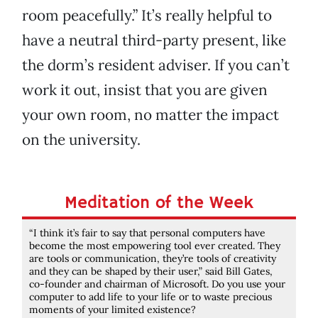
room peacefully.” It’s really helpful to
have a neutral third-party present, like
the dorm’s resident adviser. If you can’t
work it out, insist that you are given
your own room, no matter the impact
on the university.
Meditation of the Week
“I think it’s fair to say that personal computers have
become the most empowering tool ever created. They
are tools or communication, they’re tools of creativity
and they can be shaped by their user,” said Bill Gates,
co-founder and chairman of Microsoft. Do you use your
computer to add life to your life or to waste precious
moments of your limited existence?