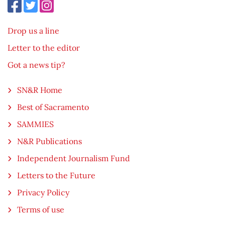
Drop us a line
Letter to the editor
Got a news tip?
SN&R Home
Best of Sacramento
SAMMIES
N&R Publications
Independent Journalism Fund
Letters to the Future
Privacy Policy
Terms of use