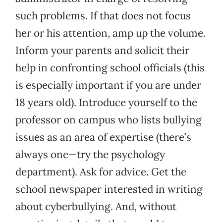
such problems. If that does not focus
her or his attention, amp up the volume.
Inform your parents and solicit their
help in confronting school officials (this
is especially important if you are under
18 years old). Introduce yourself to the
professor on campus who lists bullying
issues as an area of expertise (there’s
always one—try the psychology
department). Ask for advice. Get the
school newspaper interested in writing
about cyberbullying. And, without