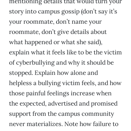
mentioning details that would turn your
story into campus gossip (don’t say it’s
your roommate, don’t name your
roommate, don’t give details about
what happened or what she said),
explain what it feels like to be the victim
of cyberbullying and why it should be
stopped. Explain how alone and
helpless a bullying victim feels, and how
those painful feelings increase when
the expected, advertised and promised
support from the campus community
never materializes. Note how failure to