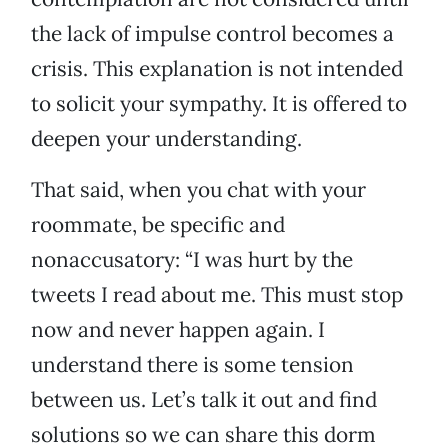
the lack of impulse control becomes a
crisis. This explanation is not intended
to solicit your sympathy. It is offered to
deepen your understanding.
That said, when you chat with your
roommate, be specific and
nonaccusatory: “I was hurt by the
tweets I read about me. This must stop
now and never happen again. I
understand there is some tension
between us. Let’s talk it out and find
solutions so we can share this dorm