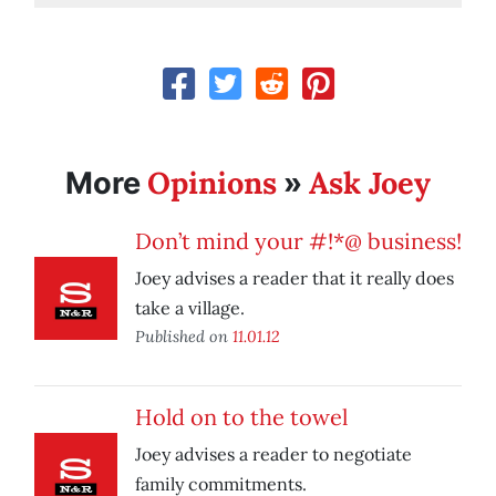
Opinions
Ask Joey
More
»
Don’t mind your #!*@ business!
Joey advises a reader that it really does
take a village.
Published on
11.01.12
Hold on to the towel
Joey advises a reader to negotiate
family commitments.