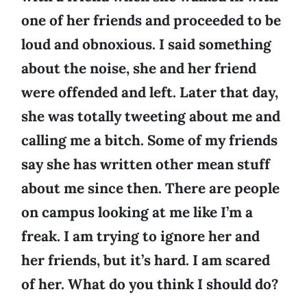
one of her friends and proceeded to be
loud and obnoxious. I said something
about the noise, she and her friend
were offended and left. Later that day,
she was totally tweeting about me and
calling me a bitch. Some of my friends
say she has written other mean stuff
about me since then. There are people
on campus looking at me like I’m a
freak. I am trying to ignore her and
her friends, but it’s hard. I am scared
of her. What do you think I should do?