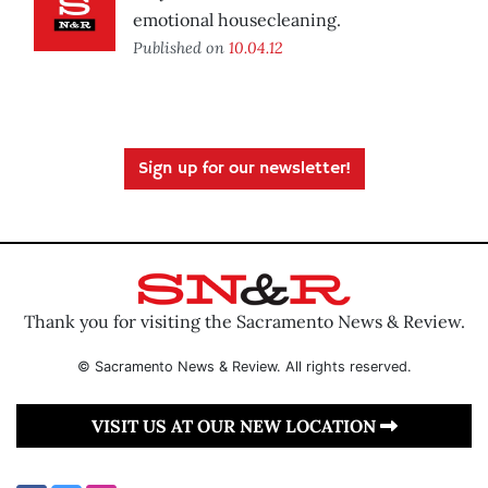
emotional housecleaning.
Published on
10.04.12
Sign up for our newsletter!
Thank you for visiting the Sacramento News & Review.
© Sacramento News & Review. All rights reserved.
VISIT US AT OUR NEW LOCATION