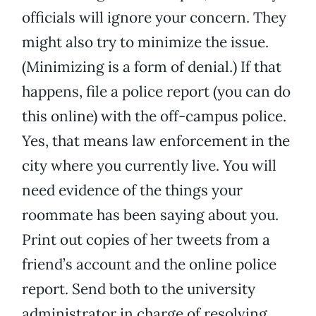
officials will ignore your concern. They
might also try to minimize the issue.
(Minimizing is a form of denial.) If that
happens, file a police report (you can do
this online) with the off-campus police.
Yes, that means law enforcement in the
city where you currently live. You will
need evidence of the things your
roommate has been saying about you.
Print out copies of her tweets from a
friend’s account and the online police
report. Send both to the university
administrator in charge of resolving