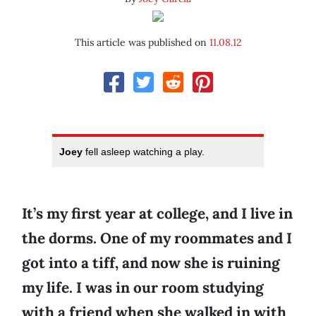
This article was published on
11.08.12
Joey
fell asleep watching a play.
It’s my first year at college, and I live in
the dorms. One of my roommates and I
got into a tiff, and now she is ruining
my life. I was in our room studying
with a friend when she walked in with