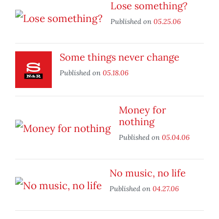
Lose something?
Published on
05.25.06
Some things never change
Published on
05.18.06
Money for
nothing
Published on
05.04.06
No music, no life
Published on
04.27.06