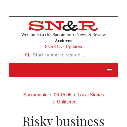
Welcome to the Sacramento News & Review
Archives
SN&R Live Updates
Start typing to search …
Sacramento
06.15.06
Local Stories
Unfiltered
Risky business