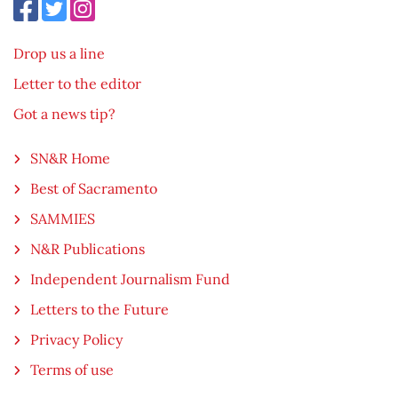
Drop us a line
Letter to the editor
Got a news tip?
SN&R Home
Best of Sacramento
SAMMIES
N&R Publications
Independent Journalism Fund
Letters to the Future
Privacy Policy
Terms of use