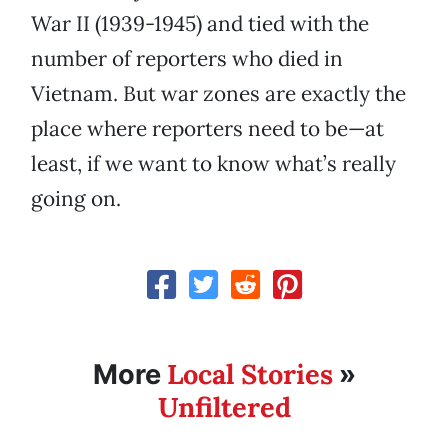
War II (1939-1945) and tied with the
number of reporters who died in
Vietnam. But war zones are exactly the
place where reporters need to be—at
least, if we want to know what’s really
going on.
Local Stories
More
»
Unfiltered