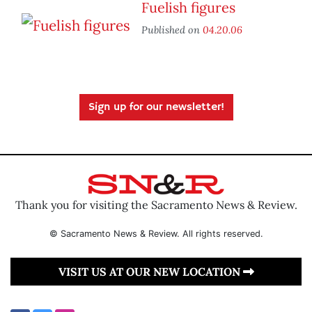
Fuelish figures
Published on
04.20.06
Sign up for our newsletter!
Thank you for visiting the Sacramento News & Review.
© Sacramento News & Review. All rights reserved.
VISIT US AT OUR NEW LOCATION