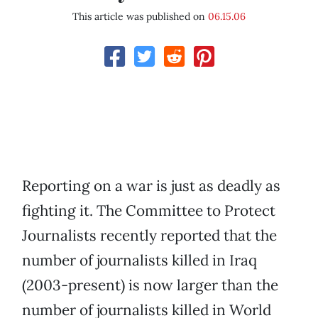
This article was published on
06.15.06
Reporting on a war is just as deadly as
fighting it. The Committee to Protect
Journalists recently reported that the
number of journalists killed in Iraq
(2003-present) is now larger than the
number of journalists killed in World