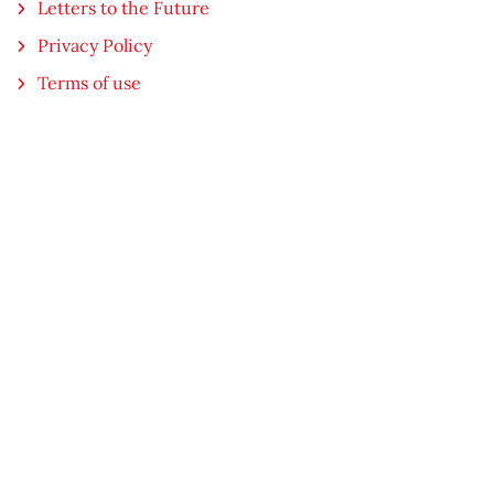
Letters to the Future
Privacy Policy
Terms of use