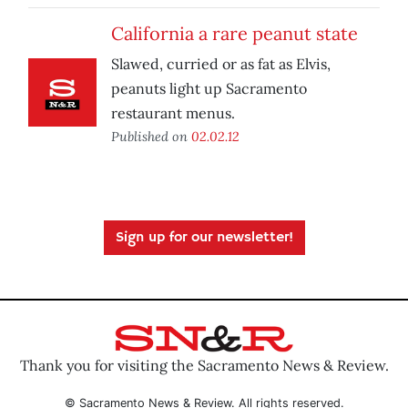
California a rare peanut state
Slawed, curried or as fat as Elvis,
peanuts light up Sacramento
restaurant menus.
Published on
02.02.12
Sign up for our newsletter!
Thank you for visiting the Sacramento News & Review.
© Sacramento News & Review. All rights reserved.