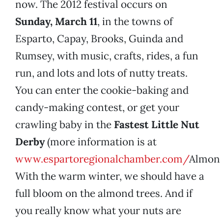
now. The 2012 festival occurs on
Sunday, March 11
, in the towns of
Esparto, Capay, Brooks, Guinda and
Rumsey, with music, crafts, rides, a fun
run, and lots and lots of nutty treats.
You can enter the cookie-baking and
candy-making contest, or get your
crawling baby in the
Fastest Little Nut
Derby
(more information is at
www.espartoregionalchamber.com/
Almond
With the warm winter, we should have a
full bloom on the almond trees. And if
you really know what your nuts are