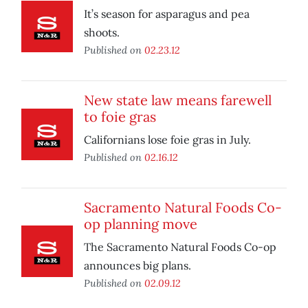
It’s season for asparagus and pea
shoots.
Published on
02.23.12
New state law means farewell
to foie gras
Californians lose foie gras in July.
Published on
02.16.12
Sacramento Natural Foods Co-
op planning move
The Sacramento Natural Foods Co-op
announces big plans.
Published on
02.09.12