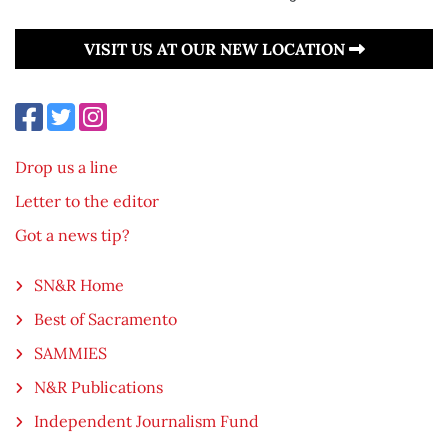
VISIT US AT OUR NEW LOCATION
Drop us a line
Letter to the editor
Got a news tip?
SN&R Home
Best of Sacramento
SAMMIES
N&R Publications
Independent Journalism Fund