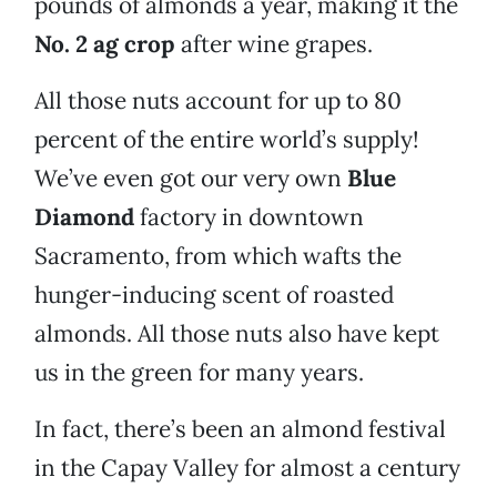
pounds of almonds a year, making it the
No. 2 ag crop
after wine grapes.
All those nuts account for up to 80
percent of the entire world’s supply!
We’ve even got our very own
Blue
Diamond
factory in downtown
Sacramento, from which wafts the
hunger-inducing scent of roasted
almonds. All those nuts also have kept
us in the green for many years.
In fact, there’s been an almond festival
in the Capay Valley for almost a century