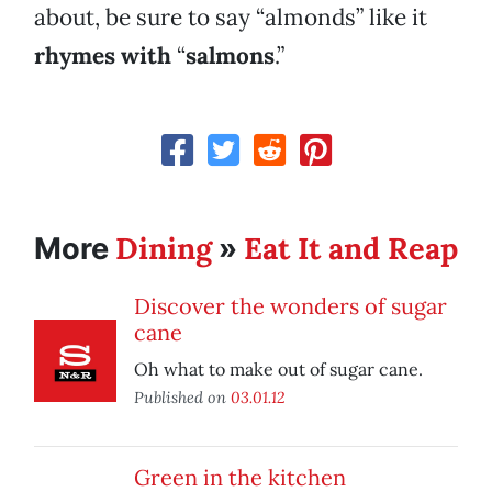
about, be sure to say “almonds” like it
rhymes with
“
salmons
.”
Dining
Eat It and Reap
More
»
Discover the wonders of sugar
cane
Oh what to make out of sugar cane.
Published on
03.01.12
Green in the kitchen