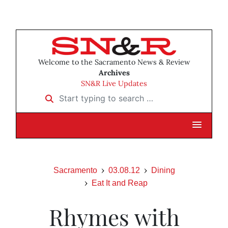
Welcome to the Sacramento News & Review
Archives
SN&R Live Updates
Start typing to search …
Sacramento
03.08.12
Dining
Eat It and Reap
Rhymes with