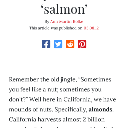
‘salmon’
By
Ann Martin Rolke
This article was published on
03.08.12
Remember the old jingle, “Sometimes
you feel like a nut; sometimes you
don’t?” Well here in California, we have
mounds of nuts. Specifically,
almonds
.
California harvests almost 2 billion