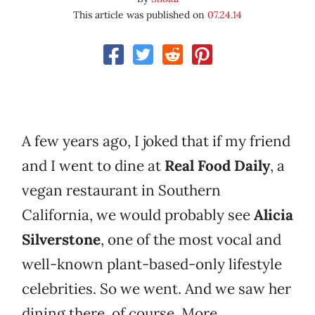
This article was published on
07.24.14
A few years ago, I joked that if my friend
and I went to dine at
Real Food Daily
, a
vegan restaurant in Southern
California, we would probably see
Alicia
Silverstone
, one of the most vocal and
well-known plant-based-only lifestyle
celebrities. So we went. And we saw her
dining there, of course. More