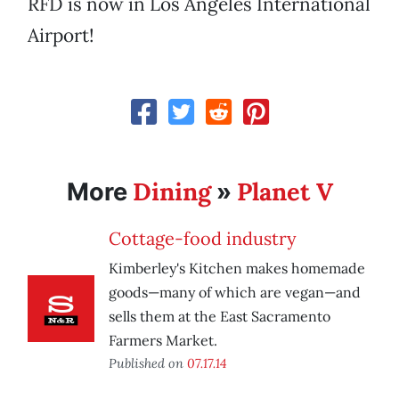
RFD is now in Los Angeles International
Airport!
Dining
Planet V
More
»
Cottage-food industry
Kimberley's Kitchen makes homemade
goods—many of which are vegan—and
sells them at the East Sacramento
Farmers Market.
Published on
07.17.14