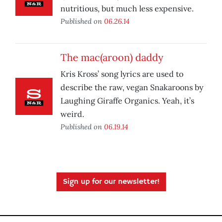
nutritious, but much less expensive.
Published on
06.26.14
The mac(aroon) daddy
Kris Kross’ song lyrics are used to
describe the raw, vegan Snakaroons by
Laughing Giraffe Organics. Yeah, it’s
weird.
Published on
06.19.14
Sign up for our newsletter!