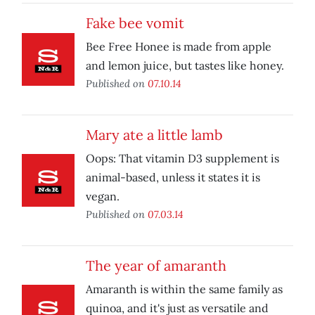
Fake bee vomit
Bee Free Honee is made from apple
and lemon juice, but tastes like honey.
Published on
07.10.14
Mary ate a little lamb
Oops: That vitamin D3 supplement is
animal-based, unless it states it is
vegan.
Published on
07.03.14
The year of amaranth
Amaranth is within the same family as
quinoa, and it's just as versatile and