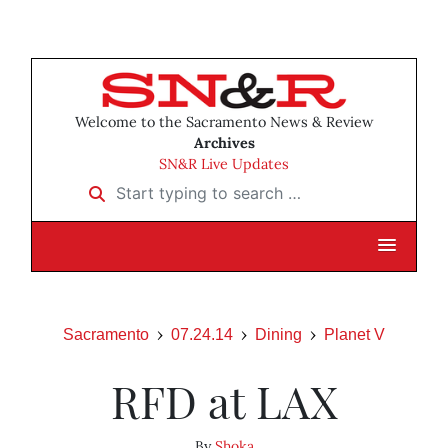
Welcome to the Sacramento News & Review
Archives
SN&R Live Updates
Start typing to search …
Sacramento
07.24.14
Dining
Planet V
RFD at LAX
By
Shoka