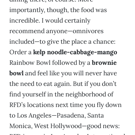
importantly, though, the food was
incredible. I would certainly
recommend anyone—omnivores
included—to give the place a chance:
Order a
kelp noodle-cabbage-mango
Rainbow Bowl followed by a
brownie
bowl
and feel like you will never have
the need to eat again. But if you don’t
find yourself in the neighborhood of
RFD’s locations next time you fly down
to Los Angeles—Pasadena, Santa
Monica, West Hollywood—good news: