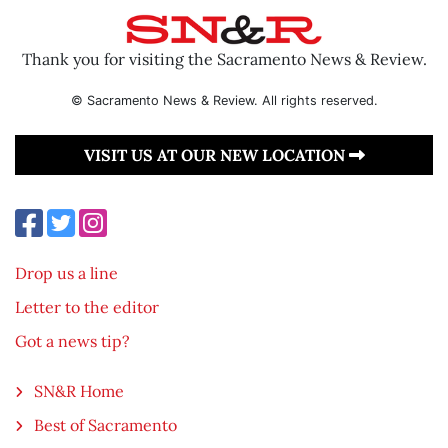
Thank you for visiting the Sacramento News & Review.
© Sacramento News & Review. All rights reserved.
VISIT US AT OUR NEW LOCATION
Drop us a line
Letter to the editor
Got a news tip?
SN&R Home
Best of Sacramento