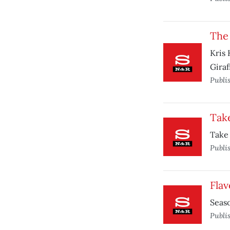
The
Kris 
Giraf
Publi
Take
Take 
Publi
Flav
Seaso
Publi