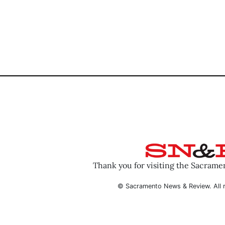
Thank you for visiting the Sacram
© Sacramento News & Review. All r