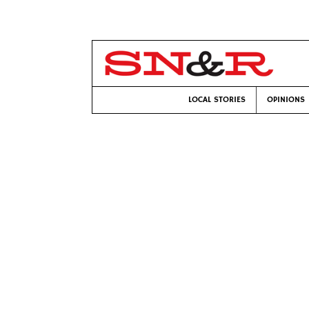
LOCAL STORIES
OPINIONS