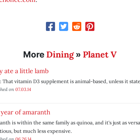
Dining
Planet V
More
»
 ate a little lamb
 That vitamin D3 supplement is animal-based, unless it states
shed on
07.03.14
 year of amaranth
nth is within the same family as quinoa, and it's just as versa
tious, but much less expensive.
shed on
06.26.14