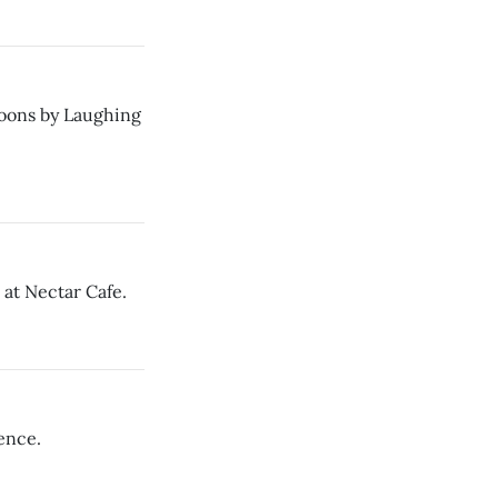
roons by Laughing
 at Nectar Cafe.
ence.