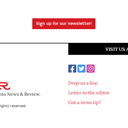
Sign up for our newsletter!
VISIT US
Drop us a line
Letter to the editor
ento News & Review.
Got a news tip?
ights reserved.