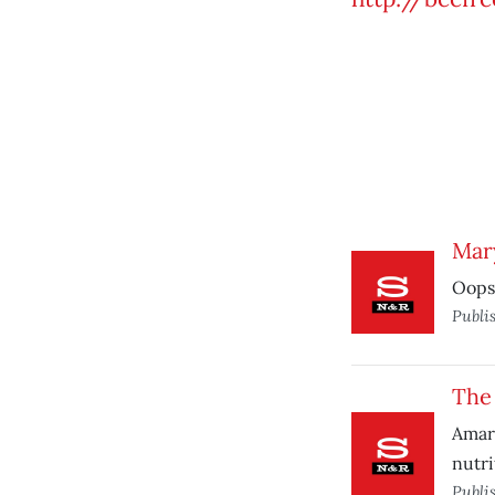
Mary
Oops:
Publi
The
Amara
nutri
Publi