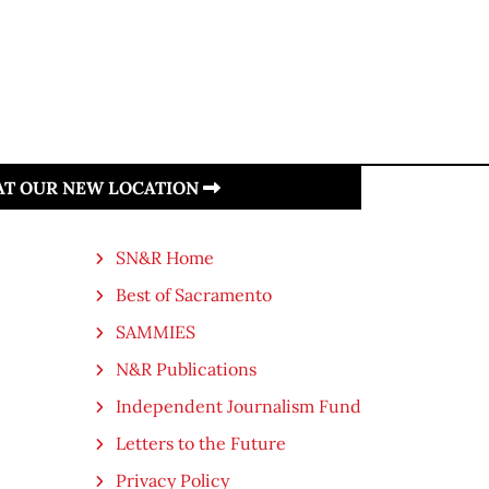
 AT OUR NEW LOCATION
SN&R Home
Best of Sacramento
SAMMIES
N&R Publications
Independent Journalism Fund
Letters to the Future
Privacy Policy