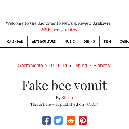
Welcome to the Sacramento News & Review
Archives
SN&R Live Updates
CALENDAR
ARTS&CULTURE
MUSIC
DINING
FILM
CANN
Sacramento
07.10.14
Dining
Planet V
Fake bee vomit
By
Shoka
This article was published on
07.10.14