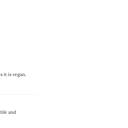
 it is vegan.
tile and