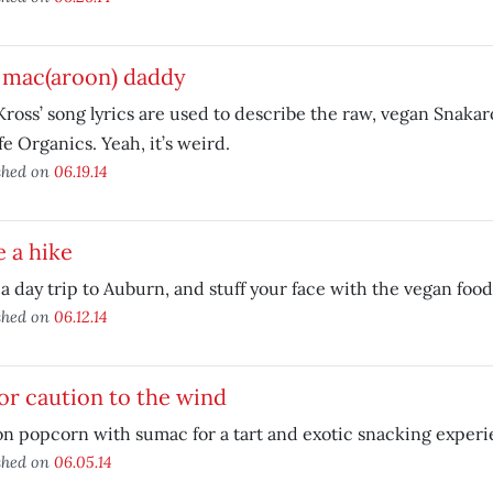
 mac(aroon) daddy
Kross’ song lyrics are used to describe the raw, vegan Snaka
fe Organics. Yeah, it’s weird.
shed on
06.19.14
 a hike
a day trip to Auburn, and stuff your face with the vegan food
shed on
06.12.14
or caution to the wind
n popcorn with sumac for a tart and exotic snacking experi
shed on
06.05.14