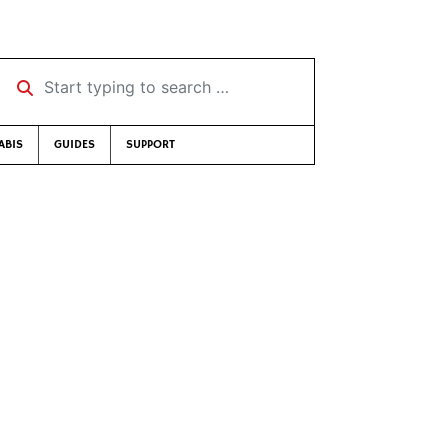
Start typing to search …
ABIS
GUIDES
SUPPORT