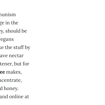
mmunism
ge in the
, should be
 vegans
e the stuff by
gave nectar
ener, but for
ee
makes,
centrate,
ed honey.
 and online at