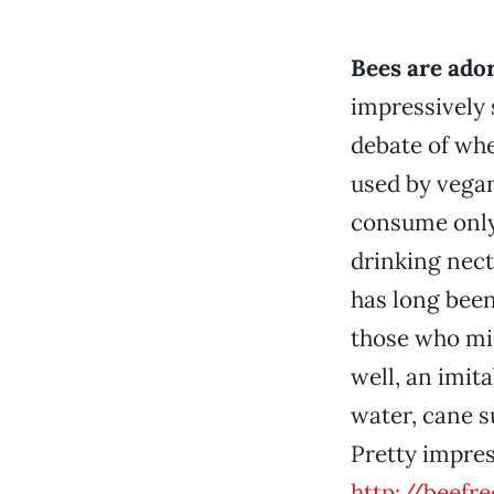
Bees are ado
impressively 
debate of wh
used by vegan
consume only 
drinking nect
has long been
those who mis
well, an imit
water, cane s
Pretty impres
http://beefr