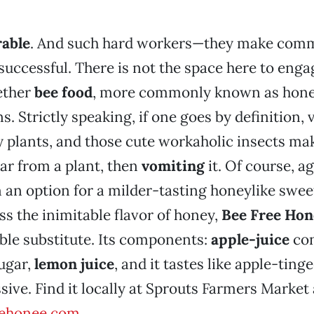
rable
. And such hard workers—they make co
successful. There is not the space here to enga
ether
bee food
, more commonly known as honey
s. Strictly speaking, if one goes by definition,
plants, and those cute workaholic insects mak
ar from a plant, then
vomiting
it. Of course, a
 an option for a milder-tasting honeylike sweet
s the inimitable flavor of honey,
Bee Free Hon
able substitute. Its components:
apple-juice
con
ugar,
lemon juice
, and it tastes like apple-ting
sive. Find it locally at Sprouts Farmers Market
eehonee.com
.