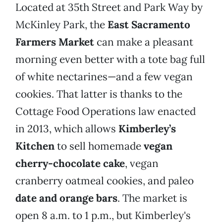
Located at 35th Street and Park Way by
McKinley Park, the
East Sacramento
Farmers Market
can make a pleasant
morning even better with a tote bag full
of white nectarines—and a few vegan
cookies. That latter is thanks to the
Cottage Food Operations law enacted
in 2013, which allows
Kimberley’s
Kitchen
to sell homemade
vegan
cherry-chocolate cake
, vegan
cranberry oatmeal cookies, and paleo
date and orange bars
. The market is
open 8 a.m. to 1 p.m., but Kimberley's