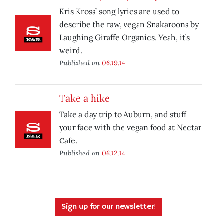
Kris Kross’ song lyrics are used to
describe the raw, vegan Snakaroons by
Laughing Giraffe Organics. Yeah, it’s
weird.
Published on
06.19.14
Take a hike
Take a day trip to Auburn, and stuff
your face with the vegan food at Nectar
Cafe.
Published on
06.12.14
Sign up for our newsletter!