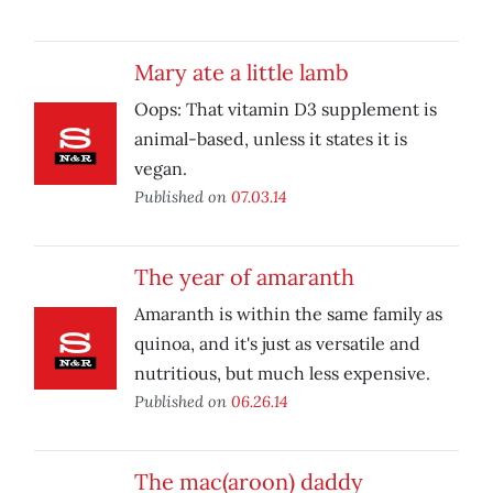
Mary ate a little lamb
Oops: That vitamin D3 supplement is
animal-based, unless it states it is
vegan.
Published on
07.03.14
The year of amaranth
Amaranth is within the same family as
quinoa, and it's just as versatile and
nutritious, but much less expensive.
Published on
06.26.14
The mac(aroon) daddy