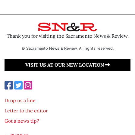
Thank you for visiting the Sacramento News & Review.
© Sacramento News & Review. All rights reserved.
VISIT US AT OUR NEW LOCATION
Drop us a line
Letter to the editor
Got a news tip?