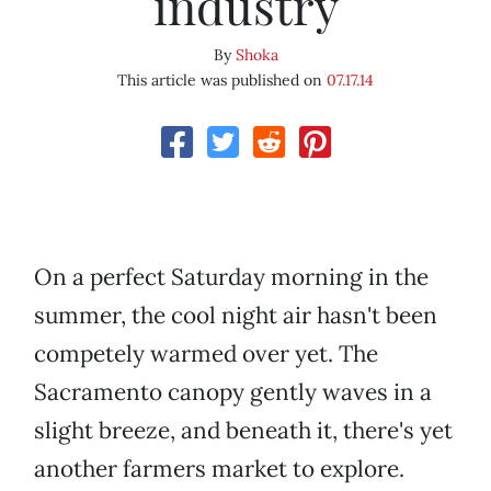
industry
By
Shoka
This article was published on
07.17.14
On a perfect Saturday morning in the
summer, the cool night air hasn't been
competely warmed over yet. The
Sacramento canopy gently waves in a
slight breeze, and beneath it, there's yet
another farmers market to explore.