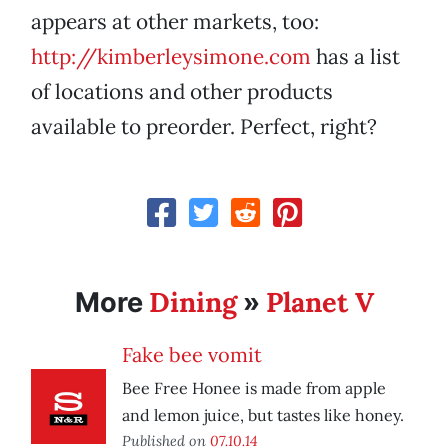
appears at other markets, too:
http://kimberleysimone.com
has a list
of locations and other products
available to preorder. Perfect, right?
Dining
Planet V
More
»
Fake bee vomit
Bee Free Honee is made from apple
and lemon juice, but tastes like honey.
Published on
07.10.14