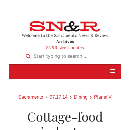
Welcome to the Sacramento News & Review
Archives
SN&R Live Updates
Start typing to search …
Sacramento
07.17.14
Dining
Planet V
Cottage-food