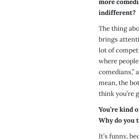
more comedia
indifferent?
The thing abou
brings attenti
lot of compet
where people 
comedians,” a
mean, the bott
think you’re g
You’re kind 
Why do you t
It’s funny, be