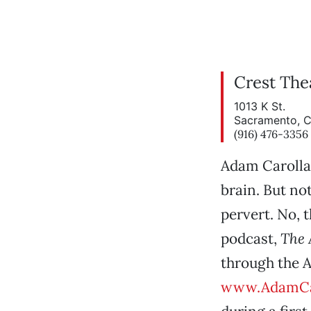
Crest The
1013 K St.
Sacramento, 
(916) 476-3356
Adam Carolla
brain. But no
pervert. No, 
podcast,
The 
through the 
www.AdamCa