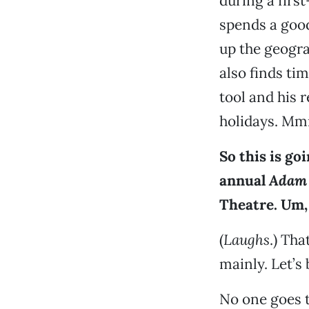
during a first
spends a good
up the geogra
also finds ti
tool and his 
holidays. Mmm
So this is go
annual
Adam 
Theatre. Um,
(
Laughs
.) Tha
mainly. Let’s 
No one goes 