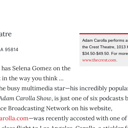
atre
Adam Carolla performs at
the Crest Theatre, 1013 K
CA 95814
$34.50-$49.50. For more 
www.thecrest.com
.
 has Selena Gomez on the
t in the way you think …
the busy multimedia star—his incredibly popular
Adam Carolla Show
, is just one of six podcasts
Ace Broadcasting Network on his website,
rolla.com
—was recently accosted with one of