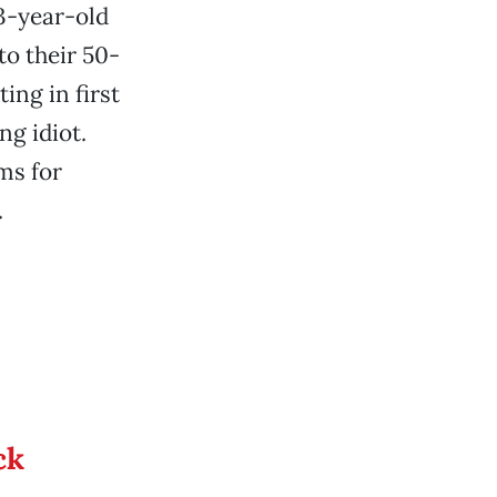
13-year-old
to their 50-
ing in first
ng idiot.
ms for
.
ck