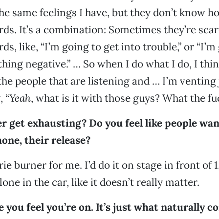
he same feelings I have, but they don’t know h
ds. It’s a combination: Sometimes they’re scar
s, like, “I’m going to get into trouble,” or “I’m
hing negative.” … So when I do what I do, I thi
 the people that are listening and … I’m venting
, “
Yeah
, what is it with those guys? What the fu
r get exhausting? Do you feel like people wan
one, their release?
orie burner for me. I’d do it on stage in front of
alone in the car, like it doesn’t really matter.
ke you feel you’re on. It’s just what naturally 