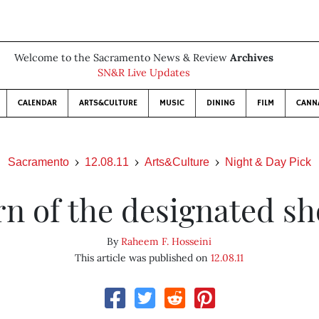
Welcome to the Sacramento News & Review
Archives
SN&R Live Updates
CALENDAR
ARTS&CULTURE
MUSIC
DINING
FILM
CANN
Sacramento
12.08.11
Arts&Culture
Night & Day Pick
n of the designated s
By
Raheem F. Hosseini
This article was published on
12.08.11