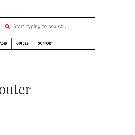
Start typing to search …
ABIS
GUIDES
SUPPORT
houter