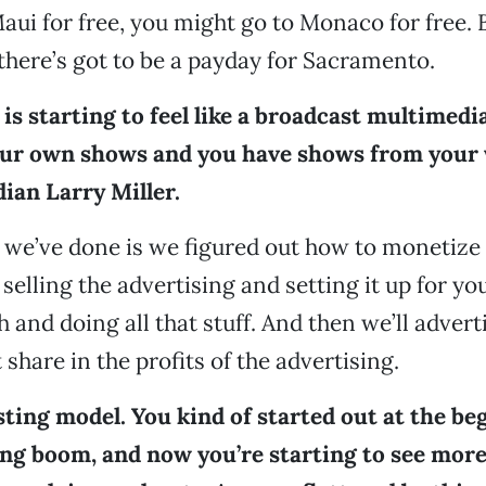
aui for free, you might go to Monaco for free. 
here’s got to be a payday for Sacramento.
is starting to feel like a broadcast multimedi
our own shows and you have shows from your 
ian Larry Miller.
we’ve done is we figured out how to monetize
selling the advertising and setting it up for yo
and doing all that stuff. And then we’ll adverti
t share in the profits of the advertising.
esting model. You kind of started out at the be
ing boom, and now you’re starting to see more