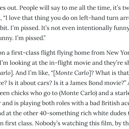
s out. People will say to me all the time, it’s t
e, “I love that thing you do on left-hand turn arr
a bit. I’m pissed. It’s not even intentionally funn
unny. I’m pissed.”
 on a first-class flight flying home from New Yo
I’m looking at the in-flight movie and they’re 
arlo
]. And I’m like, “[
Monte Carlo
]? What is that
e? Is it about cars? Is it a James Bond movie?” 
een chicks who go to (Monte Carlo) and a starl
and is playing both roles with a bad British ac
d at the other 40-something rich white dudes 
in first class. Nobody’s watching this film, by t