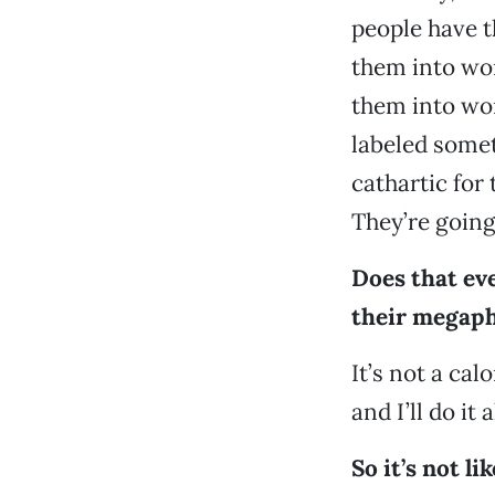
people have t
them into wor
them into word
labeled somet
cathartic for
They’re going
Does that eve
their megaph
It’s not a cal
and I’ll do it 
So it’s not li