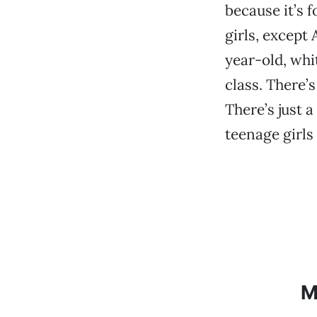
because it’s f
girls, except
year-old, whi
class. There’
There’s just 
teenage girls 
M