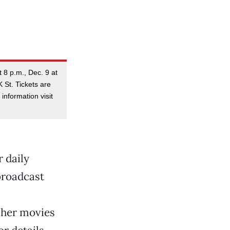
 8 p.m., Dec. 9 at
 St. Tickets are
information visit
 daily
 broadcast
 her movies