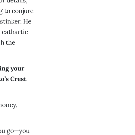
or details,
g to conjure
stinker. He
 cathartic
sh the
ging your
o’s Crest
 money,
you go—you