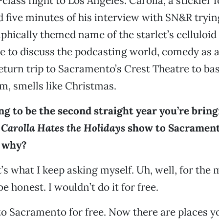
-class flight to Los Angeles. Carolla, a stickler f
 five minutes of his interview with SN&R tryin
phically themed name of the starlet’s celluloid 
me to discuss the podcasting world, comedy as a
return trip to Sacramento’s Crest Theatre to ba
, smells like Christmas.
ing to be the second straight year you’re brin
Carolla Hates the Holidays
show to Sacrament
 why?
t’s what I keep asking myself. Uh, well, for the
be honest. I wouldn’t do it for free.
to Sacramento for free. Now there are places 