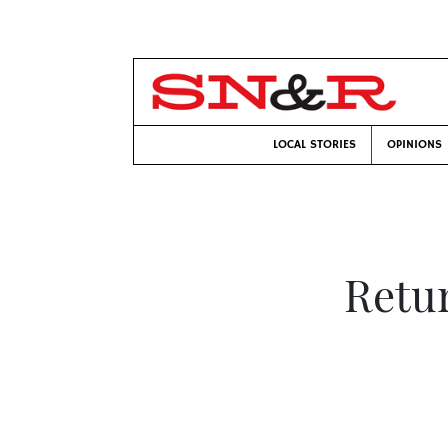
LOCAL STORIES
OPINIONS
Retur