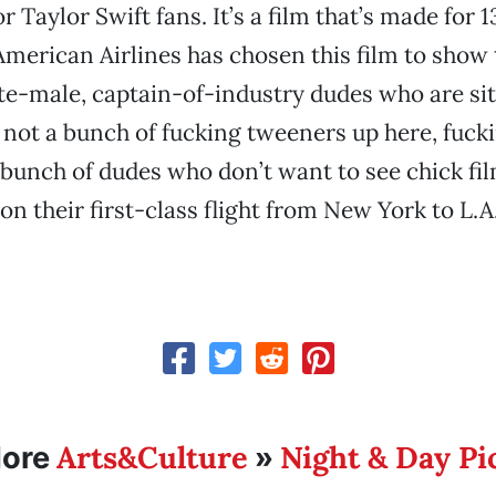
or Taylor Swift fans. It’s a film that’s made for 
 American Airlines has chosen this film to show 
te-male, captain-of-industry dudes who are sitt
s not a bunch of fucking tweeners up here, fucki
a bunch of dudes who don’t want to see chick fil
on their first-class flight from New York to L.A
Arts&Culture
Night & Day Pi
ore
»