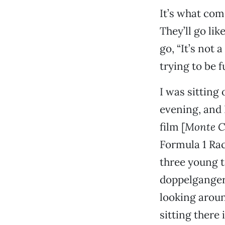
It’s what come
They’ll go lik
go, “It’s not 
trying to be f
I was sitting
evening, and 
film [
Monte C
Formula 1 Rac
three young t
doppelganger 
looking aroun
sitting there 