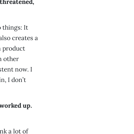
 threatened,
 things: It
also creates a
a product
n other
tent now. I
n, I don’t
 worked up.
nk a lot of