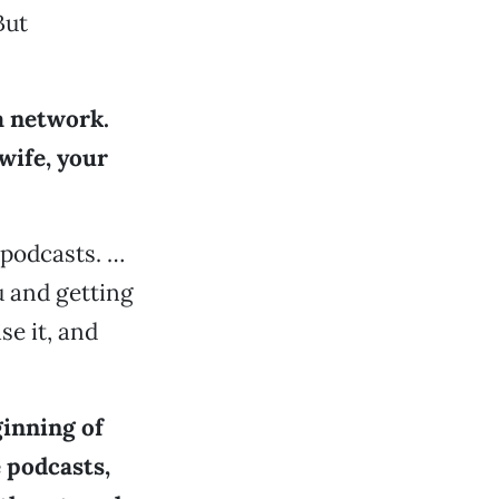
But
a network.
wife, your
 podcasts. …
u and getting
se it, and
ginning of
 podcasts,