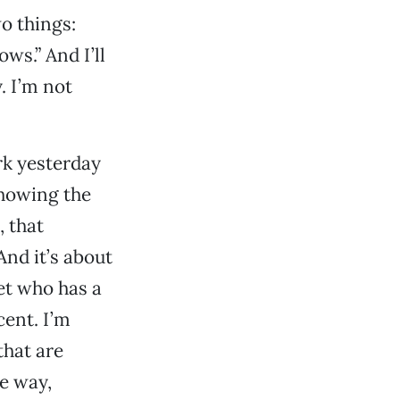
wo things:
ows.” And I’ll
y. I’m not
rk yesterday
showing the
, that
And it’s about
et who has a
cent. I’m
that are
he way,