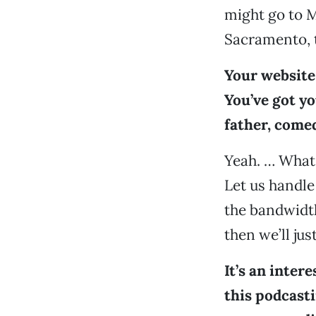
might go to M
Sacramento, t
Your website 
You’ve got y
father, comed
Yeah. … What 
Let us handle 
the bandwidth 
then we’ll jus
It’s an inter
this podcast