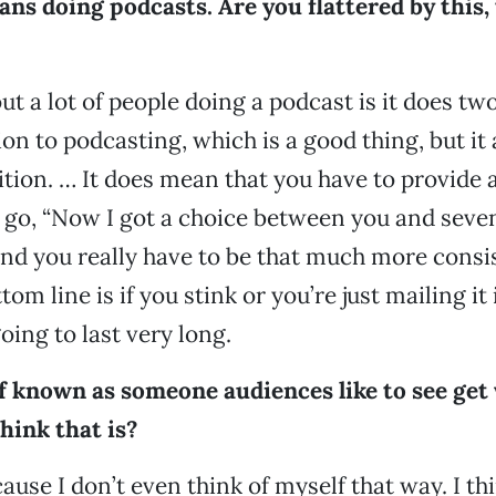
ns doing podcasts. Are you flattered by this,
t a lot of people doing a podcast is it does two
on to podcasting, which is a good thing, but it 
ition. … It does mean that you have to provide 
go, “Now I got a choice between you and seve
nd you really have to be that much more consis
om line is if you stink or you’re just mailing it i
oing to last very long.
of known as someone audiences like to see get
hink that is?
cause I don’t even think of myself that way. I thi