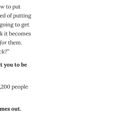
ow to put
ed of putting
 going to get
nk it becomes
for
them.
ck?”
t you to be
 1,200 people
comes out.