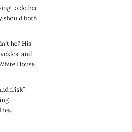
ing to do her
ey should both
n’t he? His
shackles-and-
 White House
nd frisk”
ting
lies.