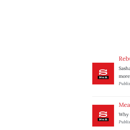
Reb
Sasha
more 
Publi
Meas
Why o
Publi