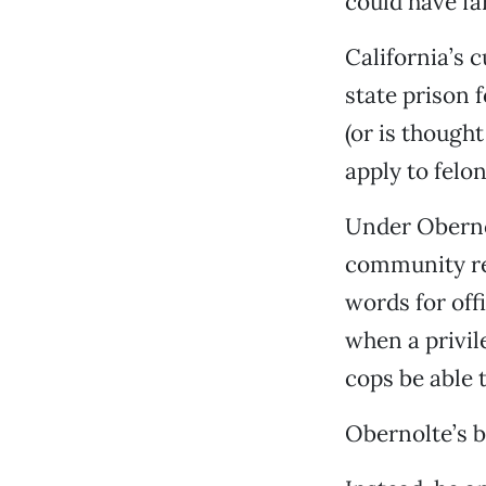
could have f
California’s 
state prison 
(or is thought
apply to felo
Under Oberno
community res
words for of
when a privil
cops be able 
Obernolte’s bi