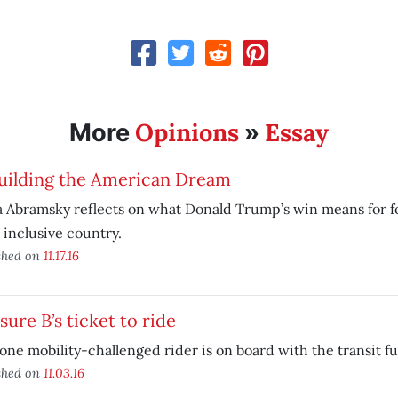
Opinions
Essay
More
»
uilding the American Dream
 Abramsky reflects on what Donald Trump’s win means for fo
inclusive country.
shed on
11.17.16
ure B’s ticket to ride
ne mobility-challenged rider is on board with the transit 
shed on
11.03.16