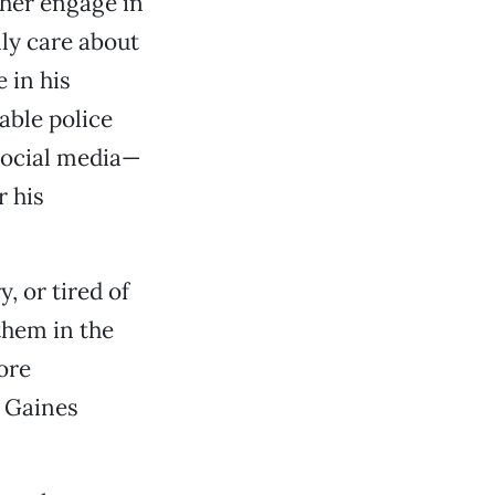
ther engage in
nly care about
 in his
able police
social media—
r his
, or tired of
them in the
ore
” Gaines