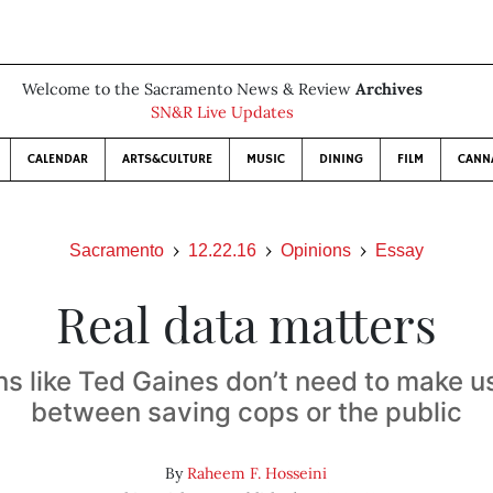
Welcome to the Sacramento News & Review
Archives
SN&R Live Updates
CALENDAR
ARTS&CULTURE
MUSIC
DINING
FILM
CANN
Sacramento
12.22.16
Opinions
Essay
Real data matters
ans like Ted Gaines don’t need to make 
between saving cops or the public
By
Raheem F. Hosseini