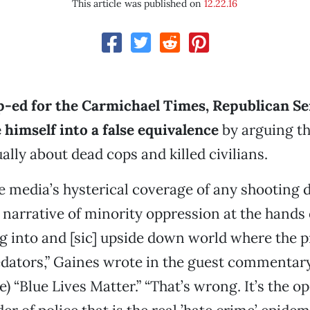
This article was published on
12.22.16
op-ed for the Carmichael Times, Republican Se
himself into a false equivalence
by arguing th
ally about dead cops and killed civilians.
e media’s hysterical coverage of any shooting d
l narrative of minority oppression at the hands 
g into and [sic] upside down world where the p
dators,” Gaines wrote in the guest commentary
se) “Blue Lives Matter.” “That’s wrong. It’s the op