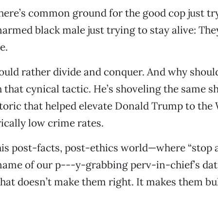
ere’s common ground for the good cop just try
narmed black male just trying to stay alive: Th
e.
uld rather divide and conquer. And why should
 that cynical tactic. He’s shoveling the same 
toric that helped elevate Donald Trump to the
ically low crime rates.
his post-facts, post-ethics world—where “stop a
name of our p---y-grabbing perv-in-chief’s da
at doesn’t make them right. It makes them bul