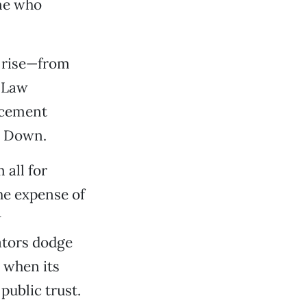
one who
e rise—from
l Law
rcement
r Down.
 all for
the expense of
w
ators dodge
, when its
public trust.