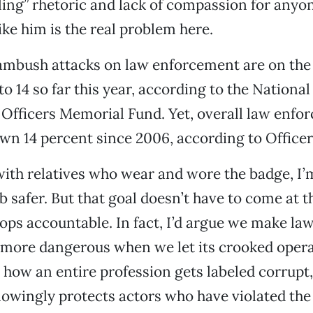
ling” rhetoric and lack of compassion for any
ike him is the real problem here.
t ambush attacks on law enforcement are on th
to 14 so far this year, according to the Nationa
Officers Memorial Fund. Yet, overall law enfo
wn 14 percent since 2006, according to Office
th relatives who wear and wore the badge, I’m
b safer. But that goal doesn’t have to come at 
ops accountable. In fact, I’d argue we make la
more dangerous when we let its crooked oper
’s how an entire profession gets labeled corrupt
wingly protects actors who have violated the 