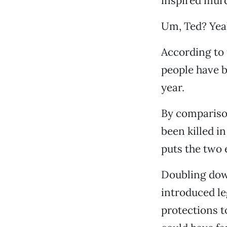
inspired murde
Um, Ted? Yeah
According to 
people have b
year.
By compariso
been killed in
puts the two 
Doubling dow
introduced l
protections t