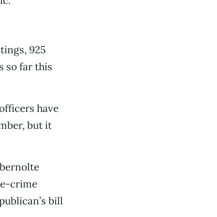
c.”
tings, 925
 so far this
fficers have
mber, but it
bernolte
te-crime
ublican’s bill