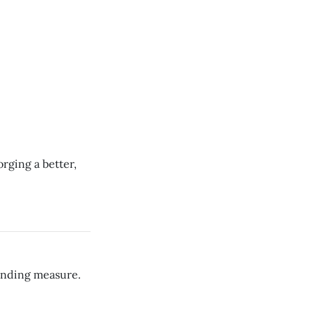
rging a better,
funding measure.