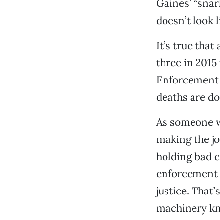
Gaines’ “snar
doesn’t look l
It’s true tha
three in 2015 
Enforcement 
deaths are do
As someone wi
making the jo
holding bad c
enforcement 
justice. That
machinery kno