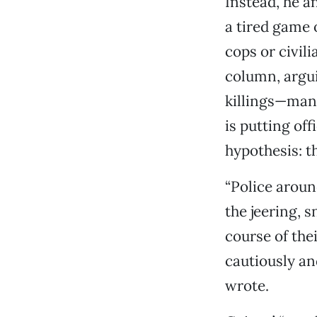
Instead, he a
a tired game 
cops or civil
column, argui
killings—man
is putting of
hypothesis: t
“Police aroun
the jeering, 
course of the
cautiously and
wrote.