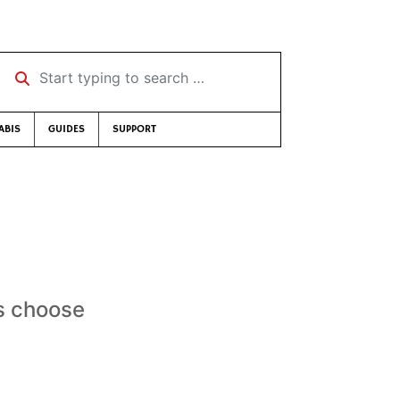
Start typing to search …
ABIS
GUIDES
SUPPORT
us choose