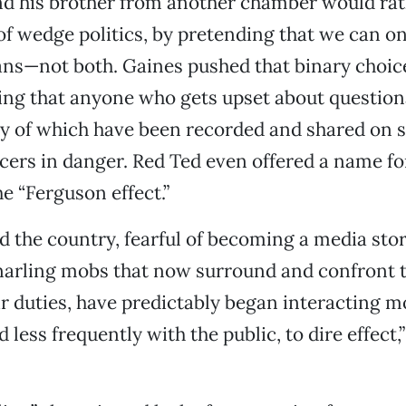
nd his brother from another chamber would ra
of wedge politics, by pretending that we can o
ians—not both. Gaines pushed that binary choice
ng that anyone who gets upset about question
y of which have been recorded and shared on 
ficers in danger. Red Ted even offered a name fo
he “Ferguson effect.”
d the country, fearful of becoming a media story
snarling mobs that now surround and confront 
ir duties, have predictably began interacting m
 less frequently with the public, to dire effect,