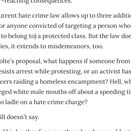
ar-reaching consequences.
current hate crime law allows up to three additi
for anyone convicted of targeting a person who
 to belong to) a protected class. But the law doe
nies, it extends to misdemeanors, too.
lte’s proposal, what happens if someone fro
ists arrest while protesting, or an activist h
ficers raiding a homeless encampment? Hell, w
eged white male mouths off about a speeding ti
to ladle on a hate crime charge?
ll doesn’t say.