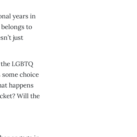
onal years in
 belongs to
sn’t just
m the LGBTQ
as some choice
hat happens
cket? Will the