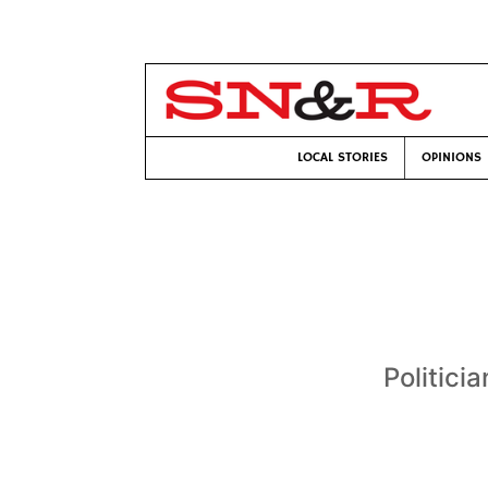
LOCAL STORIES
OPINIONS
Politici