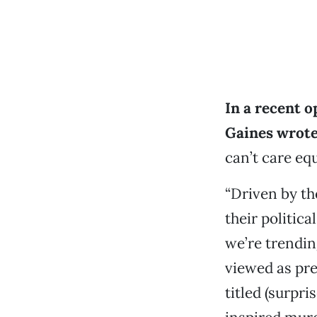
In a recent 
Gaines wrote 
can’t care equ
“Driven by th
their politica
we’re trendin
viewed as pre
titled (surpri