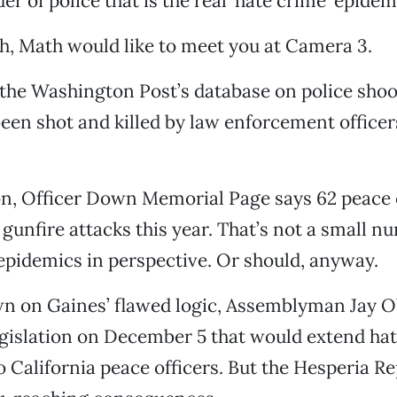
r of police that is the real ’hate crime’ epidemi
, Math would like to meet you at Camera 3.
the Washington Post’s database on police shoo
een shot and killed by law enforcement officers
n, Officer Down Memorial Page says 62 peace o
 gunfire attacks this year. That’s not a small nu
epidemics in perspective. Or should, anyway.
n on Gaines’ flawed logic, Assemblyman Jay O
egislation on December 5 that would extend ha
o California peace officers. But the Hesperia Rep