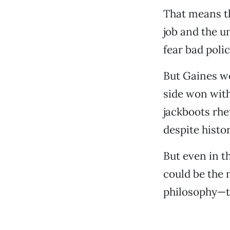
That means th
job and the u
fear bad polic
But Gaines wo
side won with
jackboots rhe
despite histor
But even in t
could be the 
philosophy—th