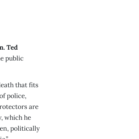
n. Ted
e public
eath that fits
of police,
rotectors are
, which he
en, politically