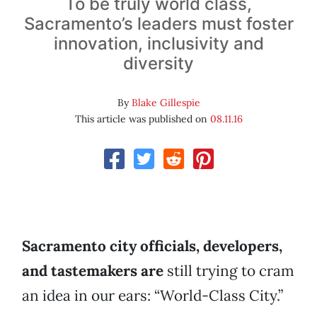
To be truly world class,
Sacramento’s leaders must foster
innovation, inclusivity and
diversity
By
Blake Gillespie
This article was published on
08.11.16
Sacramento city officials, developers,
and tastemakers are
still trying to cram
an idea in our ears: “World-Class City.”