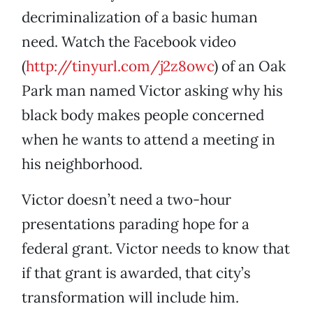
decriminalization of a basic human
need. Watch the Facebook video
(
http://tinyurl.com/j2z8owc
) of an Oak
Park man named Victor asking why his
black body makes people concerned
when he wants to attend a meeting in
his neighborhood.
Victor doesn’t need a two-hour
presentations parading hope for a
federal grant. Victor needs to know that
if that grant is awarded, that city’s
transformation will include him.