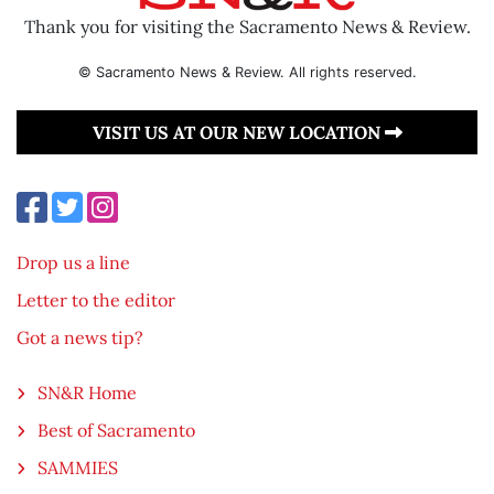
Thank you for visiting the Sacramento News & Review.
© Sacramento News & Review. All rights reserved.
VISIT US AT OUR NEW LOCATION
Drop us a line
Letter to the editor
Got a news tip?
SN&R Home
Best of Sacramento
SAMMIES