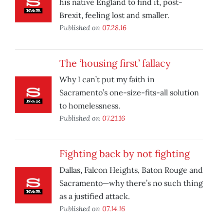
his native England to find it, post-
Brexit, feeling lost and smaller.
Published on
07.28.16
The ‘housing first’ fallacy
Why I can’t put my faith in
Sacramento’s one-size-fits-all solution
to homelessness.
Published on
07.21.16
Fighting back by not fighting
Dallas, Falcon Heights, Baton Rouge and
Sacramento—why there’s no such thing
as a justified attack.
Published on
07.14.16