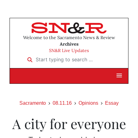
Welcome to the Sacramento News & Review
Archives
SN&R Live Updates
Start typing to search …
Sacramento
08.11.16
Opinions
Essay
A city for everyone