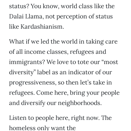
status? You know, world class like the
Dalai Llama, not perception of status
like Kardashianism.
What if we led the world in taking care
of all income classes, refugees and
immigrants? We love to tote our “most
diversity” label as an indicator of our
progressiveness, so then let’s take in
refugees. Come here, bring your people
and diversify our neighborhoods.
Listen to people here, right now. The
homeless only want the