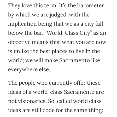
They love this term. It’s the barometer
by which we are judged, with the
implication being that we as a city fall
below the bar. “World-Class City” as an
objective means this: what you are now
is unlike the best places to live in the
world; we will make Sacramento like
everywhere else.
The people who currently offer these
ideas of a world-class Sacramento are
not visionaries. So-called world class
ideas are still code for the same thing: