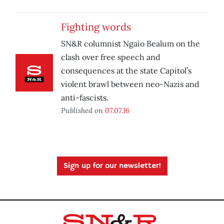
Fighting words
SN&R columnist Ngaio Bealum on the
clash over free speech and
consequences at the state Capitol’s
violent brawl between neo-Nazis and
anti-fascists.
Published on
07.07.16
Sign up for our newsletter!