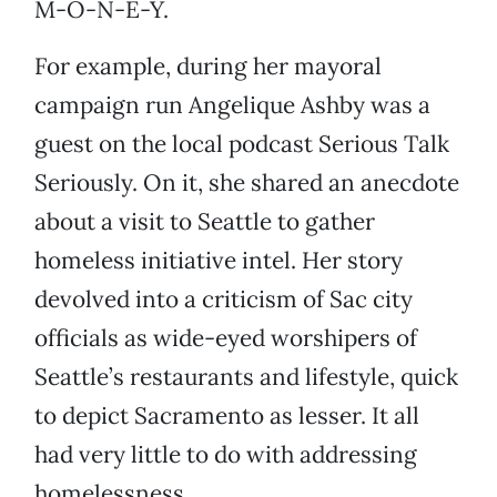
M-O-N-E-Y.
For example, during her mayoral
campaign run Angelique Ashby was a
guest on the local podcast Serious Talk
Seriously. On it, she shared an anecdote
about a visit to Seattle to gather
homeless initiative intel. Her story
devolved into a criticism of Sac city
officials as wide-eyed worshipers of
Seattle’s restaurants and lifestyle, quick
to depict Sacramento as lesser. It all
had very little to do with addressing
homelessness.