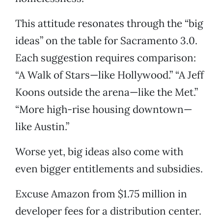
This attitude resonates through the “big
ideas” on the table for Sacramento 3.0.
Each suggestion requires comparison:
“A Walk of Stars—like Hollywood.” “A Jeff
Koons outside the arena—like the Met.”
“More high-rise housing downtown—
like Austin.”
Worse yet, big ideas also come with
even bigger entitlements and subsidies.
Excuse Amazon from $1.75 million in
developer fees for a distribution center.