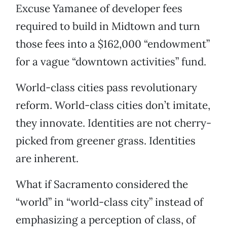
Excuse Yamanee of developer fees
required to build in Midtown and turn
those fees into a $162,000 “endowment”
for a vague “downtown activities” fund.
World-class cities pass revolutionary
reform. World-class cities don’t imitate,
they innovate. Identities are not cherry-
picked from greener grass. Identities
are inherent.
What if Sacramento considered the
“world” in “world-class city” instead of
emphasizing a perception of class, of