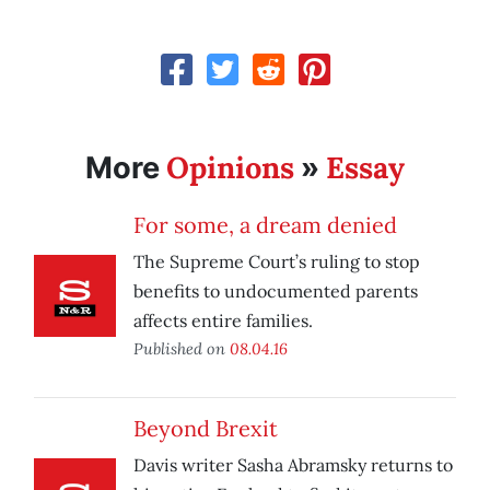
Opinions
Essay
More
»
For some, a dream denied
The Supreme Court’s ruling to stop
benefits to undocumented parents
affects entire families.
Published on
08.04.16
Beyond Brexit
Davis writer Sasha Abramsky returns to