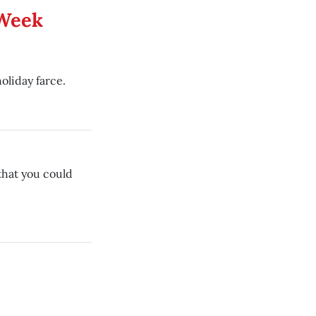
 Week
oliday farce.
that you could