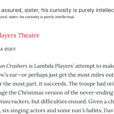
red, sister, his curiosity is purely intellectual.
ayers Theatre
CA 95811
un Crashers
is Lambda Players’ attempt to make
ow’s ear—or perhaps just get the most miles out
r the most part, it succeeds. The troupe had ori
tage the Christmas version of the never-endin
Nuncrackers
, but difficulties ensued. Given a c
 six singing actors and some nun’s habits, D