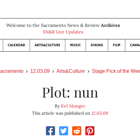
Welcome to the Sacramento News & Review
Archives
SN&R Live Updates
CALENDAR
ARTS&CULTURE
MUSIC
DINING
FILM
CANN
acramento
12.03.09
Arts&Culture
Stage Pick of the We
Plot: nun
By
Kel Munger
This article was published on
12.03.09