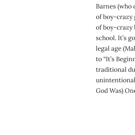
Barnes (who c
of boy-crazy 
of boy-crazy 
school. It’s 
legal age (Ma
to “It’s Begi
traditional d
unintentional)
God Was) One