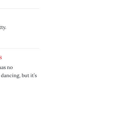
ty.
s
as no
dancing, but it’s