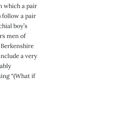
n which a pair
follow a pair
hial boy’s
ers men of
r Berkenshire
include a very
ably
sing “(What if