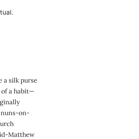
 a silk purse
 of a habit—
ginally
g nuns-on-
hurch
avid-Matthew