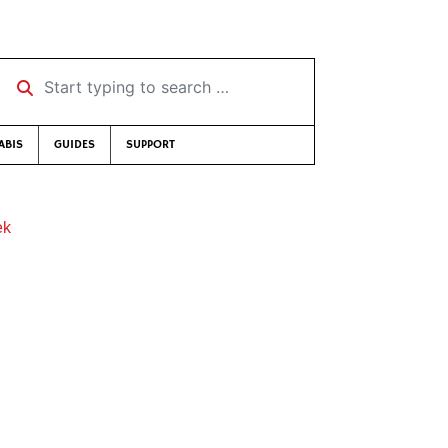
Start typing to search …
ABIS
GUIDES
SUPPORT
ek