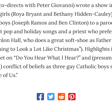
o-directs with Peter Giovanni) wrote a show i
girls (Roya Bryant and Bethany Hidden-Cauley) 
boys (Joseph Ramos and Ben Clinton) to a paroc
got pop and holiday songs and a priest who pref
hlon Hall, who does a great soft-shoe as Fathe
nning to Look a Lot Like Christmas”). Highlights 
uet on “Do You Hear What I Hear?” and (presum
 conflict of beliefs as three gay Catholic boys 
 of Us.”