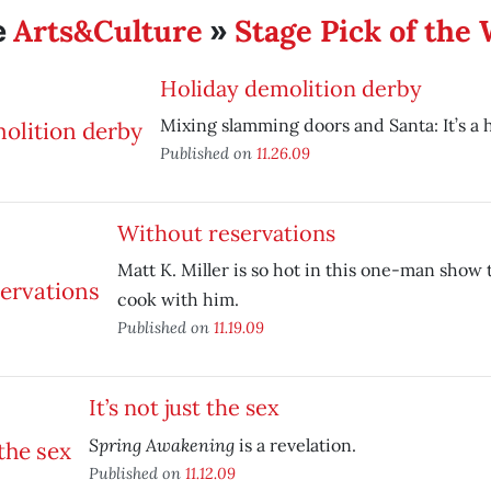
Arts&Culture
Stage Pick of the
e
»
Holiday demolition derby
Mixing slamming doors and Santa: It’s a h
Published on
11.26.09
Without reservations
Matt K. Miller is so hot in this one-man show 
cook with him.
Published on
11.19.09
It’s not just the sex
Spring Awakening
is a revelation.
Published on
11.12.09