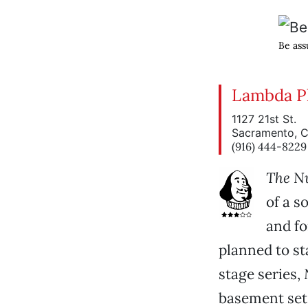
Be assu
Lambda Pl
1127 21st St.
Sacramento, 
(916) 444-8229
The N
of a s
and fo
planned to s
stage series,
basement set,