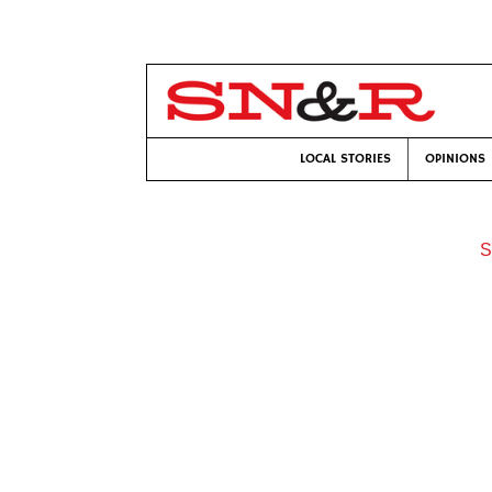
LOCAL STORIES
OPINIONS
S