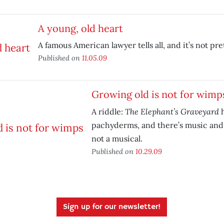
A young, old heart
A famous American lawyer tells all, and it’s not pret
Published on
11.05.09
Growing old is not for wimp
The Elephant’s Graveyard
A riddle:
h
pachyderms, and there’s music and 
not a musical.
Published on
10.29.09
Sign up for our newsletter!