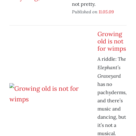
not pretty.
Published on
11.05.09
Growing
old is not
for wimps
The
A riddle:
Elephant’s
Graveyard
has no
pachyderms,
and there’s
music and
dancing, but
it’s not a
musical.