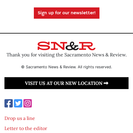
Sign up for our newsletter!
Thank you for visiting the Sacramento News & Review.
© Sacramento News & Review. All rights reserved.
VISIT US AT OUR NEW LOCATION
Drop us a line
Letter to the editor