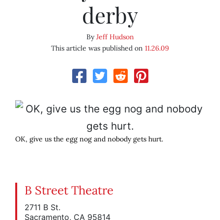
derby
By
Jeff Hudson
This article was published on
11.26.09
OK, give us the egg nog and nobody gets hurt.
B Street Theatre
2711 B St.
Sacramento, CA 95814