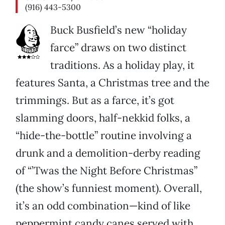
(916) 443-5300
Buck Busfield’s new “holiday
farce” draws on two distinct
traditions. As a holiday play, it
features Santa, a Christmas tree and the
trimmings. But as a farce, it’s got
slamming doors, half-nekkid folks, a
“hide-the-bottle” routine involving a
drunk and a demolition-derby reading
of “’Twas the Night Before Christmas”
(the show’s funniest moment). Overall,
it’s an odd combination—kind of like
peppermint candy canes served with