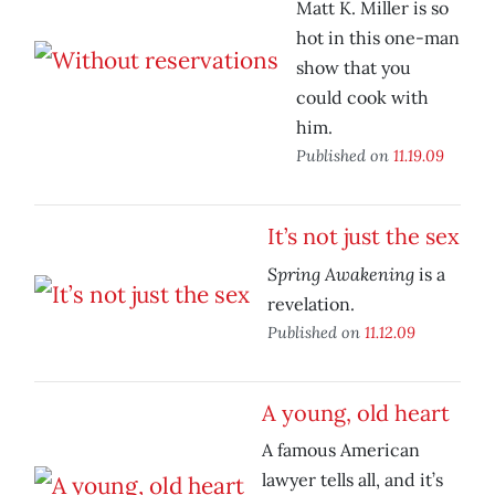
Matt K. Miller is so
hot in this one-man
show that you
could cook with
him.
Published on
11.19.09
It’s not just the sex
Spring Awakening
is a
revelation.
Published on
11.12.09
A young, old heart
A famous American
lawyer tells all, and it’s