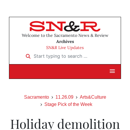
Welcome to the Sacramento News & Review
Archives
SN&R Live Updates
Start typing to search …
Sacramento
11.26.09
Arts&Culture
Stage Pick of the Week
Holiday demolition