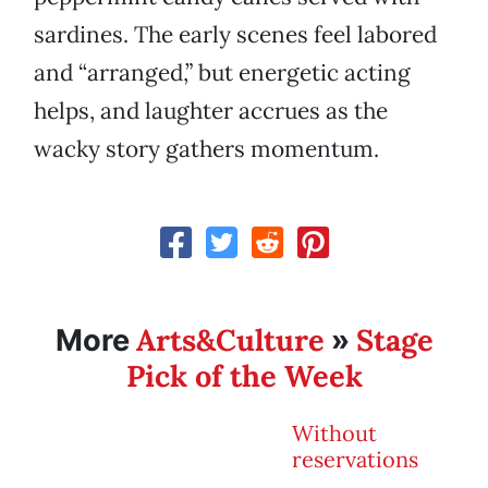
sardines. The early scenes feel labored
and “arranged,” but energetic acting
helps, and laughter accrues as the
wacky story gathers momentum.
Arts&Culture
Stage
More
»
Pick of the Week
Without
reservations