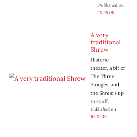
Published on
10.29.09
A very
traditional
Shrew
Historic
theater, a bit of
The Three
Stooges, and
Shrew
the
’s up
to snuff.
Published on
10.22.09