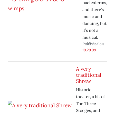
pachyderms,
and there’s
music and
dancing, but
it’s not a
musical.
Published on
10.29.09
A very
traditional
Shrew
Historic
theater, a bit of
The Three
Stooges, and