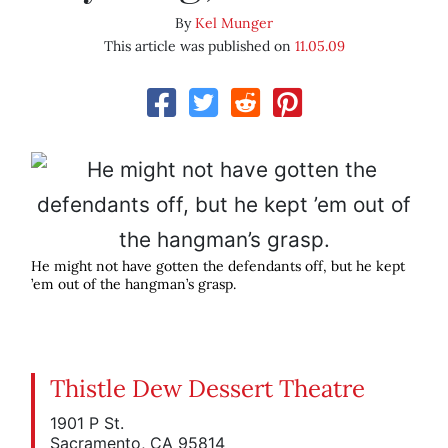
By
Kel Munger
This article was published on
11.05.09
He might not have gotten the defendants off, but he kept
’em out of the hangman’s grasp.
Thistle Dew Dessert Theatre
1901 P St.
Sacramento, CA 95814