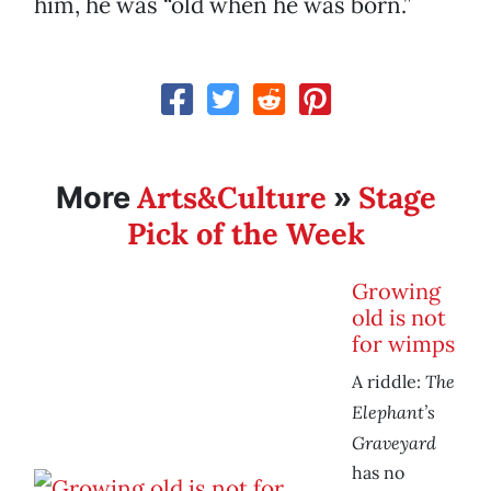
him, he was “old when he was born.”
Arts&Culture
Stage
More
»
Pick of the Week
Growing
old is not
for wimps
The
A riddle:
Elephant’s
Graveyard
has no