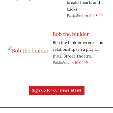
breaks hearts and
backs.
Published on
10.08.09
Bob the builder
Bob the builder wrecks his
relationships in a play at
the B Street Theatre.
Published on
10.01.09
Sign up for our newsletter!