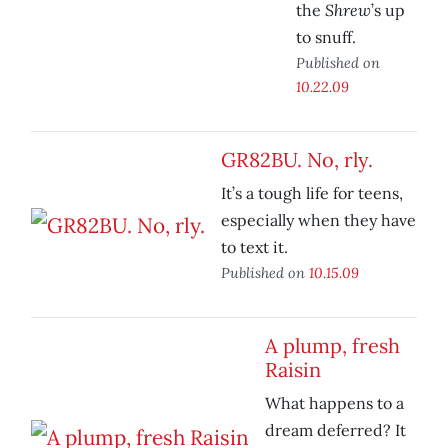
Shrew
the
’s up
to snuff.
Published on
10.22.09
GR82BU. No, rly.
It’s a tough life for teens,
especially when they have
to text it.
Published on
10.15.09
A plump, fresh
Raisin
What happens to a
dream deferred? It