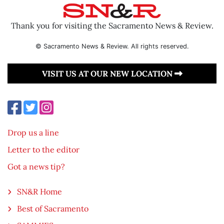
Thank you for visiting the Sacramento News & Review.
© Sacramento News & Review. All rights reserved.
VISIT US AT OUR NEW LOCATION
Drop us a line
Letter to the editor
Got a news tip?
SN&R Home
Best of Sacramento