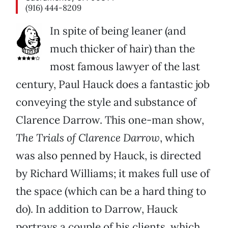
(916) 444-8209
In spite of being leaner (and
much thicker of hair) than the
most famous lawyer of the last
century, Paul Hauck does a fantastic job
conveying the style and substance of
Clarence Darrow. This one-man show,
The Trials of Clarence Darrow
, which
was also penned by Hauck, is directed
by Richard Williams; it makes full use of
the space (which can be a hard thing to
do). In addition to Darrow, Hauck
portrays a couple of his clients, which