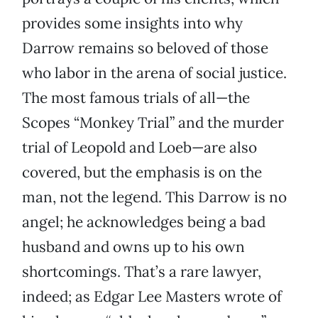
provides some insights into why
Darrow remains so beloved of those
who labor in the arena of social justice.
The most famous trials of all—the
Scopes “Monkey Trial” and the murder
trial of Leopold and Loeb—are also
covered, but the emphasis is on the
man, not the legend. This Darrow is no
angel; he acknowledges being a bad
husband and owns up to his own
shortcomings. That’s a rare lawyer,
indeed; as Edgar Lee Masters wrote of