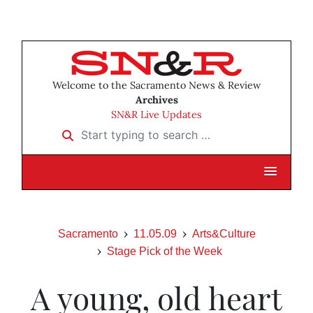
Welcome to the Sacramento News & Review
Archives
SN&R Live Updates
Start typing to search …
Sacramento
11.05.09
Arts&Culture
Stage Pick of the Week
A young, old heart