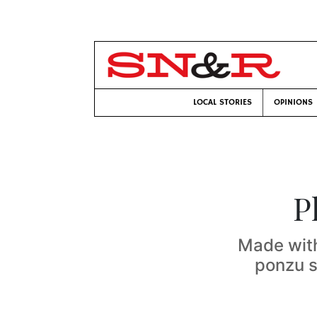
LOCAL STORIES
OPINIONS
P
Made with
ponzu s