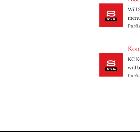
Will 
menu
Publi
Kom
KC K
will 
Publi