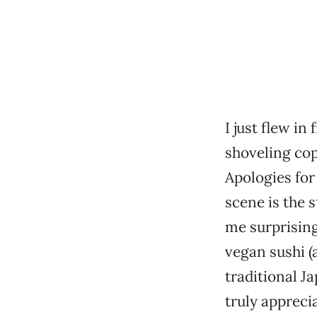
I just flew i
shoveling cop
Apologies for
scene is the s
me surprisin
vegan sushi (
traditional J
truly appreci