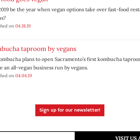
2019 be the year when vegan options take over fast-food res
s?
shed on
04.18.19
bucha taproom by vegans
ombucha plans to open Sacramento’s first kombucha taproom
be an all-vegan business run by vegans.
shed on
04.04.19
Sign up for our newsletter!
VISIT US