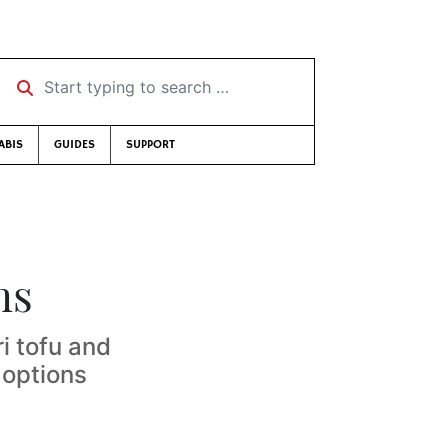
Start typing to search …
ABIS
GUIDES
SUPPORT
ms
i tofu and
 options