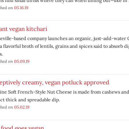
s find small thrills where they can when dining out—like in 
shed on
05.16.19
ant vegan kitchari
eville-based company launches an organic, just-add-water 
a flavorful broth of lentils, grains and spices said to absorb d
s.
shed on
05.09.19
eptively creamy, vegan potluck approved
line Soft French-Style Nut Cheese is made from cashews an
ct thick and spreadable dip.
shed on
05.02.19
 food goes vegan