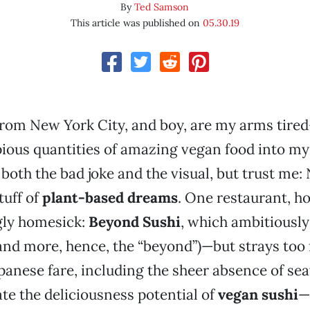
By
Ted Samson
This article was published on
05.30.19
n from New York City, and boy, are my arms tir
ious quantities of amazing vegan food into my 
 both the bad joke and the visual, but trust me
tuff of
plant-based dreams
. One restaurant, 
gly homesick:
Beyond Sushi
, which ambitiously
and more, hence, the “beyond”)—but strays too 
apanese fare, including the sheer absence of se
ate the deliciousness potential of
vegan sushi
—