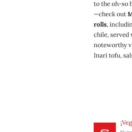
to the oh-so 
—check out
M
rolls
, includi
chile, served
noteworthy ve
Inari tofu, sa
¡Veg