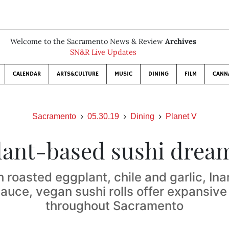
Welcome to the Sacramento News & Review
Archives
SN&R Live Updates
CALENDAR
ARTS&CULTURE
MUSIC
DINING
FILM
CANN
Sacramento
05.30.19
Dining
Planet V
lant-based sushi drea
 roasted eggplant, chile and garlic, Inar
auce, vegan sushi rolls offer expansive
throughout Sacramento