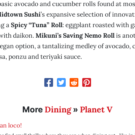
basic avocado and cucumber rolls found at most
idtown Sushi
’s expansive selection of innova
ng a
Spicy “Tuna” Roll
: eggplant roasted with g
 with daikon.
Mikuni’s Saving Nemo Roll
is ano
gan option, a tantalizing medley of avocado,
lsa, ponzu and teriyaki sauce.
Dining
Planet V
More
»
an loco!