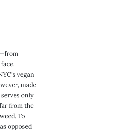
ed—from
face.
: NYC’s vegan
however, made
 serves only
far from the
aweed. To
as opposed