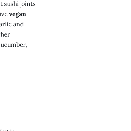
 sushi joints
tive
vegan
arlic and
ther
 cucumber,