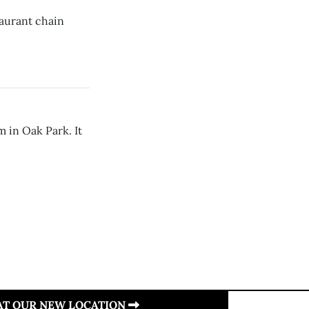
taurant chain
 in Oak Park. It
 AT OUR NEW LOCATION