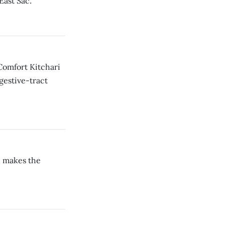
East Sac.
Comfort Kitchari
igestive-tract
d makes the