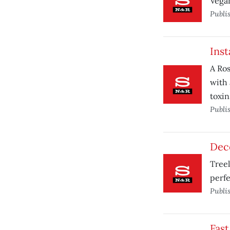
Vegan
Publi
Inst
A Ros
with 
toxin
Publi
Dec
Tree
perfe
Publi
Fast