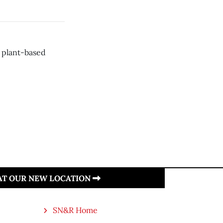
r plant-based
 AT OUR NEW LOCATION
SN&R Home