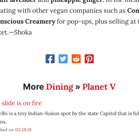
rating with other vegan companies such as
Com
nscious Creamery
for pop-ups, plus selling at
ket.—Shoka
Dining
Planet V
More
»
 slide is on fire
elhi is a tiny Indian-fusion spot by the state Capitol that is fu
ns.
shed on
03.28.19