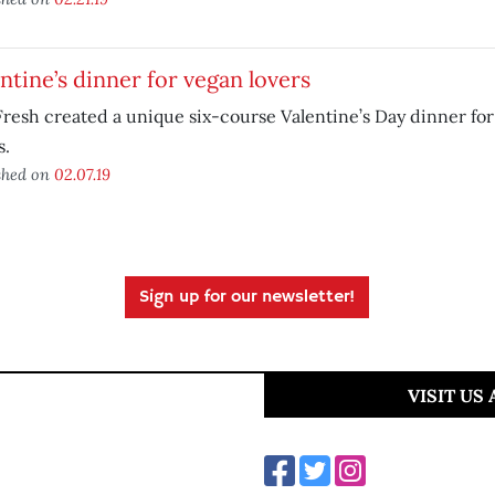
ntine’s dinner for vegan lovers
resh created a unique six-course Valentine’s Day dinner fo
s.
shed on
02.07.19
Sign up for our newsletter!
VISIT US