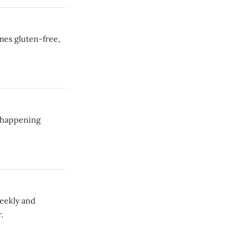
imes gluten-free,
s happening
weekly and
.