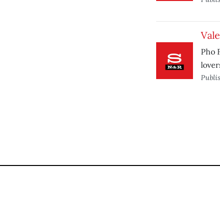
Vale
Pho F
lover
Publi