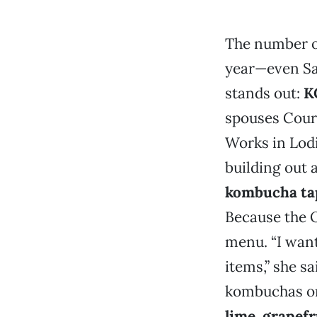
The number o
year—even Saf
stands out:
K
spouses Cour
Works in Lodi
building out 
kombucha t
Because the O
menu. “I want
items,” she sa
kombuchas on 
lime
,
grapefr