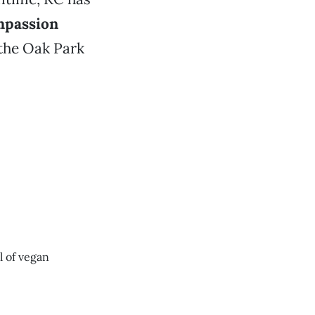
passion
 the Oak Park
ll of vegan