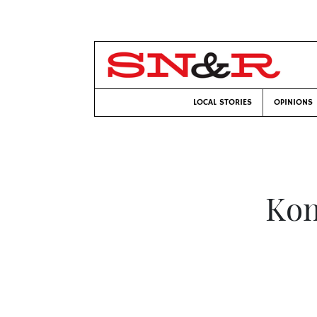
LOCAL STORIES
OPINIONS
Kom