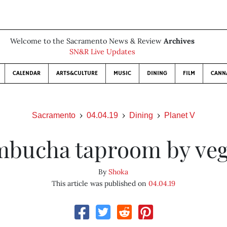
Welcome to the Sacramento News & Review
Archives
SN&R Live Updates
CALENDAR
ARTS&CULTURE
MUSIC
DINING
FILM
CANN
Sacramento
04.04.19
Dining
Planet V
bucha taproom by ve
By
Shoka
This article was published on
04.04.19