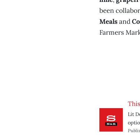
been collabo
Meals
and
Co
Farmers Mar
This
Lit D
optio
Publi