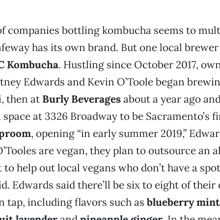
f companies bottling kombucha seems to mult
eway has its own brand. But one local brewer 
C Kombucha
. Hustling since October 2017, ow
tney Edwards and Kevin O’Toole began brewing
, then at
Burly Beverages
about a year ago and
a space at 3326 Broadway to be Sacramento’s fi
aproom
, opening “in early summer 2019,” Edwar
’Tooles are vegan, they plan to outsource an a
 to help out local vegans who don’t have a spot 
id. Edwards said there’ll be six to eight of their
tap, including flavors such as
blueberry mint
uit lavender
and
pineapple ginger
. In the me