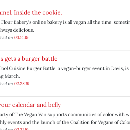
mel. Inside the cookie.
Flour Bakery’s online bakery is all vegan all the time, somet
lways delicious.
shed on
03.14.19
s gets a burger battle
ool Cuisine Burger Battle, a vegan-burger event in Davis, i
ng March.
shed on
02.28.19
 your calendar and belly
arty of The Vegan Van supports communities of color with 
ly events and the launch of the Coalition for Vegans of Color
shed on
02.21.19