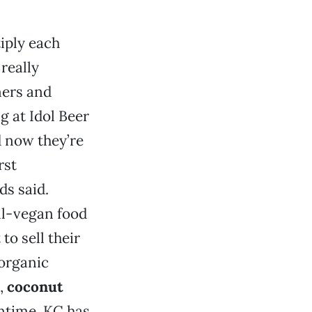
iply each
really
ners and
 at Idol Beer
 now they’re
rst
ds said.
ll-vegan food
to sell their
 organic
,
coconut
antime, KC has