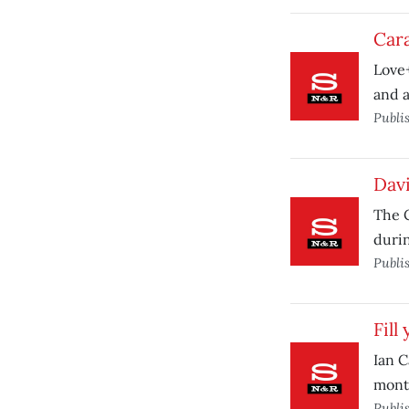
Cara
Love+
and a
Publi
Davi
The C
duri
Publi
Fill
Ian C
month
Publi