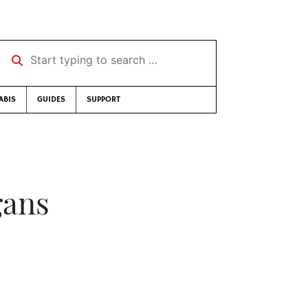
Start typing to search …
ABIS
GUIDES
SUPPORT
gans