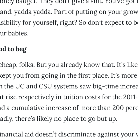
oney badger. They don’t give a shit. You’ve got 
nd, yadda yadda. Part of putting on your grow
ibility for yourself, right? So don’t expect to 
ur babies.
ud to beg
cheap, folks. But you already know that. It’s like
kept you from going in the first place. It’s mor
th the UC and CSU systems saw big-time increa
t rise respectively in tuition costs for the 2011
nd a cumulative increase of more than 200 perc
adly, there’s likely no place to go but up.
financial aid doesn’t discriminate against your 