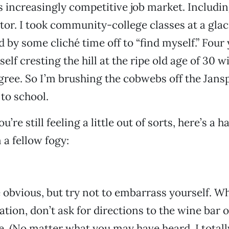
s increasingly competitive job market. Includi
or. I took community-college classes at a glaci
 by some cliché time off to “find myself.” Four 
elf cresting the hill at the ripe old age of 30 w
gree. So I’m brushing the cobwebs off the Jans
to school.
u’re still feeling a little out of sorts, here’s a h
 a fellow fogy:
 obvious, but try not to embarrass yourself. W
tation, don’t ask for directions to the wine ba
ne. (No matter what you may have heard, I total