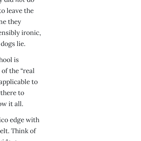
to leave the
me they
nsibly ironic,
dogs lie.
hool is
of the “real
applicable to
 there to
w it all.
ico edge with
lt. Think of