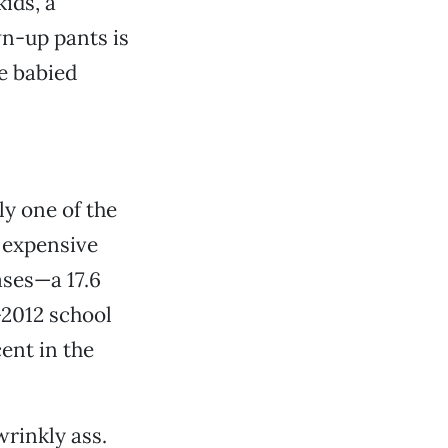
kids, a
n-up pants is
be babied
ly one of the
e expensive
ses—a 17.6
-2012 school
ent in the
wrinkly ass.