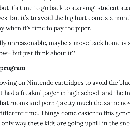
but it’s time to go back to starving-student stan
 yes, but it’s to avoid the big hurt come six mont
y when it’s time to pay the piper.
otally unreasonable, maybe a move back home is
ow—but just think about it?
 program
wing on Nintendo cartridges to avoid the blu
 I had a freakin’ pager in high school, and the 
chat rooms and porn (pretty much the same now
 different time. Things come easier to this gene
 only way these kids are going uphill in the s