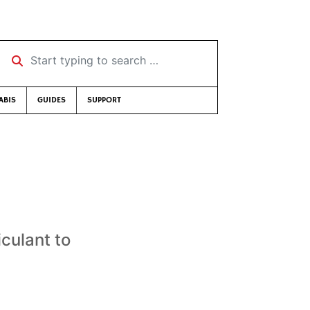
Start typing to search …
ABIS
GUIDES
SUPPORT
culant to