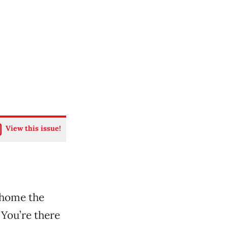
View this issue!
 home the
 You’re there