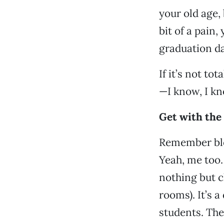
your old age, 
bit of a pain,
graduation da
If it’s not t
—I know, I kn
Get with the
Remember blo
Yeah, me too.
nothing but 
rooms). It’s a
students. The