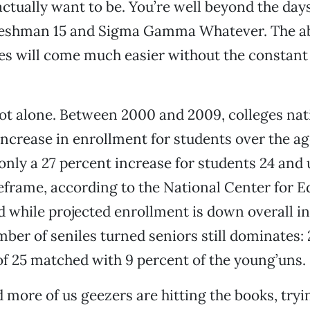
ctually want to be. You’re well beyond the days
freshman 15 and Sigma Gamma Whatever. The abi
es will come much easier without the constant f
not alone. Between 2000 and 2009, colleges na
increase in enrollment for students over the age
nly a 27 percent increase for students 24 and
frame, according to the National Center for E
nd while projected enrollment is down overall in
mber of seniles turned seniors still dominates:
of 25 matched with 9 percent of the young’uns.
 more of us geezers are hitting the books, tryin