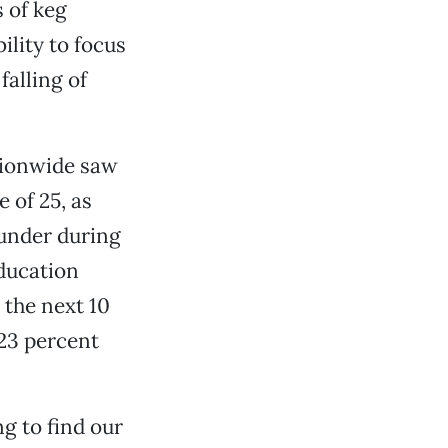
 of keg
lity to focus
alling of
tionwide saw
 of 25, as
 under during
ducation
 the next 10
 23 percent
g to find our