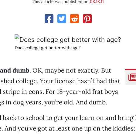
This article was published on
08.18.11
Does college get better with age?
d and dumb.
OK, maybe not exactly. But
ished college. Your license hasn’t had that
d stripe in eons. For 18-year-old frat boys
s in dog years, you’re old. And dumb.
 back to school to get your learn on and bring
. And you’ve got at least one up on the kiddies: