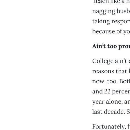
Teach like a h
nagging husba
taking respons
because of yo
Ain’t too pro
College ain’t 
reasons that 
now, too. Bo
and 22 percen
year alone, a
last decade. S
Fortunately, 