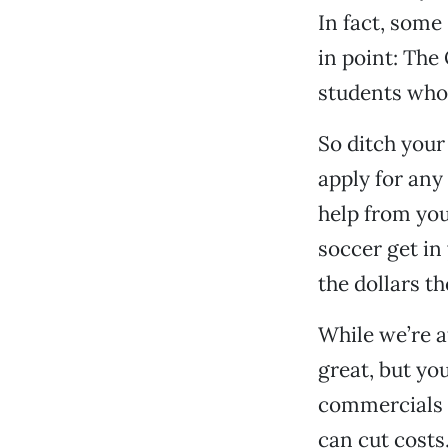
In fact, some
in point: The
students who 
So ditch your
apply for any
help from your
soccer get in
the dollars t
While we’re at
great, but yo
commercials i
can cut costs