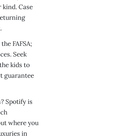
r kind. Case
returning
.
 the FAFSA;
nces. Seek
the kids to
’t guarantee
? Spotify is
nch
out where you
uxuries in