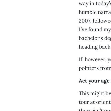
way in today’
humble narrat
2007, followed
I’ve found mys
bachelor’s de
heading back 
If, however, yo
pointers from
Act your age
This might be
tour at orien
there isn’t o