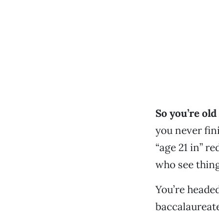
So you’re ol
you never fin
“age 21 in” re
who see thing
You’re headed
baccalaureate