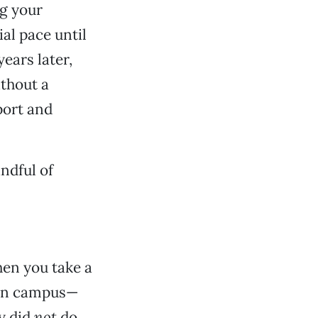
ng your
al pace until
years later,
ithout a
port and
andful of
hen you take a
r on campus—
ly did
not
do