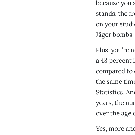
because you a
stands, the 
on your studi
Jäger bombs.
Plus, you’re 
a 43 percent 
compared to o
the same time
Statistics. A
years, the nu
over the age 
Yes, more and