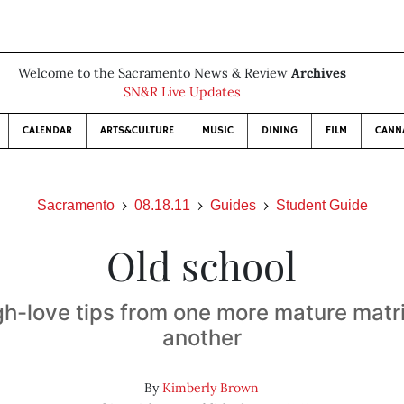
Welcome to the Sacramento News & Review
Archives
SN&R Live Updates
CALENDAR
ARTS&CULTURE
MUSIC
DINING
FILM
CANN
Sacramento
08.18.11
Guides
Student Guide
Old school
gh-love tips from one more mature matri
another
By
Kimberly Brown