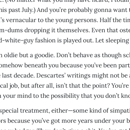
this past July.) And you’re probably gonna want 
s vernacular to the young persons. Half the ti
m-dums dropping it themselves. Even that oste
d-white-guy fashion is played out. Let sleeping 
an oldie but a goodie. Don’t behave as though sc
somehow beneath you because you’ve been part 
e last decade. Descartes’ writings might not be 
cal job, but after all, isn’t that the point? You’re
 your mind to the possibility that you don’t kno
special treatment, either—some kind of simpat
rs because you’ve got more years under your be