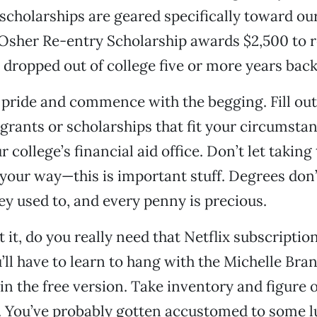
 scholarships are geared specifically toward ou
 Osher Re-entry Scholarship awards $2,500 to 
dropped out of college five or more years back
 pride and commence with the begging. Fill out
 grants or scholarships that fit your circumsta
 college’s financial aid office. Don’t let taking 
 your way—this is important stuff. Degrees don
hey used to, and every penny is precious.
 it, do you really need that Netflix subscription
u’ll have to learn to hang with the Michelle Bra
n the free version. Take inventory and figure 
. You’ve probably gotten accustomed to some l