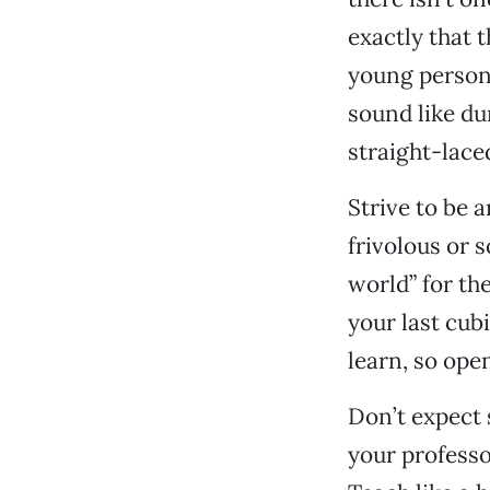
exactly that 
young person’
sound like du
straight-lace
Strive to be 
frivolous or 
world” for th
your last cubi
learn, so open
Don’t expect 
your professo