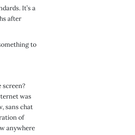
dards. It’s a
hs after
 something to
e screen?
Internet was
, sans chat
ration of
now anywhere