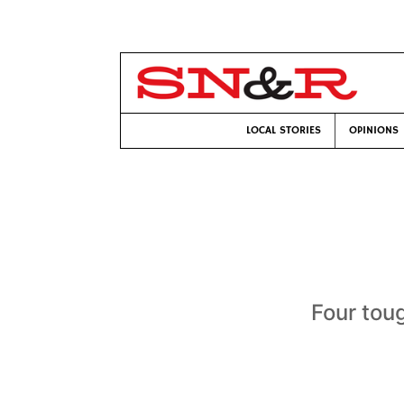
LOCAL STORIES
OPINIONS
Four tou