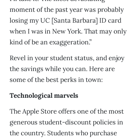
moment of the past year was probably
losing my UC [Santa Barbara] ID card
when I was in New York. That may only
kind of be an exaggeration.”
Revel in your student status, and enjoy
the savings while you can. Here are
some of the best perks in town:
Technological marvels
The Apple Store offers one of the most
generous student-discount policies in
the country. Students who purchase