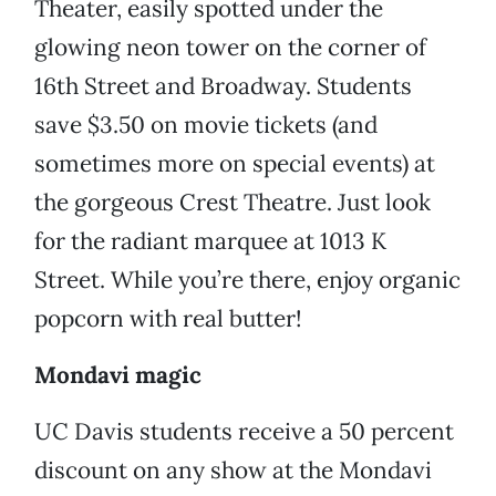
Theater, easily spotted under the
glowing neon tower on the corner of
16th Street and Broadway. Students
save $3.50 on movie tickets (and
sometimes more on special events) at
the gorgeous Crest Theatre. Just look
for the radiant marquee at 1013 K
Street. While you’re there, enjoy organic
popcorn with real butter!
Mondavi magic
UC Davis students receive a 50 percent
discount on any show at the Mondavi