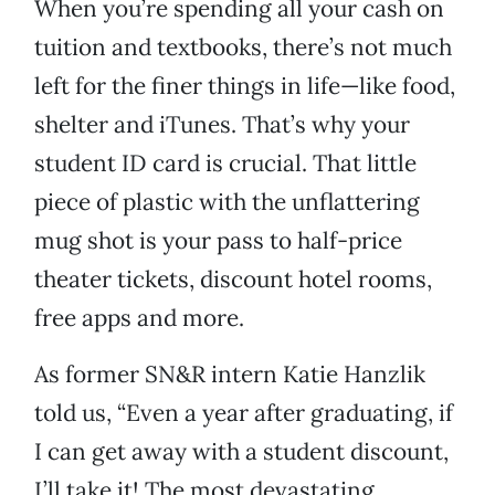
When you’re spending all your cash on
tuition and textbooks, there’s not much
left for the finer things in life—like food,
shelter and iTunes. That’s why your
student ID card is crucial. That little
piece of plastic with the unflattering
mug shot is your pass to half-price
theater tickets, discount hotel rooms,
free apps and more.
As former SN&R intern Katie Hanzlik
told us, “Even a year after graduating, if
I can get away with a student discount,
I’ll take it! The most devastating