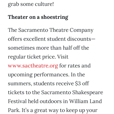
grab some culture!
Theater on a shoestring
The Sacramento Theatre Company
offers excellent student discounts—
sometimes more than half off the
regular ticket price. Visit
www.sactheatre.org
for rates and
upcoming performances. In the
summers, students receive $3 off
tickets to the Sacramento Shakespeare
Festival held outdoors in William Land
Park. It’s a great way to keep up your