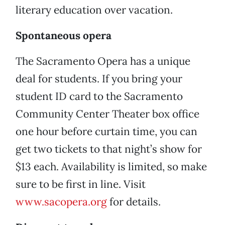
literary education over vacation.
Spontaneous opera
The Sacramento Opera has a unique
deal for students. If you bring your
student ID card to the Sacramento
Community Center Theater box office
one hour before curtain time, you can
get two tickets to that night’s show for
$13 each. Availability is limited, so make
sure to be first in line. Visit
www.sacopera.org
for details.