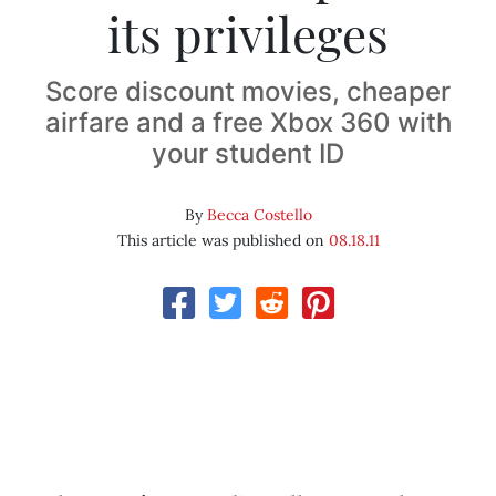
its privileges
Score discount movies, cheaper
airfare and a free Xbox 360 with
your student ID
By
Becca Costello
This article was published on
08.18.11