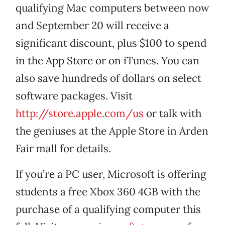
qualifying Mac computers between now
and September 20 will receive a
significant discount, plus $100 to spend
in the App Store or on iTunes. You can
also save hundreds of dollars on select
software packages. Visit
http://store.apple.com/us
or talk with
the geniuses at the Apple Store in Arden
Fair mall for details.
If you’re a PC user, Microsoft is offering
students a free Xbox 360 4GB with the
purchase of a qualifying computer this