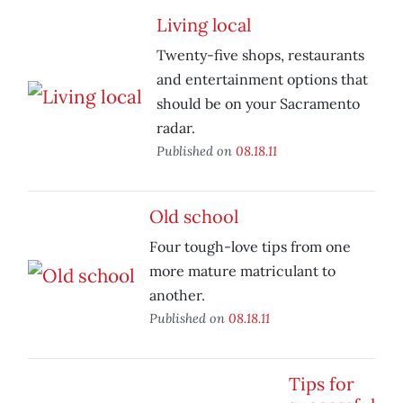
Living local
Twenty-five shops, restaurants
and entertainment options that
should be on your Sacramento
radar.
Published on
08.18.11
Old school
Four tough-love tips from one
more mature matriculant to
another.
Published on
08.18.11
Tips for