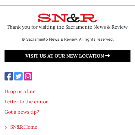
Thank you for visiting the Sacramento News & Review.
© Sacramento News & Review. All rights reserved.
VISIT US AT OUR NEW LOCATION
Drop us a line
Letter to the editor
Got a news tip?
SN&R Home