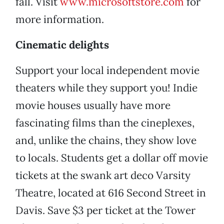
fall. Visit
www.microsoftstore.com
for
more information.
Cinematic delights
Support your local independent movie
theaters while they support you! Indie
movie houses usually have more
fascinating films than the cineplexes,
and, unlike the chains, they show love
to locals. Students get a dollar off movie
tickets at the swank art deco Varsity
Theatre, located at 616 Second Street in
Davis. Save $3 per ticket at the Tower