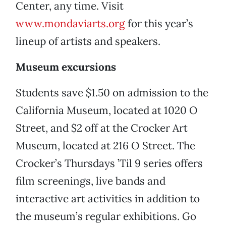
Center, any time. Visit
www.mondaviarts.org
for this year’s
lineup of artists and speakers.
Museum excursions
Students save $1.50 on admission to the
California Museum, located at 1020 O
Street, and $2 off at the Crocker Art
Museum, located at 216 O Street. The
Crocker’s Thursdays ’Til 9 series offers
film screenings, live bands and
interactive art activities in addition to
the museum’s regular exhibitions. Go