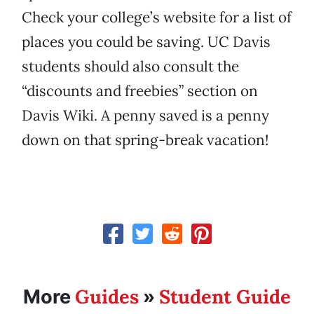
Check your college’s website for a list of
places you could be saving. UC Davis
students should also consult the
“discounts and freebies” section on
Davis Wiki. A penny saved is a penny
down on that spring-break vacation!
Guides
Student Guide
More
»