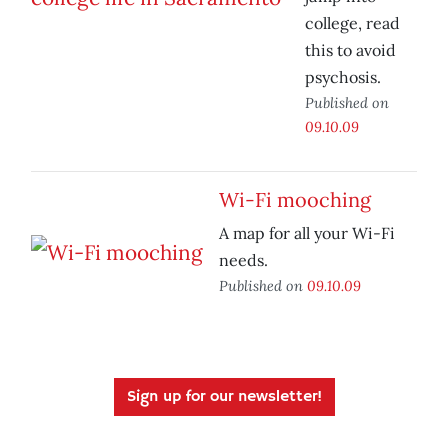
college, read
this to avoid
psychosis.
Published on
09.10.09
Wi-Fi mooching
A map for all your Wi-Fi
needs.
Published on
09.10.09
Sign up for our newsletter!