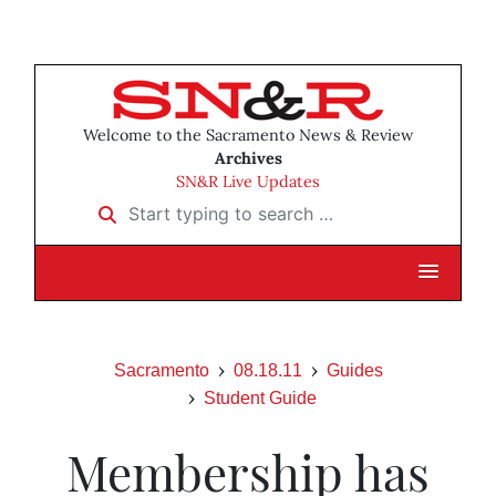
Welcome to the Sacramento News & Review
Archives
SN&R Live Updates
Start typing to search …
Sacramento
08.18.11
Guides
Student Guide
Membership has