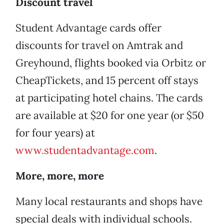
Discount travel
Student Advantage cards offer
discounts for travel on Amtrak and
Greyhound, flights booked via Orbitz or
CheapTickets, and 15 percent off stays
at participating hotel chains. The cards
are available at $20 for one year (or $50
for four years) at
www.studentadvantage.com
.
More, more, more
Many local restaurants and shops have
special deals with individual schools.