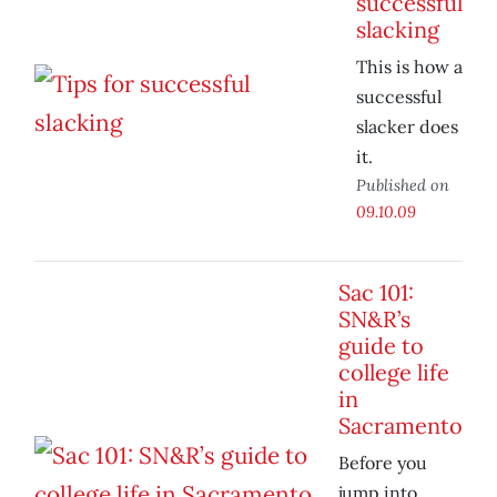
successful
slacking
This is how a
successful
slacker does
it.
Published on
09.10.09
Sac 101:
SN&R’s
guide to
college life
in
Sacramento
Before you
jump into