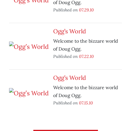
of Doug Ogg.
Published on
07.29.10
Ogg’s World
Welcome to the bizzare world
of Doug Ogg.
Published on
07.22.10
Ogg’s World
Welcome to the bizzare world
of Doug Ogg.
Published on
07.15.10