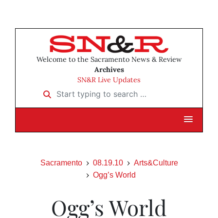
Welcome to the Sacramento News & Review
Archives
SN&R Live Updates
Start typing to search …
Sacramento
08.19.10
Arts&Culture
Ogg’s World
Ogg’s World