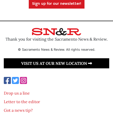
Sign up for our newsletter!
Thank you for visiting the Sacramento News & Review.
© Sacramento News & Review. All rights reserved.
VISIT US AT OUR NEW LOCATION
Drop us a line
Letter to the editor
Got a news tip?