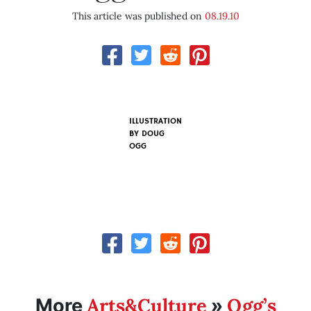
This article was published on
08.19.10
ILLUSTRATION
BY
DOUG
OGG
Arts&Culture
Ogg’s
More
»