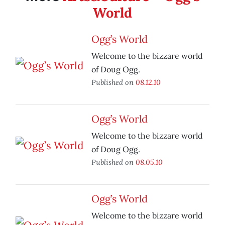
World
Ogg’s World
Welcome to the bizzare world
of Doug Ogg.
Published on
08.12.10
Ogg’s World
Welcome to the bizzare world
of Doug Ogg.
Published on
08.05.10
Ogg’s World
Welcome to the bizzare world