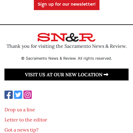
Sign up for our newsletter!
Thank you for visiting the Sacramento News & Review.
© Sacramento News & Review. All rights reserved.
VISIT US AT OUR NEW LOCATION
Drop us a line
Letter to the editor
Got a news tip?