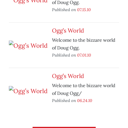
of Doug Ogg.
Published on
07.15.10
Ogg’s World
Welcome to the bizzare world
of Doug Ogg.
Published on
07.01.10
Ogg’s World
Welcome to the bizzare world
of Doug Ogg/
Published on
06.24.10