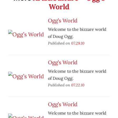
World
Ogg’s World
Welcome to the bizzare world
of Doug Ogg.
Published on
07.29.10
Ogg’s World
Welcome to the bizzare world
of Doug Ogg.
Published on
07.22.10
Ogg’s World
Welcome to the bizzare world