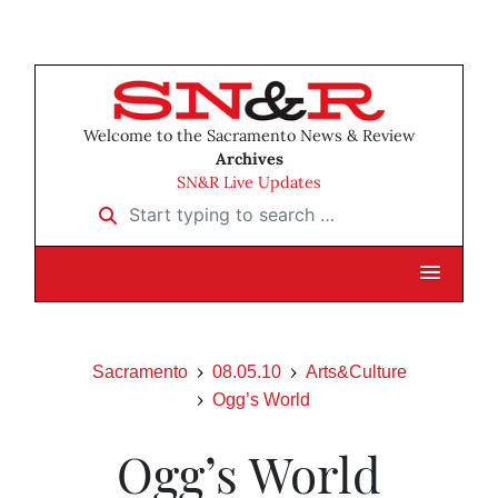
Welcome to the Sacramento News & Review
Archives
SN&R Live Updates
Start typing to search …
Sacramento
08.05.10
Arts&Culture
Ogg’s World
Ogg’s World