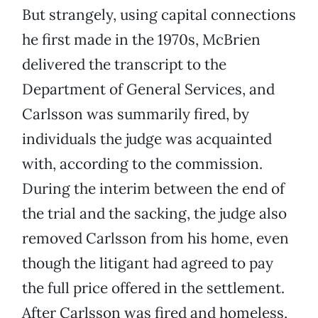
But strangely, using capital connections
he first made in the 1970s, McBrien
delivered the transcript to the
Department of General Services, and
Carlsson was summarily fired, by
individuals the judge was acquainted
with, according to the commission.
During the interim between the end of
the trial and the sacking, the judge also
removed Carlsson from his home, even
though the litigant had agreed to pay
the full price offered in the settlement.
After Carlsson was fired and homeless,