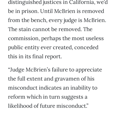
distinguished justices in California, we’d
be in prison. Until McBrien is removed
from the bench, every judge is McBrien.
The stain cannot be removed. The
commission, perhaps the most useless
public entity ever created, conceded
this in its final report.
“Judge McBrien’s failure to appreciate
the full extent and gravamen of his
misconduct indicates an inability to
reform which in turn suggests a
likelihood of future misconduct.”