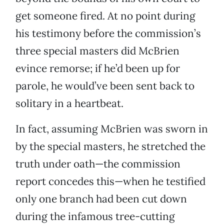
get someone fired. At no point during
his testimony before the commission’s
three special masters did McBrien
evince remorse; if he’d been up for
parole, he would’ve been sent back to
solitary in a heartbeat.
In fact, assuming McBrien was sworn in
by the special masters, he stretched the
truth under oath—the commission
report concedes this—when he testified
only one branch had been cut down
during the infamous tree-cutting