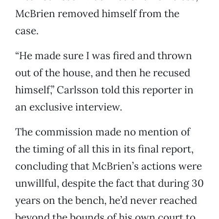
McBrien removed himself from the
case.
“He made sure I was fired and thrown
out of the house, and then he recused
himself,” Carlsson told this reporter in
an exclusive interview.
The commission made no mention of
the timing of all this in its final report,
concluding that McBrien’s actions were
unwillful, despite the fact that during 30
years on the bench, he’d never reached
beyond the bounds of his own court to