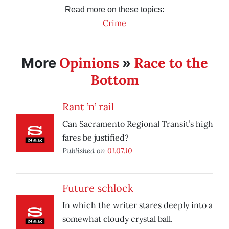
Read more on these topics:
Crime
Opinions
Race to the
More
»
Bottom
Rant ’n’ rail
Can Sacramento Regional Transit’s high
fares be justified?
Published on
01.07.10
Future schlock
In which the writer stares deeply into a
somewhat cloudy crystal ball.