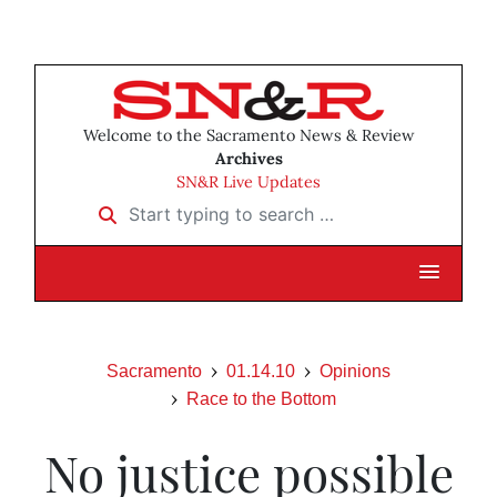
Welcome to the Sacramento News & Review
Archives
SN&R Live Updates
Start typing to search …
Sacramento
01.14.10
Opinions
Race to the Bottom
No justice possible