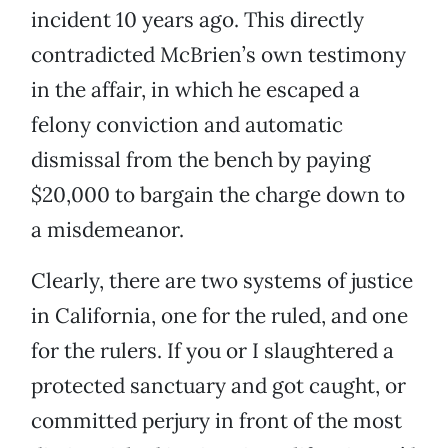
incident 10 years ago. This directly
contradicted McBrien’s own testimony
in the affair, in which he escaped a
felony conviction and automatic
dismissal from the bench by paying
$20,000 to bargain the charge down to
a misdemeanor.
Clearly, there are two systems of justice
in California, one for the ruled, and one
for the rulers. If you or I slaughtered a
protected sanctuary and got caught, or
committed perjury in front of the most