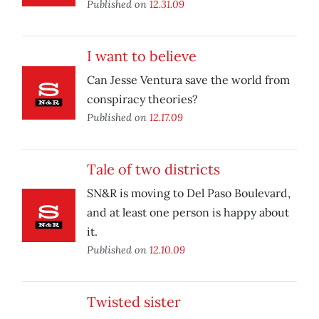
Published on
12.31.09
I want to believe
Can Jesse Ventura save the world from
conspiracy theories?
Published on
12.17.09
Tale of two districts
SN&R is moving to Del Paso Boulevard,
and at least one person is happy about
it.
Published on
12.10.09
Twisted sister