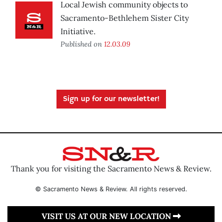
Local Jewish community objects to
Sacramento-Bethlehem Sister City
Initiative.
Published on
12.03.09
Sign up for our newsletter!
Thank you for visiting the Sacramento News & Review.
© Sacramento News & Review. All rights reserved.
VISIT US AT OUR NEW LOCATION