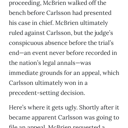
proceeding, McBrien walked off the
bench before Carlsson had presented
his case in chief. McBrien ultimately
ruled against Carlsson, but the judge’s
conspicuous absence before the trial’s
end—an event never before recorded in
the nation’s legal annals—was
immediate grounds for an appeal, which
Carlsson ultimately won in a
precedent-setting decision.
Here’s where it gets ugly. Shortly after it
became apparent Carlsson was going to
file an appeal, McBrien requested a