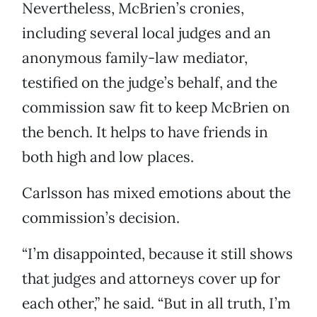
Nevertheless, McBrien’s cronies,
including several local judges and an
anonymous family-law mediator,
testified on the judge’s behalf, and the
commission saw fit to keep McBrien on
the bench. It helps to have friends in
both high and low places.
Carlsson has mixed emotions about the
commission’s decision.
“I’m disappointed, because it still shows
that judges and attorneys cover up for
each other,” he said. “But in all truth, I’m