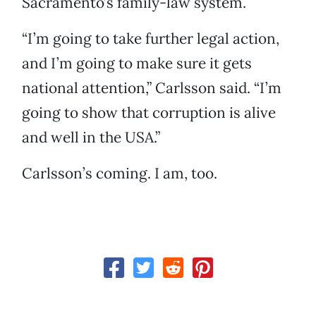
Sacramento’s family-law system.
“I’m going to take further legal action,
and I’m going to make sure it gets
national attention,” Carlsson said. “I’m
going to show that corruption is alive
and well in the USA.”
Carlsson’s coming. I am, too.