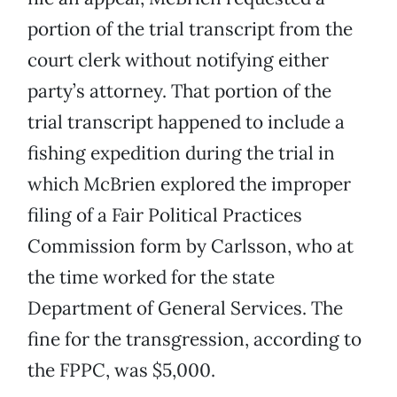
portion of the trial transcript from the
court clerk without notifying either
party’s attorney. That portion of the
trial transcript happened to include a
fishing expedition during the trial in
which McBrien explored the improper
filing of a Fair Political Practices
Commission form by Carlsson, who at
the time worked for the state
Department of General Services. The
fine for the transgression, according to
the FPPC, was $5,000.