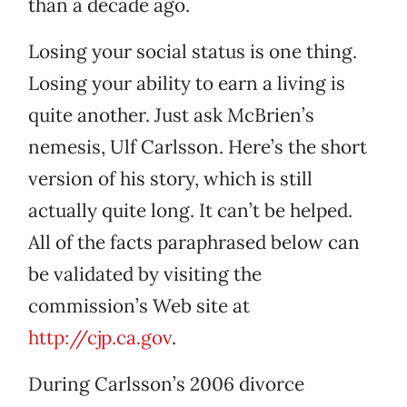
than a decade ago.
Losing your social status is one thing.
Losing your ability to earn a living is
quite another. Just ask McBrien’s
nemesis, Ulf Carlsson. Here’s the short
version of his story, which is still
actually quite long. It can’t be helped.
All of the facts paraphrased below can
be validated by visiting the
commission’s Web site at
http://cjp.ca.gov
.
During Carlsson’s 2006 divorce