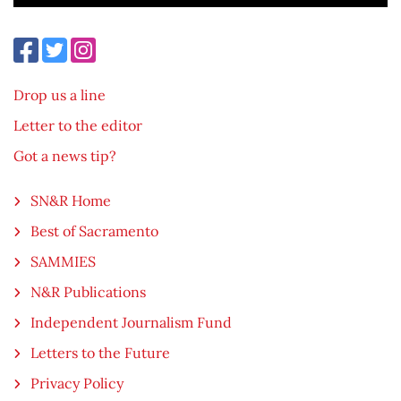
Drop us a line
Letter to the editor
Got a news tip?
SN&R Home
Best of Sacramento
SAMMIES
N&R Publications
Independent Journalism Fund
Letters to the Future
Privacy Policy