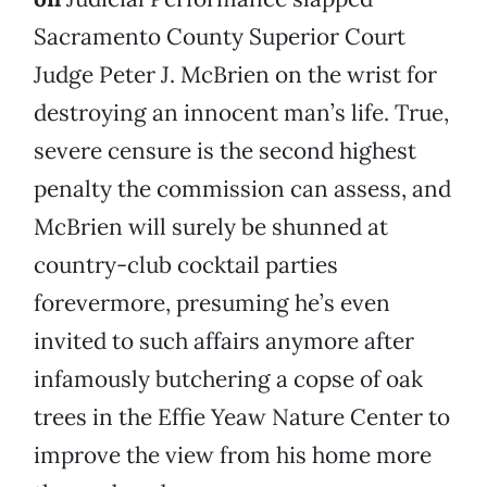
Sacramento County Superior Court
Judge Peter J. McBrien on the wrist for
destroying an innocent man’s life. True,
severe censure is the second highest
penalty the commission can assess, and
McBrien will surely be shunned at
country-club cocktail parties
forevermore, presuming he’s even
invited to such affairs anymore after
infamously butchering a copse of oak
trees in the Effie Yeaw Nature Center to
improve the view from his home more