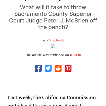
What will it take to throw
Sacramento County Superior
Court Judge Peter J. McBrien off
the bench?
By
R.V. Scheide
This article was published on
01.14.10
Last week, the California Commission
on
Judicial Performance slapped