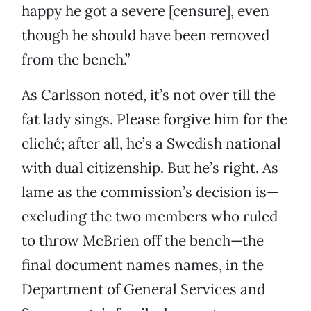
happy he got a severe [censure], even
though he should have been removed
from the bench.”
As Carlsson noted, it’s not over till the
fat lady sings. Please forgive him for the
cliché; after all, he’s a Swedish national
with dual citizenship. But he’s right. As
lame as the commission’s decision is—
excluding the two members who ruled
to throw McBrien off the bench—the
final document names names, in the
Department of General Services and