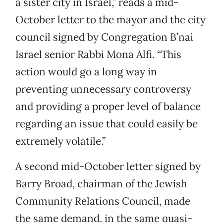
a sister city in Israel,” reads a mid-
October letter to the mayor and the city
council signed by Congregation B’nai
Israel senior Rabbi Mona Alfi. “This
action would go a long way in
preventing unnecessary controversy
and providing a proper level of balance
regarding an issue that could easily be
extremely volatile.”
A second mid-October letter signed by
Barry Broad, chairman of the Jewish
Community Relations Council, made
the same demand, in the same quasi-