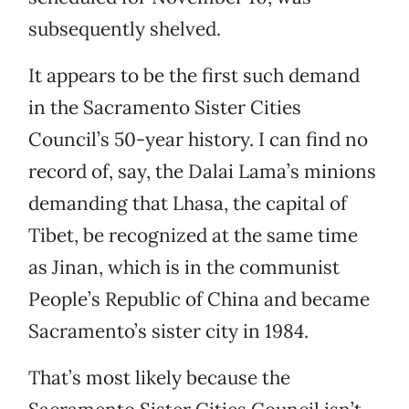
subsequently shelved.
It appears to be the first such demand
in the Sacramento Sister Cities
Council’s 50-year history. I can find no
record of, say, the Dalai Lama’s minions
demanding that Lhasa, the capital of
Tibet, be recognized at the same time
as Jinan, which is in the communist
People’s Republic of China and became
Sacramento’s sister city in 1984.
That’s most likely because the