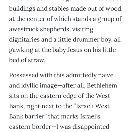
buildings and stables made out of wood,
at the center of which stands a group of
awestruck shepherds, visiting
dignitaries and a little drummer boy, all
gawking at the baby Jesus on his little
bed of straw.
Possessed with this admittedly naive
and idyllic image—after all, Bethlehem
sits on the eastern edge of the West
Bank, right next to the “Israeli West
Bank barrier” that marks Israel’s
eastern border—I was disappointed