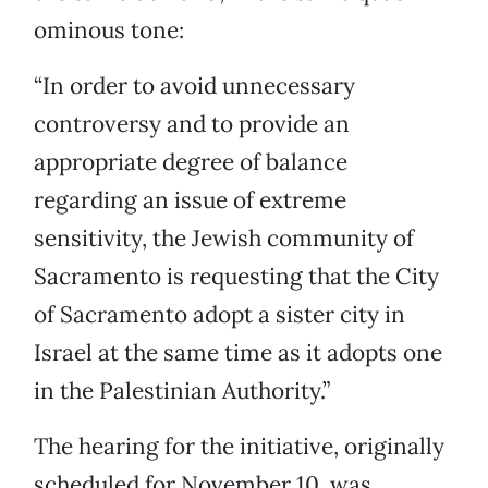
ominous tone:
“In order to avoid unnecessary
controversy and to provide an
appropriate degree of balance
regarding an issue of extreme
sensitivity, the Jewish community of
Sacramento is requesting that the City
of Sacramento adopt a sister city in
Israel at the same time as it adopts one
in the Palestinian Authority.”
The hearing for the initiative, originally
scheduled for November 10, was