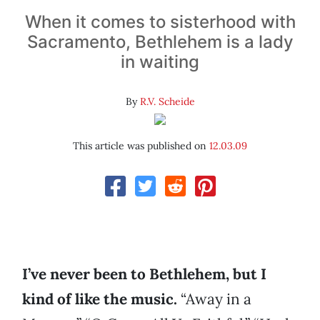
When it comes to sisterhood with
Sacramento, Bethlehem is a lady
in waiting
By
R.V. Scheide
This article was published on
12.03.09
I’ve never been to Bethlehem, but I
kind of like the music.
“Away in a