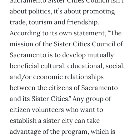
Sacramento Sister Cities Council isn’t
about politics, it’s about promoting
trade, tourism and friendship.
According to its own statement, “The
mission of the Sister Cities Council of
Sacramento is to develop mutually
beneficial cultural, educational, social,
and/or economic relationships
between the citizens of Sacramento
and its Sister Cities.” Any group of
citizen volunteers who want to
establish a sister city can take
advantage of the program, which is