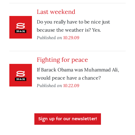
Last weekend
Do you really have to be nice just
because the weather is? Yes.
Published on
10.29.09
Fighting for peace
If Barack Obama was Muhammad Ali,
would peace have a chance?
Published on
10.22.09
Sign up for our newsletter!