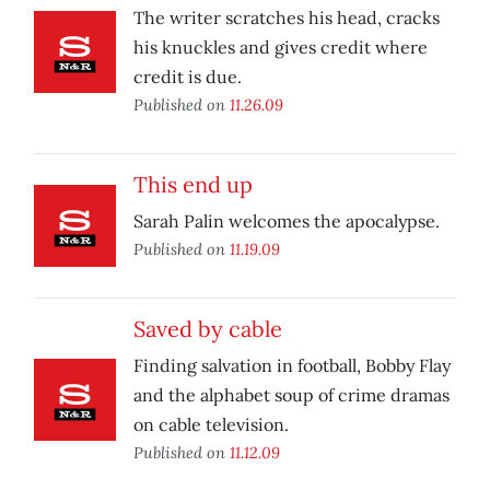
The writer scratches his head, cracks
his knuckles and gives credit where
credit is due.
Published on
11.26.09
This end up
Sarah Palin welcomes the apocalypse.
Published on
11.19.09
Saved by cable
Finding salvation in football, Bobby Flay
and the alphabet soup of crime dramas
on cable television.
Published on
11.12.09