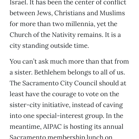
Israel. It has been the center of conflict
between Jews, Christians and Muslims
for more than two millennia, yet the
Church of the Nativity remains. It is a
city standing outside time.
You can’t ask much more than that from
a sister. Bethlehem belongs to all of us.
The Sacramento City Council should at
least have the courage to vote on the
sister-city initiative, instead of caving
into one special-interest group. In the
meantime, AIPAC is hosting its annual
Sacramento membership lunch on