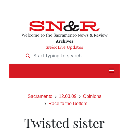
Welcome to the Sacramento News & Review
Archives
SN&R Live Updates
Start typing to search …
Sacramento
12.03.09
Opinions
Race to the Bottom
Twisted sister