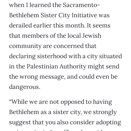
when I learned the Sacramento-
Bethlehem Sister City Initiative was
derailed earlier this month. It seems
that members of the local Jewish
community are concerned that
declaring sisterhood with a city situated
in the Palestinian Authority might send
the wrong message, and could even be
dangerous.
“While we are not opposed to having
Bethlehem as a sister city, we strongly
suggest that you also consider adopting