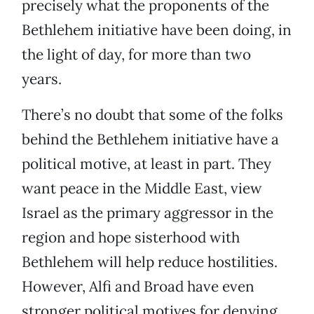
precisely what the proponents of the
Bethlehem initiative have been doing, in
the light of day, for more than two
years.
There’s no doubt that some of the folks
behind the Bethlehem initiative have a
political motive, at least in part. They
want peace in the Middle East, view
Israel as the primary aggressor in the
region and hope sisterhood with
Bethlehem will help reduce hostilities.
However, Alfi and Broad have even
stronger political motives for denying