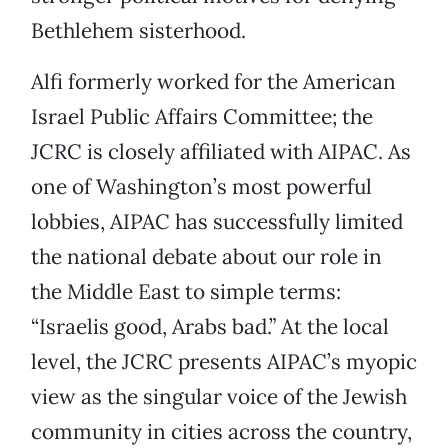
Bethlehem sisterhood.
Alfi formerly worked for the American
Israel Public Affairs Committee; the
JCRC is closely affiliated with AIPAC. As
one of Washington’s most powerful
lobbies, AIPAC has successfully limited
the national debate about our role in
the Middle East to simple terms:
“Israelis good, Arabs bad.” At the local
level, the JCRC presents AIPAC’s myopic
view as the singular voice of the Jewish
community in cities across the country,