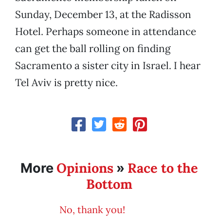
Sunday, December 13, at the Radisson
Hotel. Perhaps someone in attendance
can get the ball rolling on finding
Sacramento a sister city in Israel. I hear
Tel Aviv is pretty nice.
Opinions
Race to the
More
»
Bottom
No, thank you!