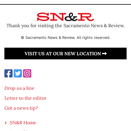
Thank you for visiting the Sacramento News & Review.
© Sacramento News & Review. All rights reserved.
VISIT US AT OUR NEW LOCATION
Drop us a line
Letter to the editor
Got a news tip?
SN&R Home