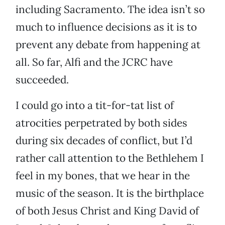
including Sacramento. The idea isn’t so
much to influence decisions as it is to
prevent any debate from happening at
all. So far, Alfi and the JCRC have
succeeded.
I could go into a tit-for-tat list of
atrocities perpetrated by both sides
during six decades of conflict, but I’d
rather call attention to the Bethlehem I
feel in my bones, that we hear in the
music of the season. It is the birthplace
of both Jesus Christ and King David of