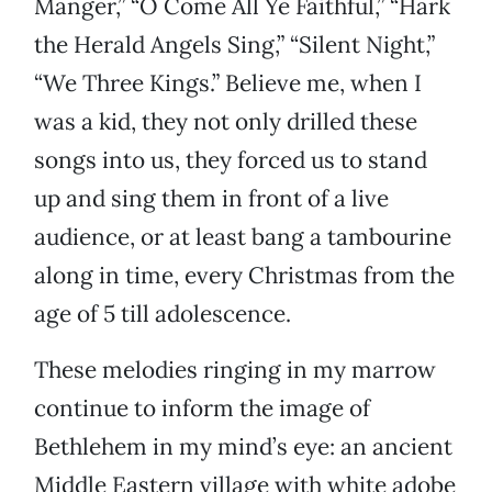
Manger,” “O Come All Ye Faithful,” “Hark
the Herald Angels Sing,” “Silent Night,”
“We Three Kings.” Believe me, when I
was a kid, they not only drilled these
songs into us, they forced us to stand
up and sing them in front of a live
audience, or at least bang a tambourine
along in time, every Christmas from the
age of 5 till adolescence.
These melodies ringing in my marrow
continue to inform the image of
Bethlehem in my mind’s eye: an ancient
Middle Eastern village with white adobe