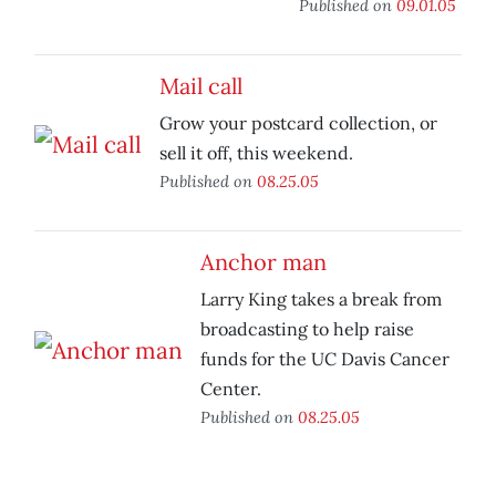
Published on
09.01.05
Mail call
Grow your postcard collection, or
sell it off, this weekend.
Published on
08.25.05
Anchor man
Larry King takes a break from
broadcasting to help raise
funds for the UC Davis Cancer
Center.
Published on
08.25.05