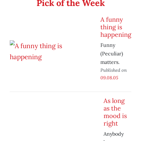
Pick of the Week
A funny
thing is
happening
Funny
(Peculiar)
matters.
Published on
09.08.05
As long
as the
mood is
right
Anybody