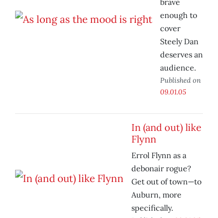
brave
enough to
cover
Steely Dan
deserves an
audience.
Published on
09.01.05
In (and out) like
Flynn
Errol Flynn as a
debonair rogue?
Get out of town—to
Auburn, more
specifically.