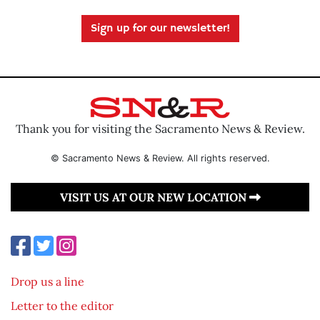
Sign up for our newsletter!
Thank you for visiting the Sacramento News & Review.
© Sacramento News & Review. All rights reserved.
VISIT US AT OUR NEW LOCATION
Drop us a line
Letter to the editor