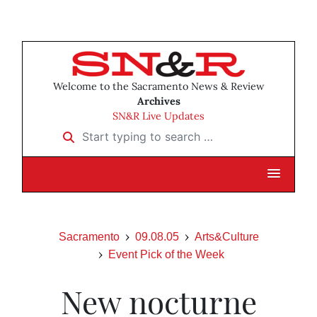
Welcome to the Sacramento News & Review
Archives
SN&R Live Updates
Start typing to search …
Sacramento
09.08.05
Arts&Culture
Event Pick of the Week
New nocturne