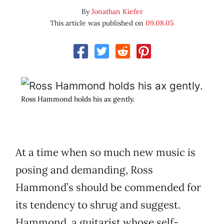
By
Jonathan Kiefer
This article was published on
09.08.05
Ross Hammond holds his ax gently.
At a time when so much new music is
posing and demanding, Ross
Hammond’s should be commended for
its tendency to shrug and suggest.
Hammond, a guitarist whose self-