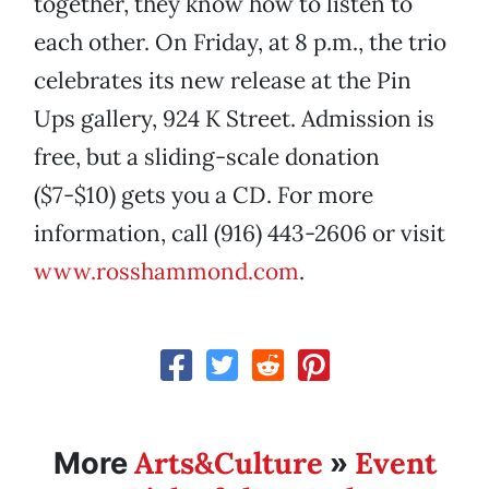
together, they know how to listen to
each other. On Friday, at 8 p.m., the trio
celebrates its new release at the Pin
Ups gallery, 924 K Street. Admission is
free, but a sliding-scale donation
($7-$10) gets you a CD. For more
information, call (916) 443-2606 or visit
www.rosshammond.com
.
Arts&Culture
Event
More
»