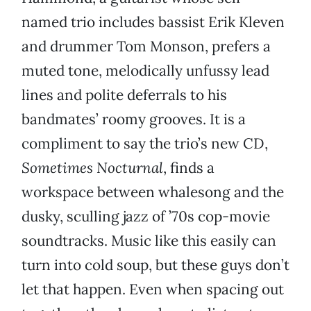
named trio includes bassist Erik Kleven
and drummer Tom Monson, prefers a
muted tone, melodically unfussy lead
lines and polite deferrals to his
bandmates’ roomy grooves. It is a
compliment to say the trio’s new CD,
Sometimes Nocturnal
, finds a
workspace between whalesong and the
dusky, sculling jazz of ’70s cop-movie
soundtracks. Music like this easily can
turn into cold soup, but these guys don’t
let that happen. Even when spacing out