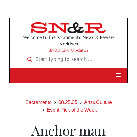
Welcome to the Sacramento News & Review
Archives
SN&R Live Updates
Start typing to search …
Sacramento
08.25.05
Arts&Culture
Event Pick of the Week
Anchor man