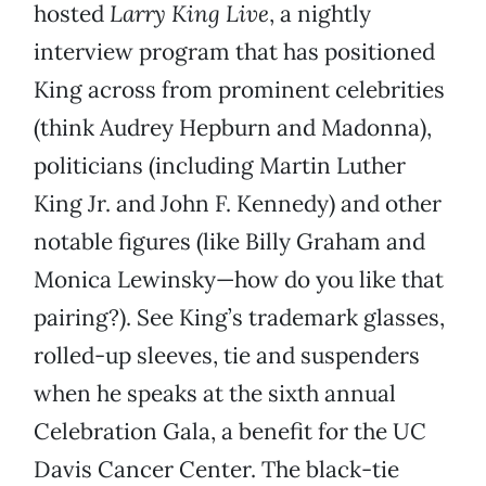
hosted
Larry King Live
, a nightly
interview program that has positioned
King across from prominent celebrities
(think Audrey Hepburn and Madonna),
politicians (including Martin Luther
King Jr. and John F. Kennedy) and other
notable figures (like Billy Graham and
Monica Lewinsky—how do you like that
pairing?). See King’s trademark glasses,
rolled-up sleeves, tie and suspenders
when he speaks at the sixth annual
Celebration Gala, a benefit for the UC
Davis Cancer Center. The black-tie