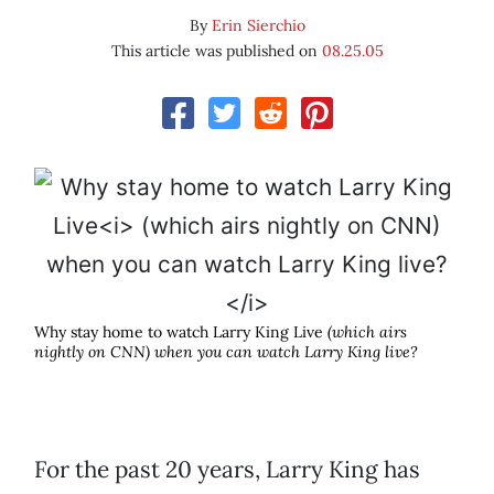
By
Erin Sierchio
This article was published on
08.25.05
Why stay home to watch Larry King Live
(which airs
nightly on CNN) when you can watch Larry King live?
For the past 20 years, Larry King has