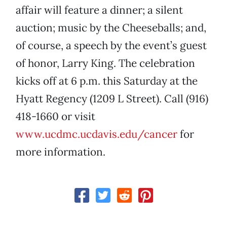
affair will feature a dinner; a silent
auction; music by the Cheeseballs; and,
of course, a speech by the event’s guest
of honor, Larry King. The celebration
kicks off at 6 p.m. this Saturday at the
Hyatt Regency (1209 L Street). Call (916)
418-1660 or visit
www.ucdmc.ucdavis.edu/cancer
for
more information.