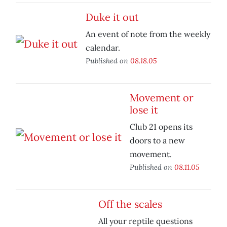
Duke it out
An event of note from the weekly
calendar.
Published on
08.18.05
Movement or
lose it
Club 21 opens its
doors to a new
movement.
Published on
08.11.05
Off the scales
All your reptile questions