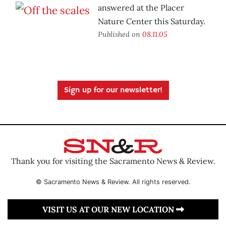
answered at the Placer
Nature Center this Saturday.
Published on
08.11.05
Sign up for our newsletter!
Thank you for visiting the Sacramento News & Review.
© Sacramento News & Review. All rights reserved.
VISIT US AT OUR NEW LOCATION