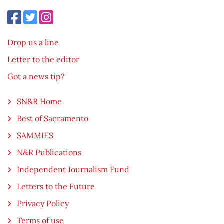
Drop us a line
Letter to the editor
Got a news tip?
SN&R Home
Best of Sacramento
SAMMIES
N&R Publications
Independent Journalism Fund
Letters to the Future
Privacy Policy
Terms of use