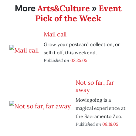
Arts&Culture
Event
More
»
Pick of the Week
Mail call
Grow your postcard collection, or
sell it off, this weekend.
Published on
08.25.05
Not so far, far
away
Moviegoing is a
magical experience at
the Sacramento Zoo.
Published on
08.18.05