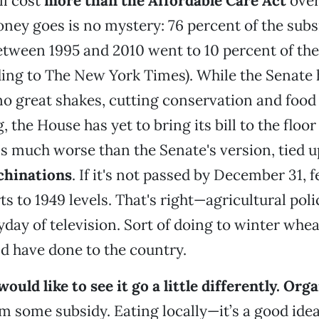
ll cost
more than the Affordable Care Act
over
ey goes is no mystery: 76 percent of the subs
etween 1995 and 2010 went to 10 percent of the
ing to The New York Times). While the Senate 
no great shakes, cutting conservation and foo
g, the House has yet to bring its bill to the floor
's much worse than the Senate's version, tied up 
chinations
. If it's not passed by December 31, f
ts to 1949 levels. That's right—agricultural pol
yday of television. Sort of doing to winter whe
 have done to the country.
uld like to see it go a little differently.
Orga
m some subsidy. Eating locally—it’s a good ide