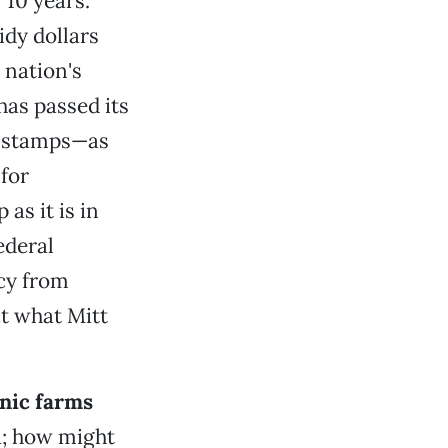
 10 years.
idy dollars
 nation's
has passed its
d stamps—as
 for
as it is in
ederal
icy from
at what Mitt
nic farms
a; how might