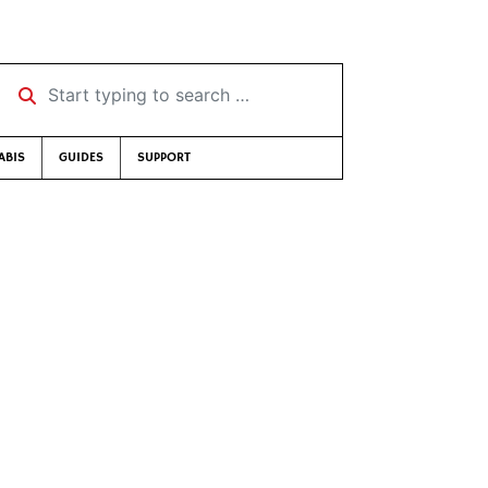
Start typing to search …
ABIS
GUIDES
SUPPORT