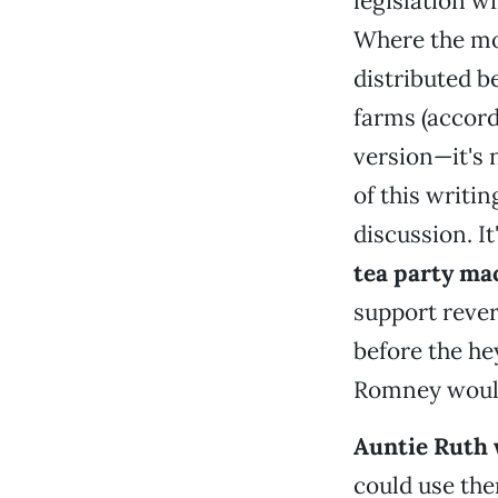
legislation wi
Where the mon
distributed b
farms (accord
version—it's 
of this writin
discussion. It
tea party ma
support rever
before the he
Romney would
Auntie Ruth wo
could use the