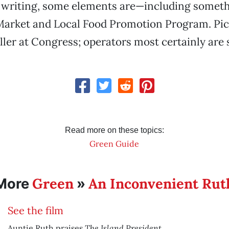
his writing, some elements are—including someth
Market and Local Food Promotion Program. Pic
ler at Congress; operators most certainly are 
Read more on these topics:
Green Guide
Green
An Inconvenient Rut
More
»
See the film
The Island President
.
Auntie Ruth praises