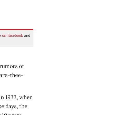
e on Facebook
and
 rumors of
are-thee-
 in 1933, when
e days, the