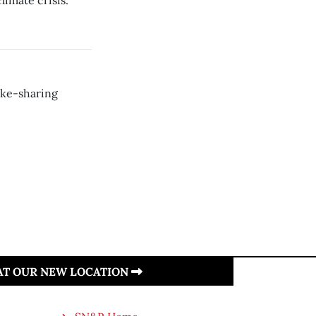
limate crisis.
ike-sharing
 AT OUR NEW LOCATION