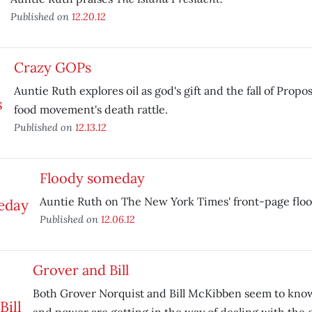
Published on
12.20.12
Crazy GOPs
Auntie Ruth explores oil as god's gift and the fall of Propo
food movement's death rattle.
Published on
12.13.12
Floody someday
Auntie Ruth on The New York Times' front-page flood
Published on
12.06.12
Grover and Bill
Both Grover Norquist and Bill McKibben seem to know 