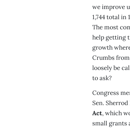
we improve u
1,744 total in
The most com
help getting 
growth where 
Crumbs from t
loosely be ca
to ask?
Congress memb
Sen. Sherrod
Act
, which w
small grants 