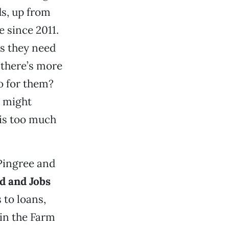
s, up from
e since 2011.
s they need
 there’s more
o for them?
t might
his too much
Pingree and
d and Jobs
 to loans,
 in the Farm