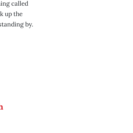
ing called
k up the
standing by.
h