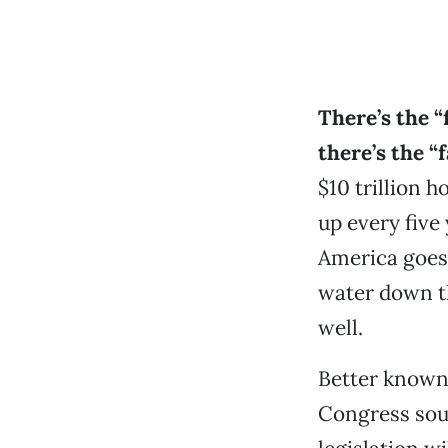
There’s the “f
there’s the “f
$10 trillion h
up every five 
America goes 
water down t
well.
Better known 
Congress soug