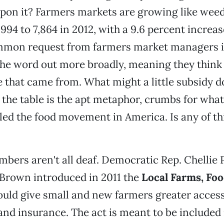
pon it? Farmers markets are growing like weed
 1994 to 7,864 in 2012, with a 9.6 percent increas
mon request from farmers market managers i
the word out more broadly, meaning they think
that came from. What might a little subsidy d
he table is the apt metaphor, crumbs for wha
lled the food movement in America. Is any of t
ers aren't all deaf. Democratic Rep. Chellie 
 Brown introduced in 2011 the
Local Farms, Foo
ould give small and new farmers greater access
and insurance. The act is meant to be included