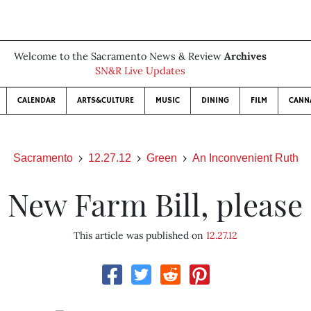
Welcome to the Sacramento News & Review
Archives
SN&R Live Updates
CALENDAR
ARTS&CULTURE
MUSIC
DINING
FILM
CANN
Sacramento
12.27.12
Green
An Inconvenient Ruth
New Farm Bill, please
This article was published on
12.27.12