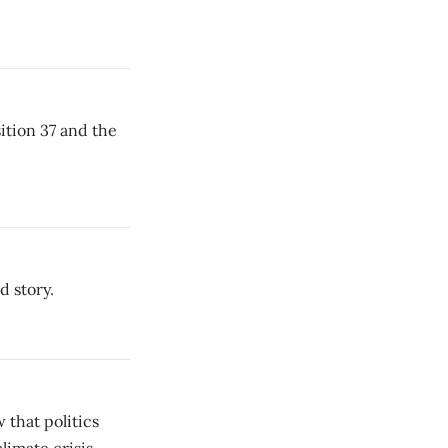
sition 37 and the
 story.
that politics