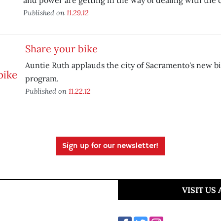
and power are getting in the way of dealing with the c
Published on
11.29.12
Share your bike
Auntie Ruth applauds the city of Sacramento's new b
program.
Published on
11.22.12
Sign up for our newsletter!
VISIT US