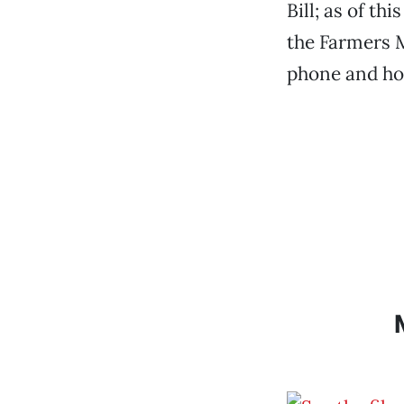
Bill; as of t
the Farmers 
phone and hol