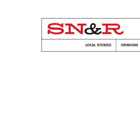
LOCAL STORIES
OPINIONS