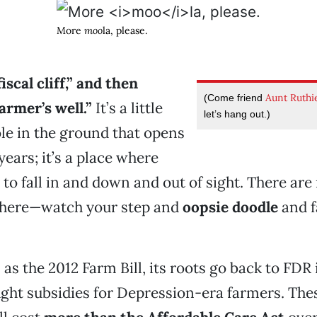
More
moo
la, please.
iscal cliff,” and then
Aunt Ruthi
(Come friend
armer’s well.”
It’s a little
let’s hang out.)
ole in the ground that opens
years; it’s a place where
to fall in and down and out of sight. There are
here—watch your step and
oopsie doodle
and f
as the 2012 Farm Bill, its roots go back to FDR
ht subsidies for Depression-era farmers. Thes