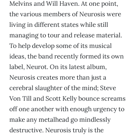
Melvins and Will Haven. At one point,
the various members of Neurosis were
living in different states while still
managing to tour and release material.
To help develop some of its musical
ideas, the band recently formed its own
label, Neurot. On its latest album,
Neurosis creates more than just a
cerebral slaughter of the mind; Steve
Von Till and Scott Kelly bounce screams
off one another with enough urgency to
make any metalhead go mindlessly
destructive. Neurosis truly is the