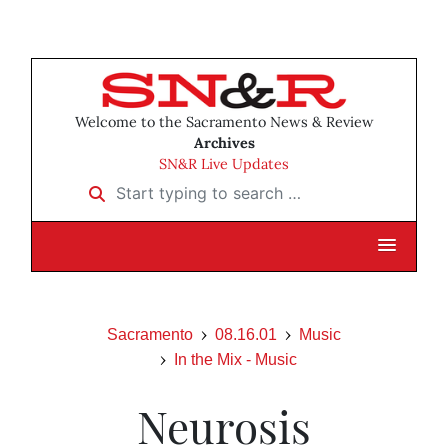
Welcome to the Sacramento News & Review
Archives
SN&R Live Updates
Start typing to search …
Sacramento
08.16.01
Music
In the Mix - Music
Neurosis