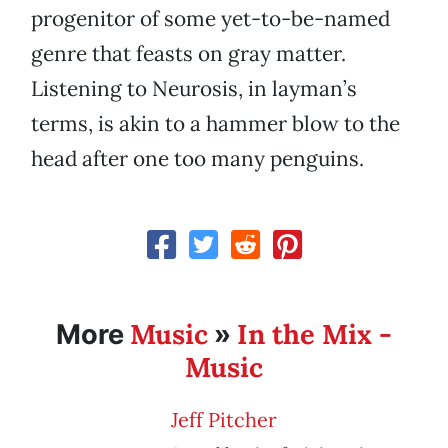
progenitor of some yet-to-be-named
genre that feasts on gray matter.
Listening to Neurosis, in layman’s
terms, is akin to a hammer blow to the
head after one too many penguins.
Music
In the Mix -
More
»
Music
Jeff Pitcher