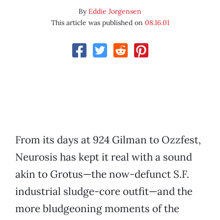
By
Eddie Jorgensen
This article was published on
08.16.01
From its days at 924 Gilman to Ozzfest,
Neurosis has kept it real with a sound
akin to Grotus—the now-defunct S.F.
industrial sludge-core outfit—and the
more bludgeoning moments of the