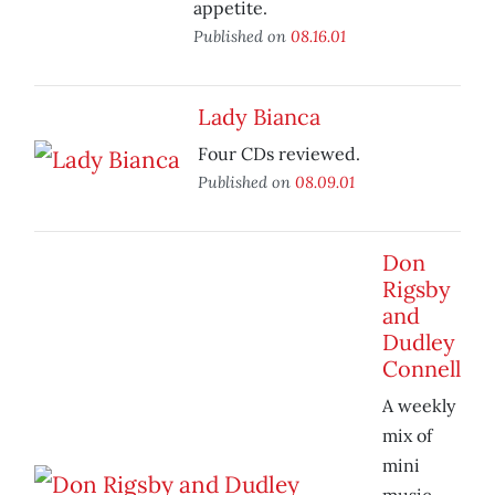
appetite.
Published on
08.16.01
Lady Bianca
Four CDs reviewed.
Published on
08.09.01
Don
Rigsby
and
Dudley
Connell
A weekly
mix of
mini