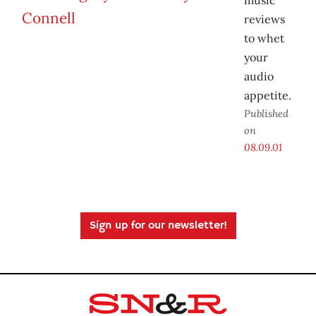
music
reviews
to whet
your
audio
appetite.
Published
on
08.09.01
Sign up for our newsletter!