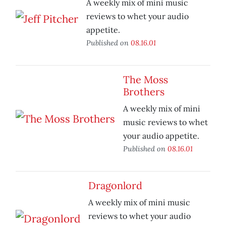
A weekly mix of mini music
reviews to whet your audio
appetite.
Published on
08.16.01
The Moss
Brothers
A weekly mix of mini
music reviews to whet
your audio appetite.
Published on
08.16.01
Dragonlord
A weekly mix of mini music
reviews to whet your audio