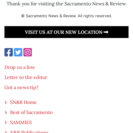
Thank you for visiting the Sacramento News & Review.
© Sacramento News & Review. All rights reserved.
VISIT US AT OUR NEW LOCATION
Drop us a line
Letter to the editor
Got a news tip?
SN&R Home
Best of Sacramento
SAMMIES
N&R Publications