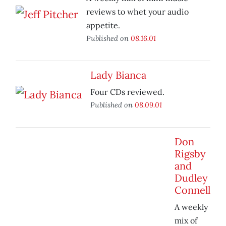
reviews to whet your audio
appetite.
Published on
08.16.01
Lady Bianca
Four CDs reviewed.
Published on
08.09.01
Don
Rigsby
and
Dudley
Connell
A weekly
mix of