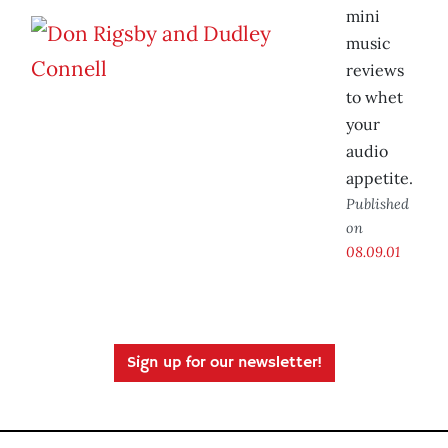
mini
music
reviews
to whet
your
audio
appetite.
Published
on
08.09.01
Sign up for our newsletter!