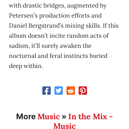
with drastic bridges, augmented by
Petersen’s production efforts and
Daniel Bergstrand’s mixing skills. If this
album doesn’t incite random acts of
sadism, it’ll surely awaken the
nocturnal and feral instincts buried
deep within.
Music
In the Mix -
More
»
Music