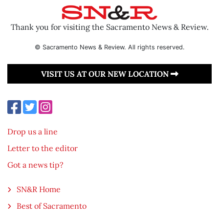
Thank you for visiting the Sacramento News & Review.
© Sacramento News & Review. All rights reserved.
VISIT US AT OUR NEW LOCATION
Drop us a line
Letter to the editor
Got a news tip?
SN&R Home
Best of Sacramento