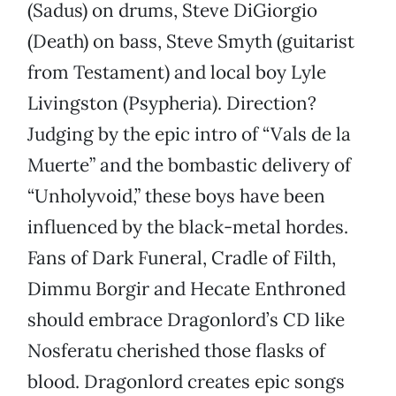
(Sadus) on drums, Steve DiGiorgio
(Death) on bass, Steve Smyth (guitarist
from Testament) and local boy Lyle
Livingston (Psypheria). Direction?
Judging by the epic intro of “Vals de la
Muerte” and the bombastic delivery of
“Unholyvoid,” these boys have been
influenced by the black-metal hordes.
Fans of Dark Funeral, Cradle of Filth,
Dimmu Borgir and Hecate Enthroned
should embrace Dragonlord’s CD like
Nosferatu cherished those flasks of
blood. Dragonlord creates epic songs