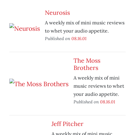
Neurosis
A weekly mix of mini music reviews
to whet your audio appetite.
Published on
08.16.01
The Moss
Brothers
A weekly mix of mini
music reviews to whet
your audio appetite.
Published on
08.16.01
Jeff Pitcher
A weekly mix of mini music