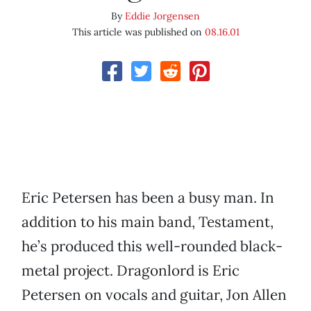
By
Eddie Jorgensen
This article was published on
08.16.01
Eric Petersen has been a busy man. In
addition to his main band, Testament,
he’s produced this well-rounded black-
metal project. Dragonlord is Eric
Petersen on vocals and guitar, Jon Allen