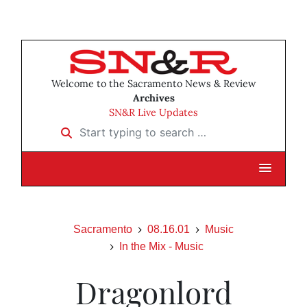
Welcome to the Sacramento News & Review
Archives
SN&R Live Updates
Start typing to search …
Sacramento
08.16.01
Music
In the Mix - Music
Dragonlord