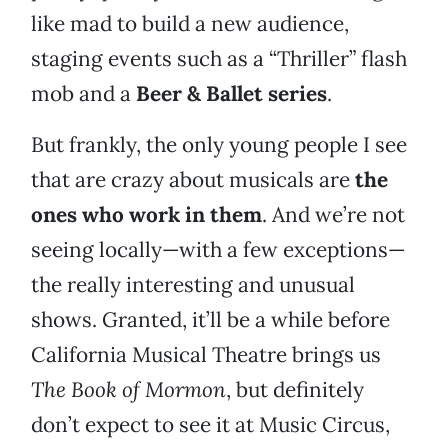
like mad to build a new audience,
staging events such as a “Thriller” flash
mob and a
Beer & Ballet series
.
But frankly, the only young people I see
that are crazy about musicals are
the
ones who work in them
. And we’re not
seeing locally—with a few exceptions—
the really interesting and unusual
shows. Granted, it’ll be a while before
California Musical Theatre brings us
The Book of Mormon
, but definitely
don’t expect to see it at Music Circus,