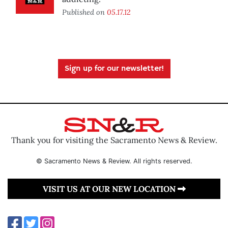
Published on
05.17.12
Sign up for our newsletter!
Thank you for visiting the Sacramento News & Review.
© Sacramento News & Review. All rights reserved.
VISIT US AT OUR NEW LOCATION