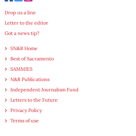
Drop us a line
Letter to the editor
Got a news tip?
SN&R Home
Best of Sacramento
SAMMIES
N&R Publications
Independent Journalism Fund
Letters to the Future
Privacy Policy
Terms of use