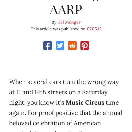
AARP
By
Kel Munger
This article was published on
07.05.12
When several cars turn the wrong way
at H and 14th streets on a Saturday
night, you know it’s
Music Circus
time
again. For proof positive that the annual
beloved celebration of American