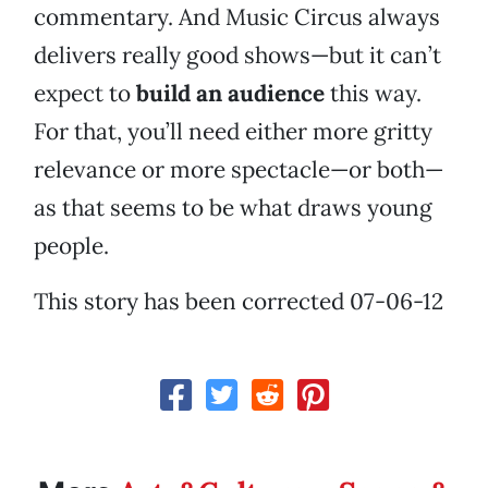
commentary. And Music Circus always
delivers really good shows—but it can’t
expect to
build an audience
this way.
For that, you’ll need either more gritty
relevance or more spectacle—or both—
as that seems to be what draws young
people.
This story has been corrected 07-06-12