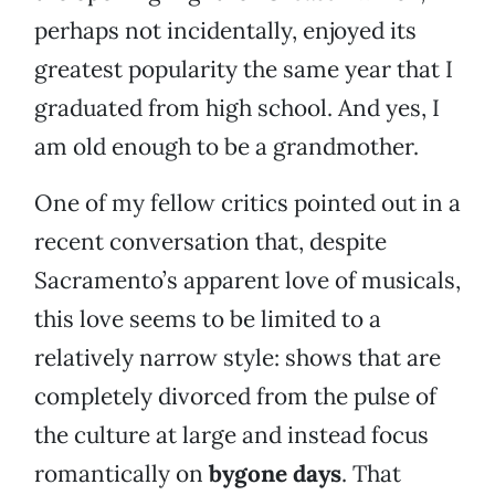
perhaps not incidentally, enjoyed its
greatest popularity the same year that I
graduated from high school. And yes, I
am old enough to be a grandmother.
One of my fellow critics pointed out in a
recent conversation that, despite
Sacramento’s apparent love of musicals,
this love seems to be limited to a
relatively narrow style: shows that are
completely divorced from the pulse of
the culture at large and instead focus
romantically on
bygone days
. That