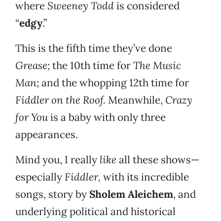
where
Sweeney Todd
is considered
“
edgy
.”
This is the fifth time they’ve done
Grease
; the 10th time for
The Music
Man
; and the whopping 12th time for
Fiddler on the Roof.
Meanwhile,
Crazy
for You
is a baby with only three
appearances.
Mind you, I really
like
all these shows—
especially
Fiddler,
with its incredible
songs, story by
Sholem Aleichem
, and
underlying political and historical