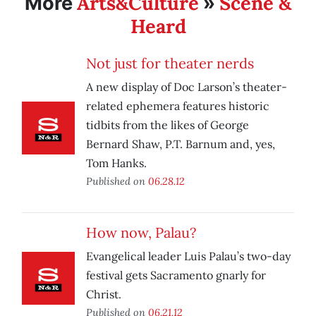
Arts&Culture
Scene &
More
»
Heard
Not just for theater nerds
A new display of Doc Larson’s theater-
related ephemera features historic
tidbits from the likes of George
Bernard Shaw, P.T. Barnum and, yes,
Tom Hanks.
Published on
06.28.12
How now, Palau?
Evangelical leader Luis Palau’s two-day
festival gets Sacramento gnarly for
Christ.
Published on
06.21.12