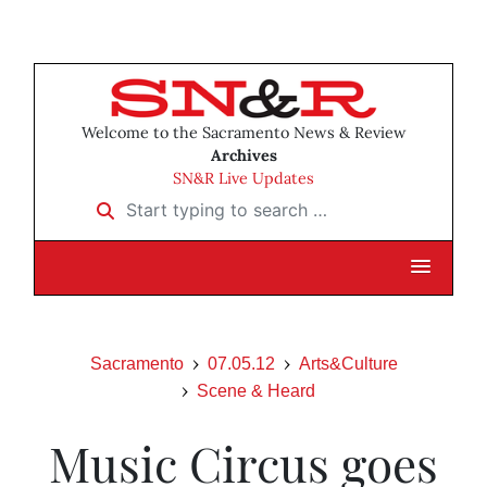
Welcome to the Sacramento News & Review
Archives
SN&R Live Updates
Start typing to search …
Sacramento
07.05.12
Arts&Culture
Scene & Heard
Music Circus goes