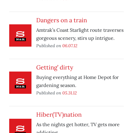
Dangers on a train
Amtrak’s Coast Starlight route traverses
gorgeous scenery, stirs up intrigue.
Published on
06.07.12
Getting’ dirty
Buying everything at Home Depot for
gardening season.
Published on
05.31.12
Hiber(TV)nation
As the nights get hotter, TV gets more
addicting.