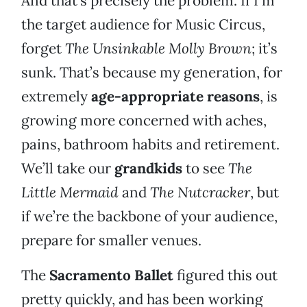
And that’s precisely the problem. If I’m
the target audience for Music Circus,
forget
The Unsinkable Molly Brown
; it’s
sunk. That’s because my generation, for
extremely
age-appropriate reasons
, is
growing more concerned with aches,
pains, bathroom habits and retirement.
We’ll take our
grandkids
to see
The
Little Mermaid
and
The Nutcracker
, but
if we’re the backbone of your audience,
prepare for smaller venues.
The
Sacramento Ballet
figured this out
pretty quickly, and has been working