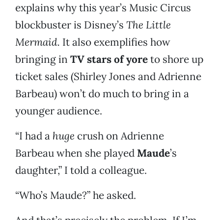
explains why this year’s Music Circus
blockbuster is Disney’s
The Little
Mermaid.
It also exemplifies how
bringing in
TV stars of yore
to shore up
ticket sales (Shirley Jones and Adrienne
Barbeau) won’t do much to bring in a
younger audience.
“I had a
huge
crush on Adrienne
Barbeau when she played
Maude
’s
daughter,” I told a colleague.
“Who’s Maude?” he asked.