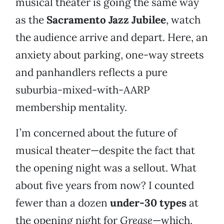
musical theater is going the same way
as the
Sacramento Jazz Jubilee
, watch
the audience arrive and depart. Here, an
anxiety about parking, one-way streets
and panhandlers reflects a pure
suburbia-mixed-with-AARP
membership mentality.
I’m concerned about the future of
musical theater—despite the fact that
the opening night was a sellout. What
about five years from now? I counted
fewer than a dozen
under-30 types
at
the opening night for
Grease
—which,