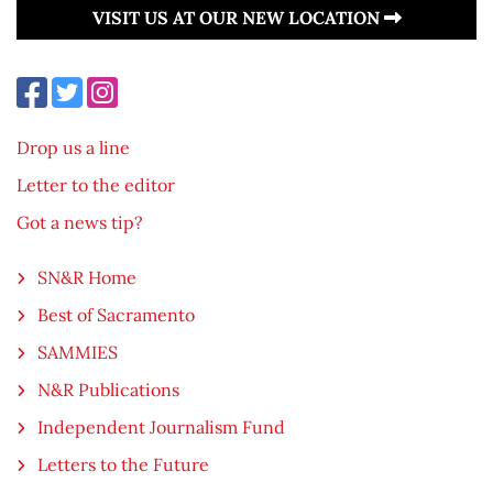
VISIT US AT OUR NEW LOCATION
Drop us a line
Letter to the editor
Got a news tip?
SN&R Home
Best of Sacramento
SAMMIES
N&R Publications
Independent Journalism Fund
Letters to the Future