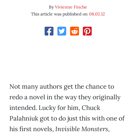
By
Vivienne Finche
This article was published on
08.02.12
Not many authors get the chance to
redo a novel in the way they originally
intended. Lucky for him, Chuck
Palahniuk got to do just this with one of
his first novels,
Invisible Monsters
,