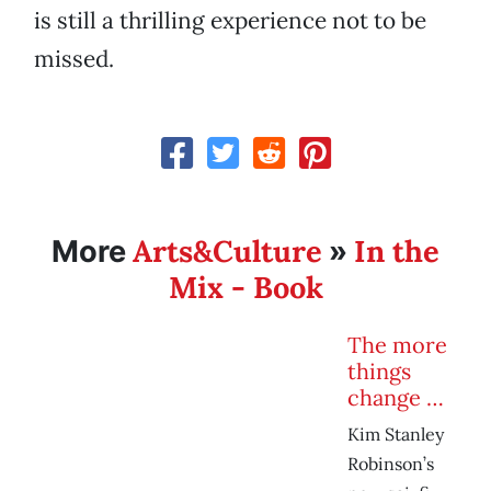
is still a thrilling experience not to be
missed.
Arts&Culture
In the
More
»
Mix - Book
The more
things
change …
Kim Stanley
Robinson’s