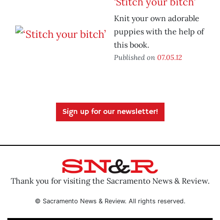
‘Stitch your bitch’
Knit your own adorable
puppies with the help of
this book.
Published on
07.05.12
Sign up for our newsletter!
Thank you for visiting the Sacramento News & Review.
© Sacramento News & Review. All rights reserved.