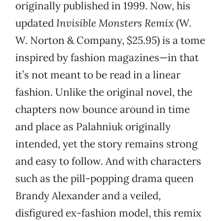
originally published in 1999. Now, his
updated
Invisible Monsters Remix
(W.
W. Norton & Company, $25.95) is a tome
inspired by fashion magazines—in that
it’s not meant to be read in a linear
fashion. Unlike the original novel, the
chapters now bounce around in time
and place as Palahniuk originally
intended, yet the story remains strong
and easy to follow. And with characters
such as the pill-popping drama queen
Brandy Alexander and a veiled,
disfigured ex-fashion model, this remix