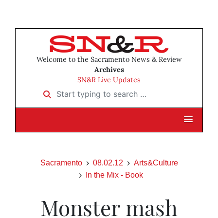
Welcome to the Sacramento News & Review
Archives
SN&R Live Updates
Start typing to search …
Sacramento
08.02.12
Arts&Culture
In the Mix - Book
Monster mash