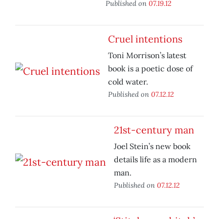
Published on
07.19.12
Cruel intentions
Toni Morrison’s latest
book is a poetic dose of
cold water.
Published on
07.12.12
21st-century man
Joel Stein’s new book
details life as a modern
man.
Published on
07.12.12