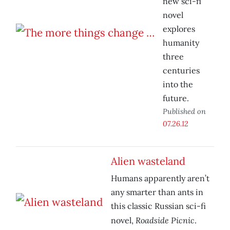
new sci-fi
novel
explores
humanity
three
centuries
into the
future.
Published on
07.26.12
Alien wasteland
Humans apparently aren’t
any smarter than ants in
this classic Russian sci-fi
Roadside Picnic
novel,
.