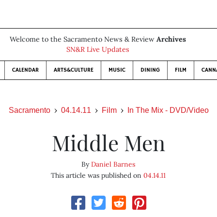
Welcome to the Sacramento News & Review
Archives
SN&R Live Updates
CALENDAR
ARTS&CULTURE
MUSIC
DINING
FILM
CANN
Sacramento
04.14.11
Film
In The Mix - DVD/Video
Middle Men
By
Daniel Barnes
This article was published on
04.14.11