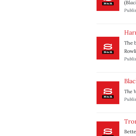
Blac
(
Publi
Harr
The 
Rowli
Publi
Bla
The W
Publi
Tro
Bette