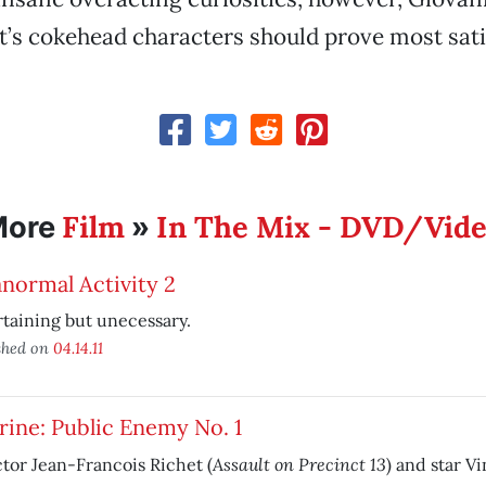
’s cokehead characters should prove most sati
Film
In The Mix - DVD/Vid
More
»
normal Activity 2
taining but unecessary.
shed on
04.14.11
ine: Public Enemy No. 1
Assault on Precinct 13
tor Jean-Francois Richet (
) and star V