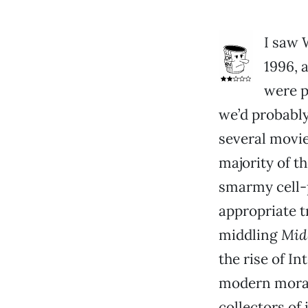
I saw 
1996, 
were po
we’d probably
several movie
majority of t
smarmy cell-
appropriate t
middling
Mid
the rise of I
modern morali
collectors of