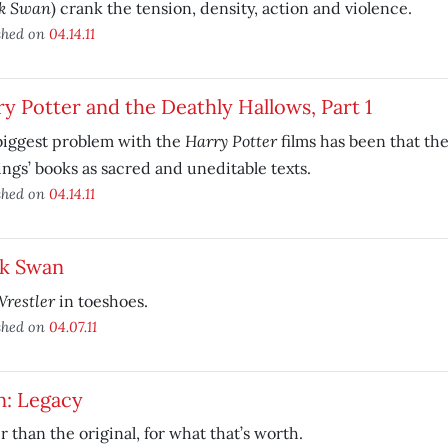
k Swan
) crank the tension, density, action and violence.
shed on
04.14.11
y Potter and the Deathly Hallows, Part 1
Harry Potter
biggest problem with the
films has been that they
ngs’ books as sacred and uneditable texts.
shed on
04.14.11
ck Swan
restler
in toeshoes.
shed on
04.07.11
n: Legacy
r than the original, for what that’s worth.