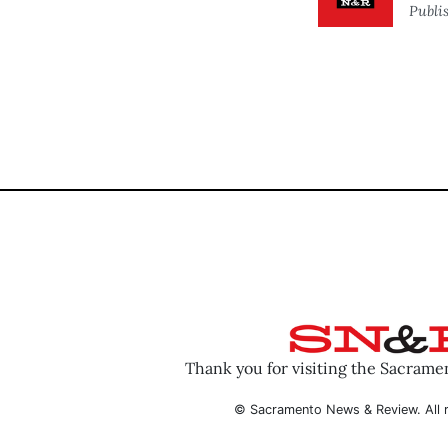
Publi
Thank you for visiting the Sacram
© Sacramento News & Review. All r