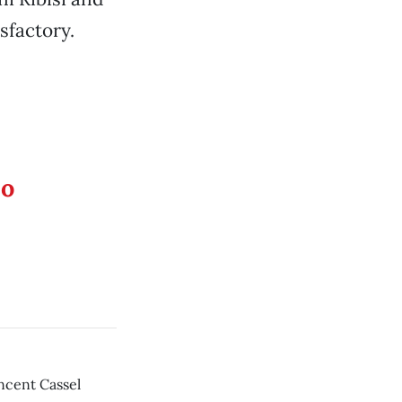
sfactory.
eo
incent Cassel