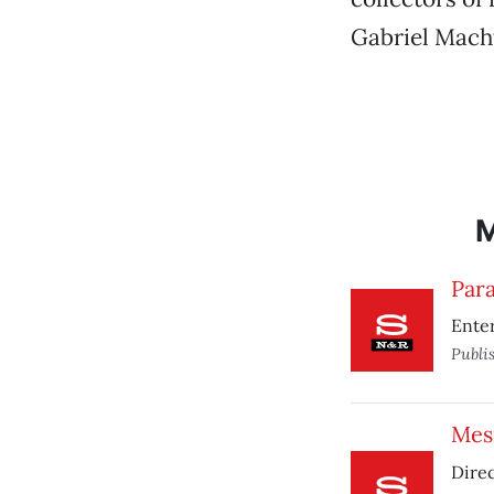
Gabriel Macht
Para
Enter
Publi
Mesr
Direc