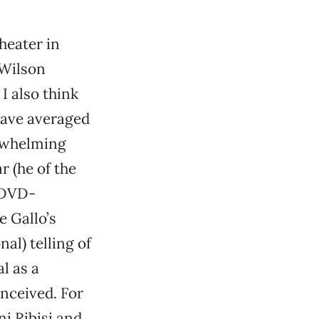
heater in
 Wilson
 I also think
 have averaged
erwhelming
 (he of the
-DVD-
e Gallo’s
nal) telling of
l as a
onceived. For
ni Ribisi and