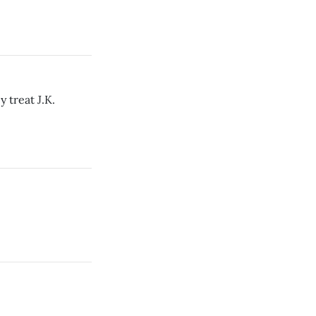
 treat J.K.