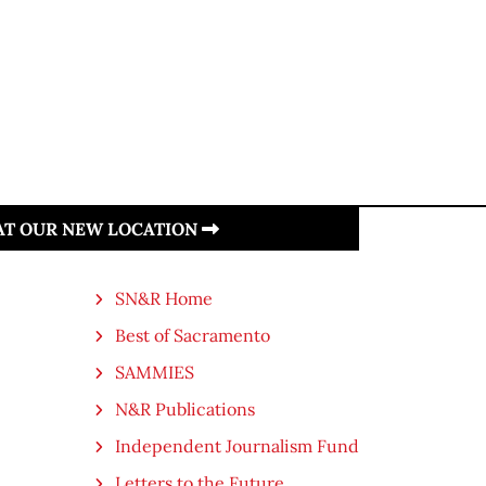
 AT OUR NEW LOCATION
SN&R Home
Best of Sacramento
SAMMIES
N&R Publications
Independent Journalism Fund
Letters to the Future