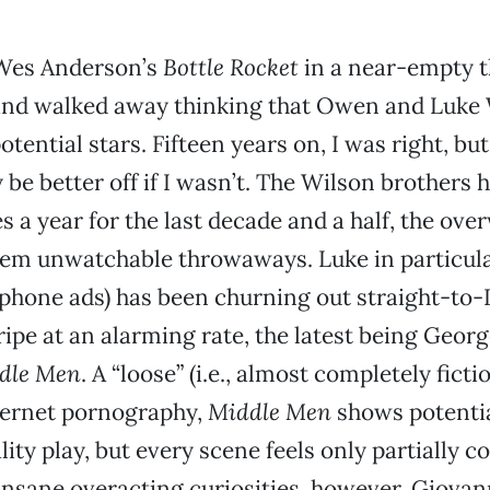
Wes Anderson’s
Bottle Rocket
in a near-empty t
and walked away thinking that Owen and Luke
tential stars. Fifteen years on, I was right, but
 be better off if I wasn’t. The Wilson brothers
s a year for the last decade and a half, the ov
hem unwatchable throwaways. Luke in particular
phone ads) has been churning out straight-to
ripe at an alarming rate, the latest being Georg
dle Men
. A “loose” (i.e., almost completely fictio
nternet pornography,
Middle Men
shows potentia
ty play, but every scene feels only partially c
 insane overacting curiosities, however, Giovan