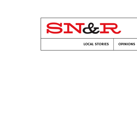
LOCAL STORIES
OPINIONS