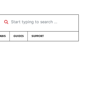
Start typing to search …
ABIS
GUIDES
SUPPORT