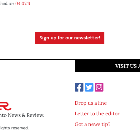
shed on
04.07.11
Sign up for our newsletter!
VISIT US
Drop us a line
Letter to the editor
ento News & Review.
Got a news tip?
ights reserved.