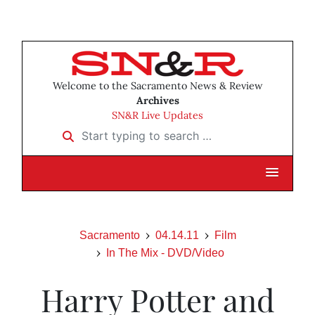
Welcome to the Sacramento News & Review
Archives
SN&R Live Updates
Start typing to search …
Sacramento
04.14.11
Film
In The Mix - DVD/Video
Harry Potter and