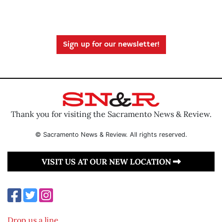
Sign up for our newsletter!
Thank you for visiting the Sacramento News & Review.
© Sacramento News & Review. All rights reserved.
VISIT US AT OUR NEW LOCATION
Drop us a line