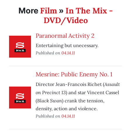
Film
In The Mix -
More
»
DVD/Video
Paranormal Activity 2
Entertaining but unecessary.
Published on
04.14.11
Mesrine: Public Enemy No. 1
Assault
Director Jean-Francois Richet (
on Precinct 13
) and star Vincent Cassel
Black Swan
(
) crank the tension,
density, action and violence.
Published on
04.14.11