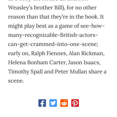
Weasley’s brother Bill), for no other
reason than that they’re in the book. It
might play best as a game of see-how-
many-recognizable-British-actors-
can-get-crammed-into-one-scene;
early on, Ralph Fiennes, Alan Rickman,
Helena Bonham Carter, Jason Isaacs,
Timothy Spall and Peter Mullan share a
scene.