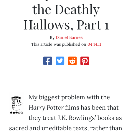
the Deathly
Hallows, Part 1
By
Daniel Barnes
This article was published on
04.14.11
My biggest problem with the
Harry Potter
films has been that
they treat J.K. Rowlings’ books as
sacred and uneditable texts, rather than