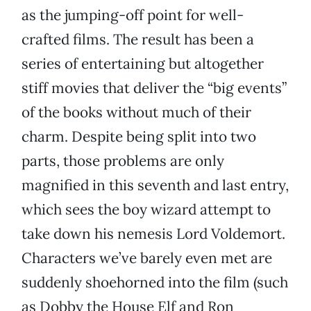
as the jumping-off point for well-
crafted films. The result has been a
series of entertaining but altogether
stiff movies that deliver the “big events”
of the books without much of their
charm. Despite being split into two
parts, those problems are only
magnified in this seventh and last entry,
which sees the boy wizard attempt to
take down his nemesis Lord Voldemort.
Characters we’ve barely even met are
suddenly shoehorned into the film (such
as Dobby the House Elf and Ron