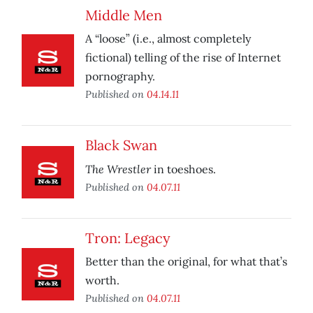
Middle Men
A “loose” (i.e., almost completely
fictional) telling of the rise of Internet
pornography.
Published on
04.14.11
Black Swan
The Wrestler
in toeshoes.
Published on
04.07.11
Tron: Legacy
Better than the original, for what that’s
worth.
Published on
04.07.11