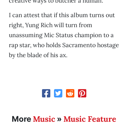
creative ways to butcher a human.
I can attest that if this album turns out
right, Yung Rich will turn from
unassuming Mic Status champion to a
rap star, who holds Sacramento hostage
by the blade of his ax.
Music
Music Feature
More
»