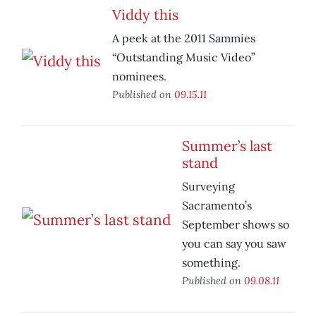
Viddy this
A peek at the 2011 Sammies
“Outstanding Music Video”
nominees.
Published on
09.15.11
Summer’s last
stand
Surveying
Sacramento’s
September shows so
you can say you saw
something.
Published on
09.08.11