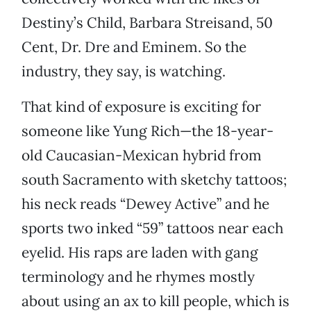
Destiny’s Child, Barbara Streisand, 50
Cent, Dr. Dre and Eminem. So the
industry, they say, is watching.
That kind of exposure is exciting for
someone like Yung Rich—the 18-year-
old Caucasian-Mexican hybrid from
south Sacramento with sketchy tattoos;
his neck reads “Dewey Active” and he
sports two inked “59” tattoos near each
eyelid. His raps are laden with gang
terminology and he rhymes mostly
about using an ax to kill people, which is