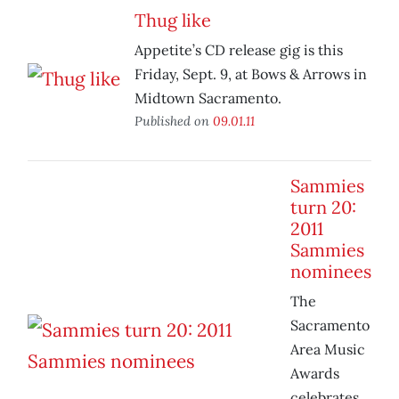
Thug like
Appetite’s CD release gig is this
Friday, Sept. 9, at Bows & Arrows in
Midtown Sacramento.
Published on
09.01.11
Sammies
turn 20:
2011
Sammies
nominees
The
Sacramento
Area Music
Awards
celebrates