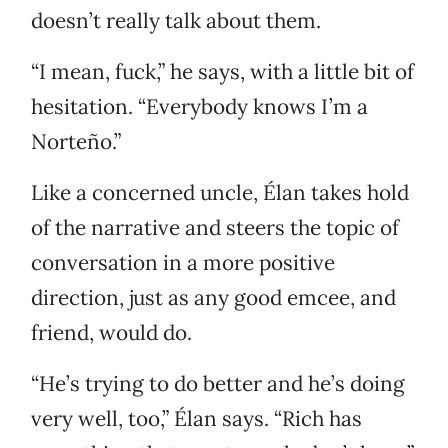
doesn’t really talk about them.
“I mean, fuck,” he says, with a little bit of
hesitation. “Everybody knows I’m a
Norteño.”
Like a concerned uncle, Élan takes hold
of the narrative and steers the topic of
conversation in a more positive
direction, just as any good emcee, and
friend, would do.
“He’s trying to do better and he’s doing
very well, too,” Élan says. “Rich has