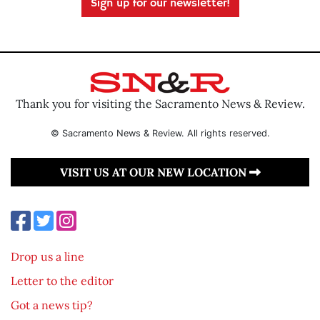
Sign up for our newsletter!
Thank you for visiting the Sacramento News & Review.
© Sacramento News & Review. All rights reserved.
VISIT US AT OUR NEW LOCATION
Drop us a line
Letter to the editor
Got a news tip?