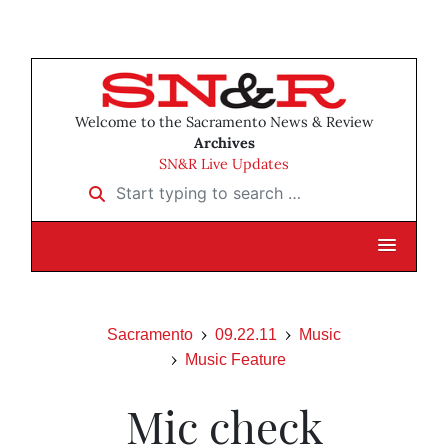
Welcome to the Sacramento News & Review
Archives
SN&R Live Updates
Start typing to search …
Sacramento
09.22.11
Music
Music Feature
Mic check