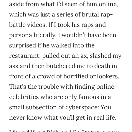
aside from what I’d seen of him online,
which was just a series of brutal rap-
battle videos. If I took his raps and
persona literally, I wouldn’t have been
surprised if he walked into the
restaurant, pulled out an ax, slashed my
ass and then butchered me to death in
front of a crowd of horrified onlookers.
That’s the trouble with finding online
celebrities who are only famous in a
small subsection of cyberspace: You
never know what you’ll get in real life.