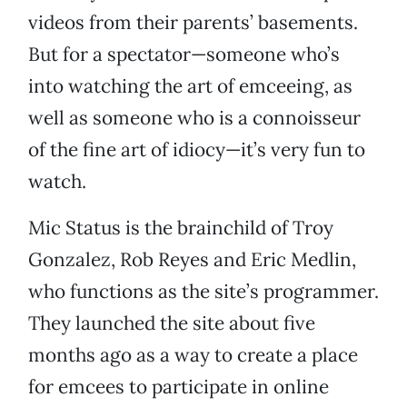
videos from their parents’ basements.
But for a spectator—someone who’s
into watching the art of emceeing, as
well as someone who is a connoisseur
of the fine art of idiocy—it’s very fun to
watch.
Mic Status is the brainchild of Troy
Gonzalez, Rob Reyes and Eric Medlin,
who functions as the site’s programmer.
They launched the site about five
months ago as a way to create a place
for emcees to participate in online