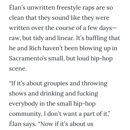
Élan’s unwritten freestyle raps are so
clean that they sound like they were
written over the course of a few days—
raw, but tidy and linear. It’s baffling that
he and Rich haven’t been blowing up in
Sacramento’s small, but loud hip-hop
scene.
“If it’s about groupies and throwing
shows and drinking and fucking
everybody in the small hip-hop
community, I don’t want a part of it,”
Élan says. “Now if it’s about us