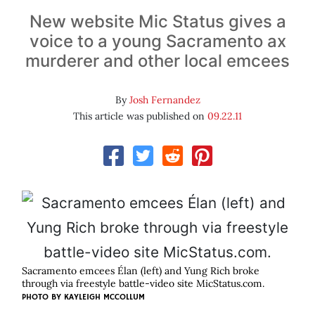
New website Mic Status gives a
voice to a young Sacramento ax
murderer and other local emcees
By
Josh Fernandez
This article was published on
09.22.11
Sacramento emcees Élan (left) and Yung Rich broke
through via freestyle battle-video site MicStatus.com.
PHOTO BY
KAYLEIGH MCCOLLUM