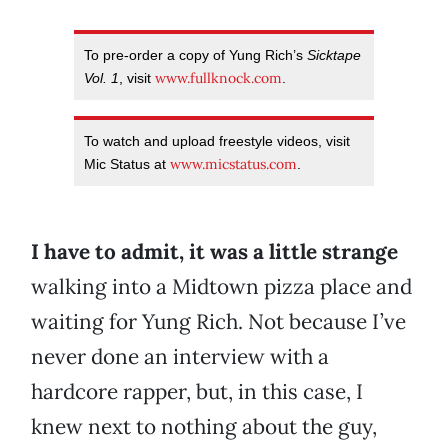
To pre-order a copy of Yung Rich’s
Sicktape
www.fullknock.com
Vol. 1
, visit
.
To watch and upload freestyle videos, visit
www.micstatus.com
Mic Status at
.
I have to admit, it was a little strange
walking into a Midtown pizza place and
waiting for Yung Rich. Not because I’ve
never done an interview with a
hardcore rapper, but, in this case, I
knew next to nothing about the guy,