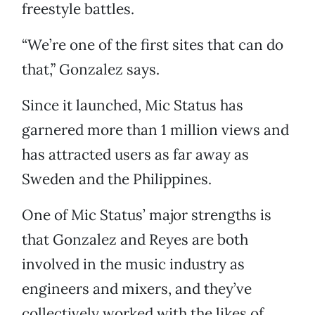
freestyle battles.
“We’re one of the first sites that can do
that,” Gonzalez says.
Since it launched, Mic Status has
garnered more than 1 million views and
has attracted users as far away as
Sweden and the Philippines.
One of Mic Status’ major strengths is
that Gonzalez and Reyes are both
involved in the music industry as
engineers and mixers, and they’ve
collectively worked with the likes of