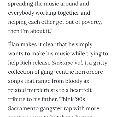
spreading the music around and
everybody working together and
helping each other get out of poverty,
then I’m about it.”
Élan makes it clear that he simply
wants to make his music while trying to
help Rich release
Sicktape Vol. 1
, a gritty
collection of gang-centric horrorcore
songs that range from bloody ax-
related murderfests to a heartfelt
tribute to his father. Think ’90s
Sacramento gangster rap with more