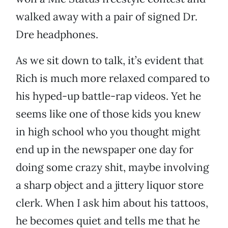
walked away with a pair of signed Dr.
Dre headphones.
As we sit down to talk, it’s evident that
Rich is much more relaxed compared to
his hyped-up battle-rap videos. Yet he
seems like one of those kids you knew
in high school who you thought might
end up in the newspaper one day for
doing some crazy shit, maybe involving
a sharp object and a jittery liquor store
clerk. When I ask him about his tattoos,
he becomes quiet and tells me that he