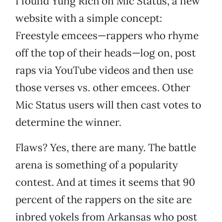
I found Yung Rich on Mic Status, a new
website with a simple concept:
Freestyle emcees—rappers who rhyme
off the top of their heads—log on, post
raps via YouTube videos and then use
those verses vs. other emcees. Other
Mic Status users will then cast votes to
determine the winner.
Flaws? Yes, there are many. The battle
arena is something of a popularity
contest. And at times it seems that 90
percent of the rappers on the site are
inbred yokels from Arkansas who post