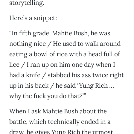
storytelling.
Here’s a snippet:
“In fifth grade, Mahtie Bush, he was
nothing nice / He used to walk around
eating a bowl of rice with a head full of
lice / I ran up on him one day when I
had a knife / stabbed his ass twice right
up in his back / he said ‘Yung Rich …
why the fuck you do that?’”
When I ask Mahtie Bush about the
battle, which technically ended in a
draw, he gives Yung Rich the utmost