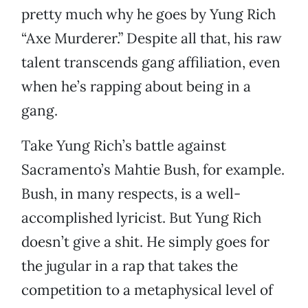
pretty much why he goes by Yung Rich
“Axe Murderer.” Despite all that, his raw
talent transcends gang affiliation, even
when he’s rapping about being in a
gang.
Take Yung Rich’s battle against
Sacramento’s Mahtie Bush, for example.
Bush, in many respects, is a well-
accomplished lyricist. But Yung Rich
doesn’t give a shit. He simply goes for
the jugular in a rap that takes the
competition to a metaphysical level of