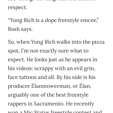
respect.
“Yung Rich is a dope freestyle emcee,”
Bush says.
So, when Yung Rich walks into the pizza
spot, I’m not exactly sure what to
expect. He looks just as he appears in
his videos: scrappy with an evil grin,
face tattoos and all. By his side is his
producer Élanmowerman, or Élan,
arguably one of the best freestyle
rappers in Sacramento. He recently
won a Mic Status freestyle contest and