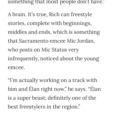
something that most people don’t have.”
A brain. It’s true, Rich can freestyle
stories, complete with beginnings,
middles and ends, which is something
that Sacramento emcee Mic Jordan,
who posts on Mic Status very
infrequently, noticed about the young
emcee.
“I’m actually working on a track with
him and Élan right now,” he says. “Élan
is a super beast; definitely one of the
best freestylers in the region.”