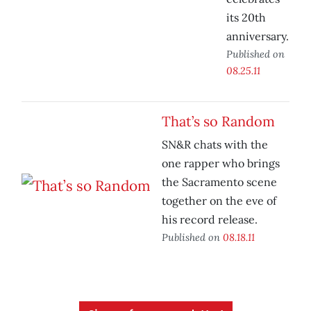
its 20th
anniversary.
Published on
08.25.11
That’s so Random
SN&R chats with the
one rapper who brings
the Sacramento scene
together on the eve of
his record release.
Published on
08.18.11