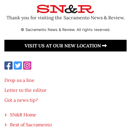
Thank you for visiting the Sacramento News & Review.
© Sacramento News & Review. All rights reserved.
VISIT US AT OUR NEW LOCATION
Drop us a line
Letter to the editor
Got a news tip?
SN&R Home
Best of Sacramento