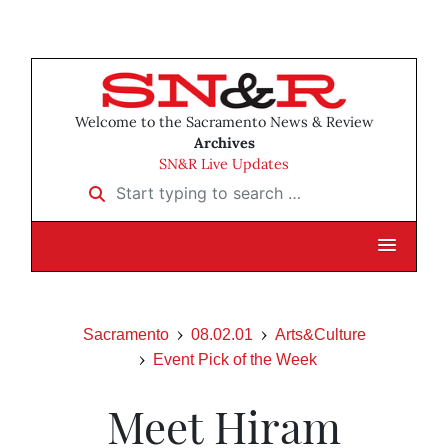
Welcome to the Sacramento News & Review
Archives
SN&R Live Updates
Start typing to search …
Sacramento
08.02.01
Arts&Culture
Event Pick of the Week
Meet Hiram