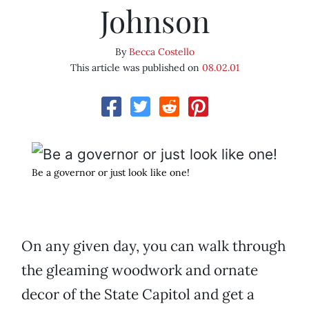
Johnson
By
Becca Costello
This article was published on
08.02.01
Be a governor or just look like one!
On any given day, you can walk through
the gleaming woodwork and ornate
decor of the State Capitol and get a