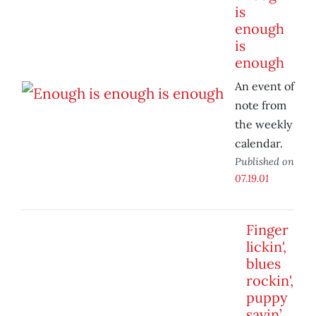
is
enough
is
enough
An event of
note from
the weekly
calendar.
Published on
07.19.01
Finger
lickin',
blues
rockin',
puppy
savin’