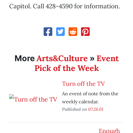
Capitol. Call 428-4590 for information.
Arts&Culture
Event
More
»
Pick of the Week
Turn off the TV
An event of note from the
weekly calendar.
Published on
07.26.01
Enough