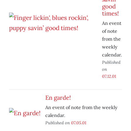
good
times!
An event
of note
from the
weekly
calendar.
Published
on
07.12.01
En garde!
An event of note from the weekly
calendar.
Published on
07.05.01