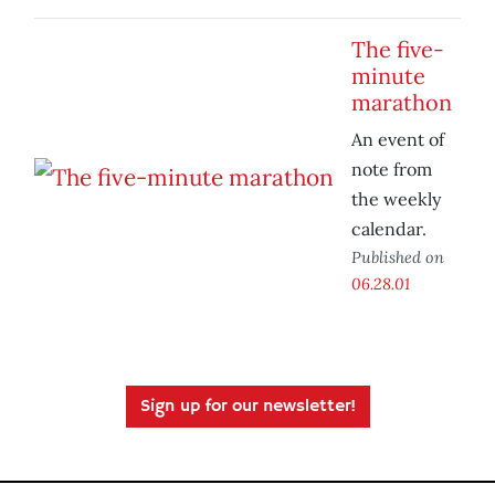
The five-
minute
marathon
An event of
note from
the weekly
calendar.
Published on
06.28.01
Sign up for our newsletter!