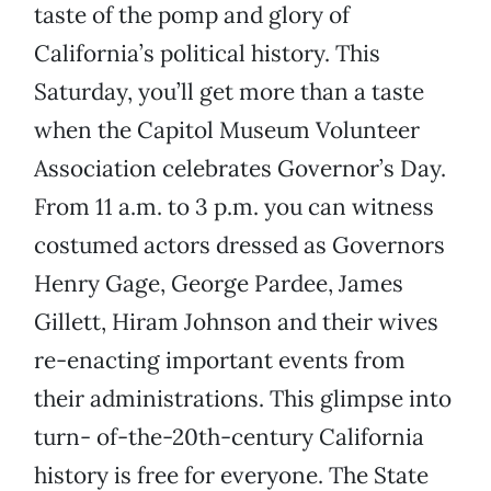
taste of the pomp and glory of
California’s political history. This
Saturday, you’ll get more than a taste
when the Capitol Museum Volunteer
Association celebrates Governor’s Day.
From 11 a.m. to 3 p.m. you can witness
costumed actors dressed as Governors
Henry Gage, George Pardee, James
Gillett, Hiram Johnson and their wives
re-enacting important events from
their administrations. This glimpse into
turn- of-the-20th-century California
history is free for everyone. The State