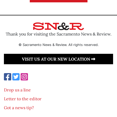
Thank you for visiting the Sacramento News & Review.
© Sacramento News & Review. All rights reserved.
VISIT US AT OUR NEW LOCATION
Drop us a line
Letter to the editor
Got a news tip?