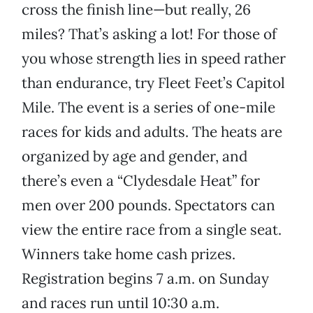
cross the finish line—but really, 26
miles? That’s asking a lot! For those of
you whose strength lies in speed rather
than endurance, try Fleet Feet’s Capitol
Mile. The event is a series of one-mile
races for kids and adults. The heats are
organized by age and gender, and
there’s even a “Clydesdale Heat” for
men over 200 pounds. Spectators can
view the entire race from a single seat.
Winners take home cash prizes.
Registration begins 7 a.m. on Sunday
and races run until 10:30 a.m.