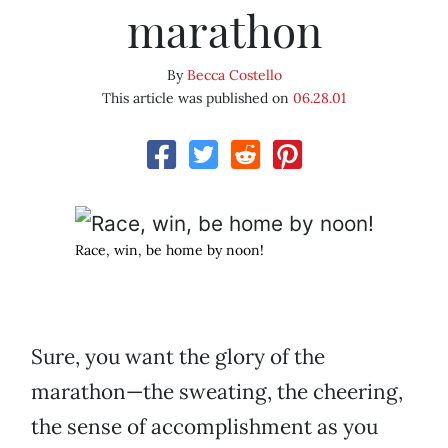
marathon
By
Becca Costello
This article was published on
06.28.01
Race, win, be home by noon!
Sure, you want the glory of the
marathon—the sweating, the cheering,
the sense of accomplishment as you