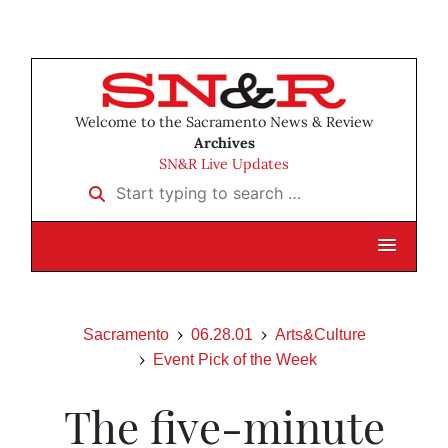
Welcome to the Sacramento News & Review
Archives
SN&R Live Updates
Start typing to search …
Sacramento
06.28.01
Arts&Culture
Event Pick of the Week
The five-minute