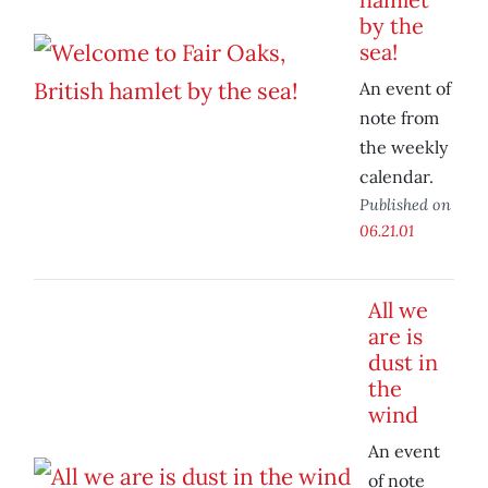
by the
sea!
An event of
note from
the weekly
calendar.
Published on
06.21.01
All we
are is
dust in
the
wind
An event
of note