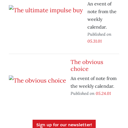
An event of
note from the
weekly
calendar.
Published on
05.31.01
The obvious
choice
An event of note from
the weekly calendar.
Published on
05.24.01
Sign up for our newsletter!