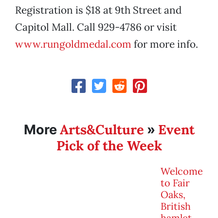
Registration is $18 at 9th Street and
Capitol Mall. Call 929-4786 or visit
www.rungoldmedal.com
for more info.
Arts&Culture
Event
More
»
Pick of the Week
Welcome
to Fair
Oaks,
British
hamlet