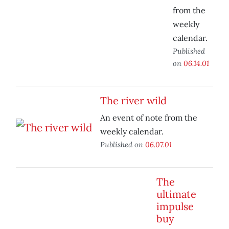
from the
weekly
calendar.
Published
on
06.14.01
The river wild
An event of note from the
weekly calendar.
Published on
06.07.01
The
ultimate
impulse
buy