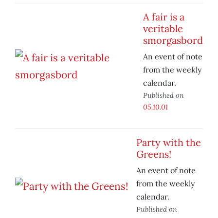
A fair is a
veritable
smorgasbord
An event of note
from the weekly
calendar.
Published on
05.10.01
Party with the
Greens!
An event of note
from the weekly
calendar.
Published on