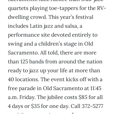
quartets playing toe-tappers for the RV-
dwelling crowd. This year’s festival
includes Latin jazz and salsa, a
performance site devoted entirely to
swing and a children’s stage in Old
Sacramento. All told, there are more
than 125 bands from around the nation
ready to jazz up your life at more than
40 locations. The event kicks off with a
free parade in Old Sacramento at 11:45
a.m. Friday. The jubilee costs $85 for all
4 days or $35 for one day. Call 372-5277