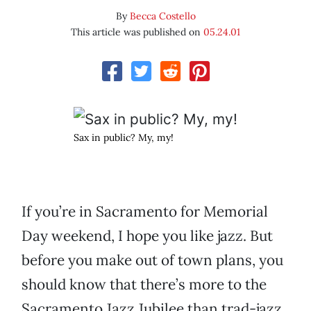
By
Becca Costello
This article was published on
05.24.01
Sax in public? My, my!
If you’re in Sacramento for Memorial
Day weekend, I hope you like jazz. But
before you make out of town plans, you
should know that there’s more to the
Sacramento Jazz Jubilee than trad-jazz