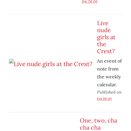
04.26.01
Live
nude
girls at
the
Crest?
An event of
note from
the weekly
calendar.
Published on
04.19.01
One, two, cha
cha cha