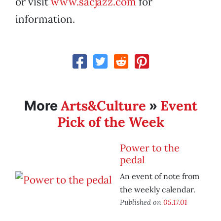
or visit
www.sacjazz.com
for
information.
Arts&Culture
Event
More
»
Pick of the Week
Power to the
pedal
An event of note from
the weekly calendar.
Published on
05.17.01