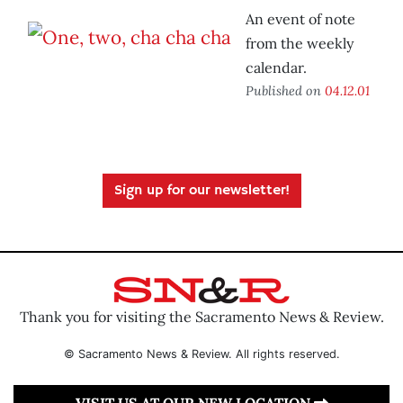
An event of note
from the weekly
calendar.
Published on
04.12.01
Sign up for our newsletter!
Thank you for visiting the Sacramento News & Review.
© Sacramento News & Review. All rights reserved.
VISIT US AT OUR NEW LOCATION