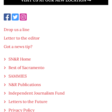
Drop us a line
Letter to the editor
Got a news tip?
SN&R Home
Best of Sacramento
SAMMIES
N&R Publications
Independent Journalism Fund
Letters to the Future
Privacy Policy