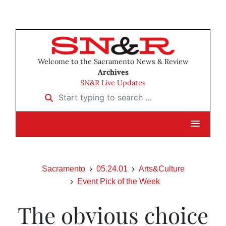
Welcome to the Sacramento News & Review
Archives
SN&R Live Updates
Start typing to search …
Sacramento
05.24.01
Arts&Culture
Event Pick of the Week
The obvious choice