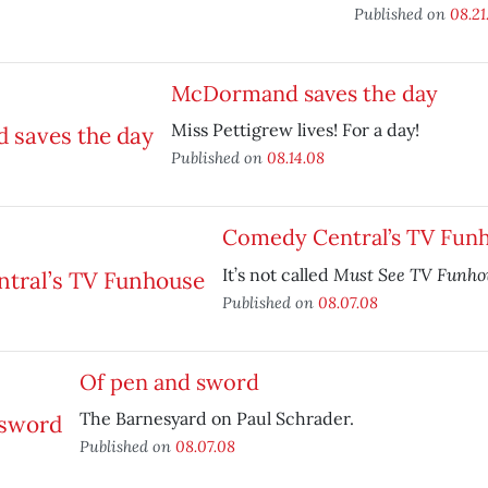
Published on
08.21
McDormand saves the day
Miss Pettigrew lives! For a day!
Published on
08.14.08
Comedy Central’s TV Fun
Must See TV Funho
It’s not called
Published on
08.07.08
Of pen and sword
The Barnesyard on Paul Schrader.
Published on
08.07.08