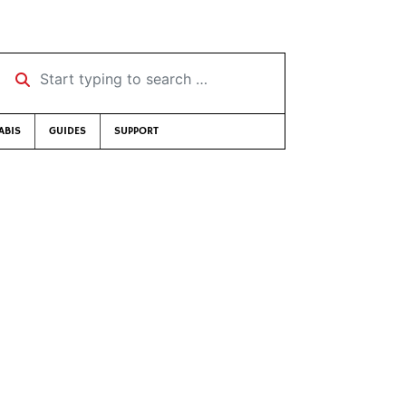
Start typing to search …
ABIS
GUIDES
SUPPORT