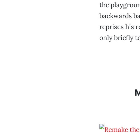
the playgroun
backwards ba
reprises his 
only briefly t