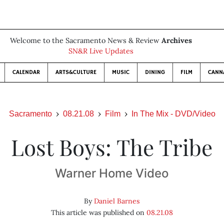
Welcome to the Sacramento News & Review
Archives
SN&R Live Updates
CALENDAR
ARTS&CULTURE
MUSIC
DINING
FILM
CANN
Sacramento
08.21.08
Film
In The Mix - DVD/Video
Lost Boys: The Tribe
Warner Home Video
By
Daniel Barnes
This article was published on
08.21.08