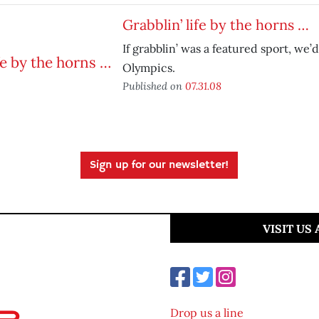
Grabblin’ life by the horns …
If grabblin’ was a featured sport, we’
Olympics.
Published on
07.31.08
Sign up for our newsletter!
VISIT US
Drop us a line