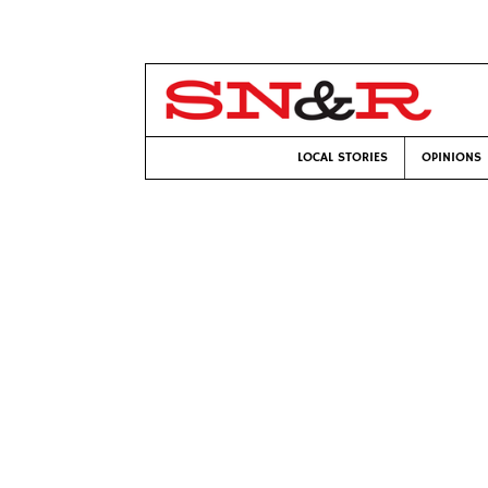
LOCAL STORIES
OPINIONS