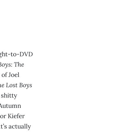
aight-to-DVD
Boys: The
of Joel
e Lost Boys
shitty
 Autumn
 or Kiefer
’s actually