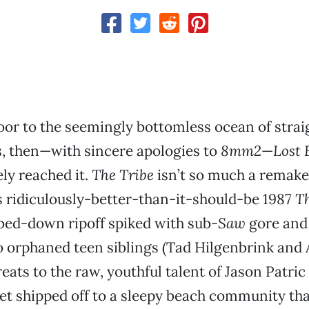
 floor to the seemingly bottomless ocean of str
, then—with sincere apologies to
8mm2
—
Lost 
ly reached it.
The Tribe
isn’t so much a remake 
 ridiculously-better-than-it-should-be 1987
Th
mbed-down ripoff spiked with sub-
Saw
gore and 
 orphaned teen siblings (Tad Hilgenbrink and
eats to the raw, youthful talent of Jason Patric
et shipped off to a sleepy beach community that