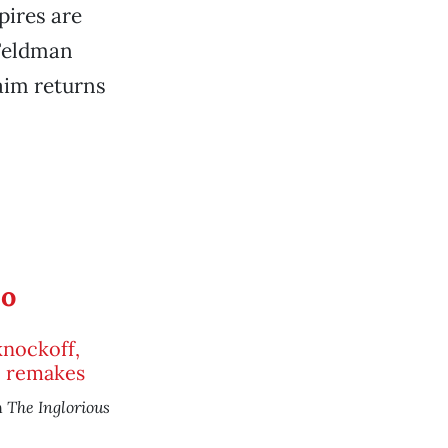
pires are
 Feldman
aim returns
eo
nockoff,
e remakes
The Inglorious
n