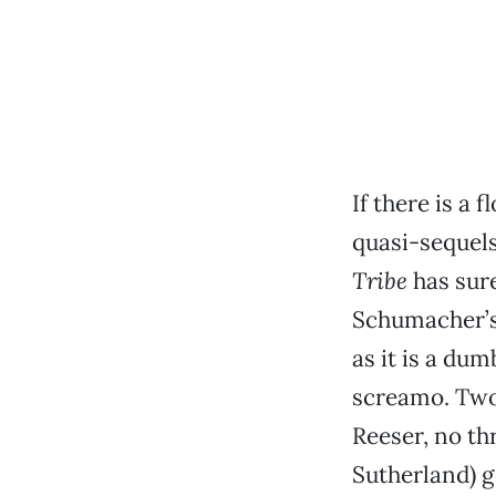
If there is a
quasi-sequels
Tribe
has sure
Schumacher’s
as it is a du
screamo. Two
Reeser, no thr
Sutherland) g