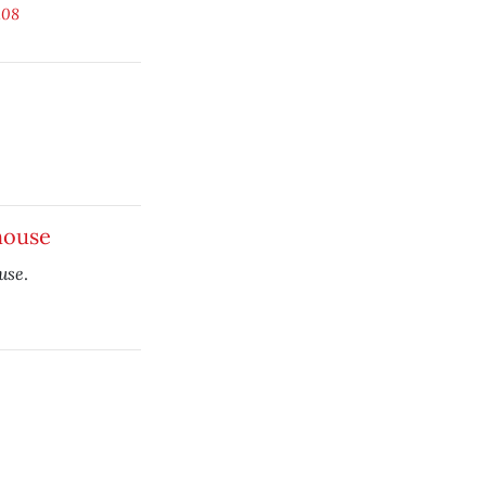
.08
house
use
.