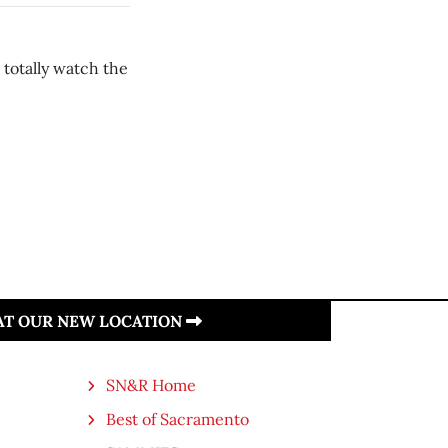
d totally watch the
 AT OUR NEW LOCATION
SN&R Home
Best of Sacramento