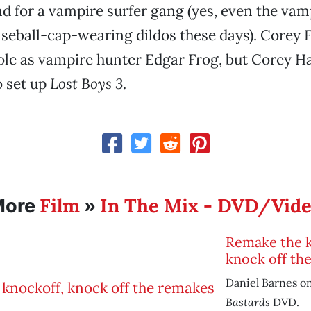
d for a vampire surfer gang (yes, even the vam
seball-cap-wearing dildos these days). Corey
role as vampire hunter Edgar Frog, but Corey H
o set up
Lost Boys 3
.
Film
In The Mix - DVD/Vid
More
»
Remake the k
knock off th
Daniel Barnes o
Bastards
DVD.